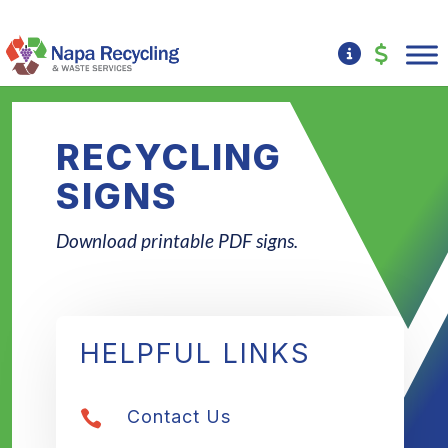
RECYCLING
SIGNS
Download printable PDF signs.
HELPFUL LINKS
Contact Us
