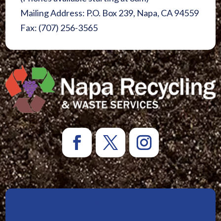
Mailing Address: P.O. Box 239, Napa, CA 94559
Fax: (707) 256-3565
Sign Up for Newsletters