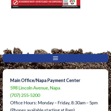
Main Office/Napa Payment Center
598 Lincoln Avenue, Napa
(707) 255-5200
Office Hours: Monday – Friday, 8:30am – 5pm
(Phones available starting at 8am)