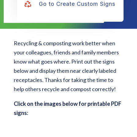
Go to Create Custom Signs

Recycling & composting work better when
your colleagues, friends and family members
know what goes where. Print out the signs
below and display them near clearly labeled
receptacles. Thanks for taking the time to
help others recycle and compost correctly!
Click on the images below for printable PDF
signs: