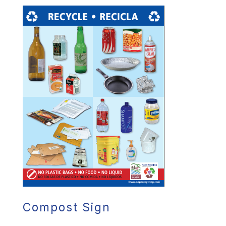
Compost Sign