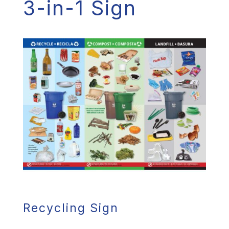
3-in-1 Sign
Recycling Sign