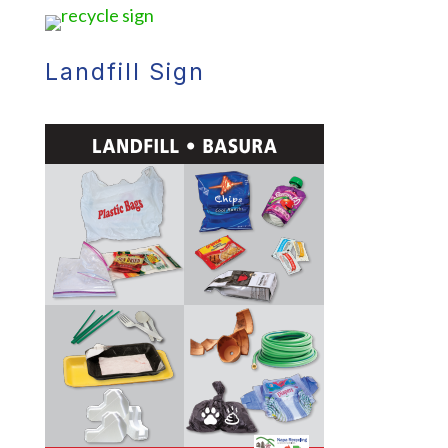
Landfill Sign