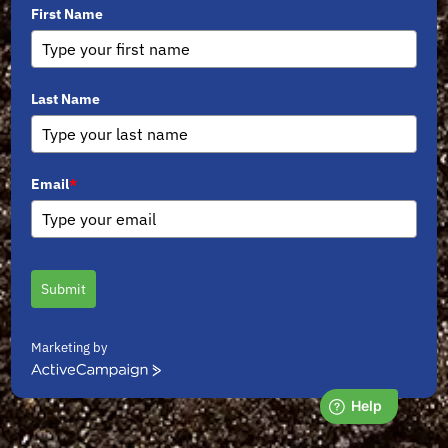
First Name
Last Name
Email
*
Submit
Marketing by
ActiveCampaign