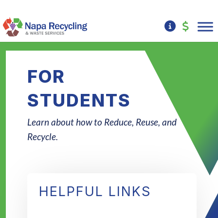
FOR
STUDENTS
Learn about how to Reduce, Reuse, and
Recycle.
HELPFUL LINKS