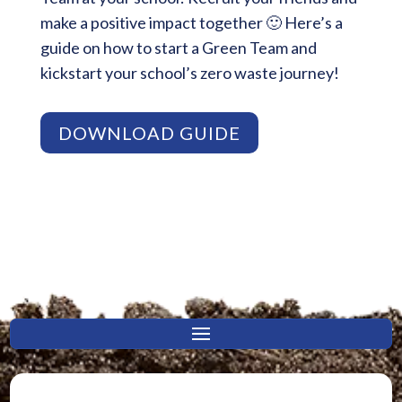
make a positive impact together 🙂 Here’s a
guide on how to start a Green Team and
kickstart your school’s zero waste journey!
DOWNLOAD GUIDE