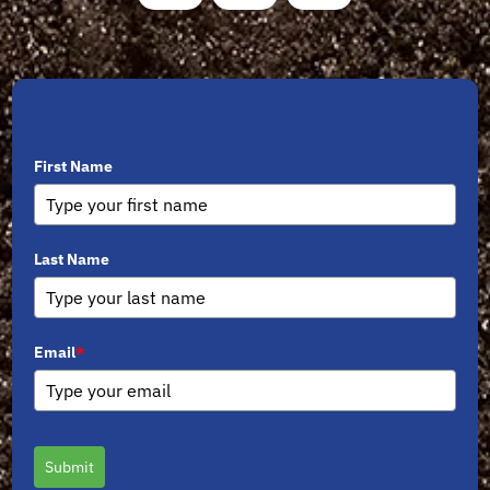
Sign Up for Newsletters
First Name
Last Name
Email
*
Submit