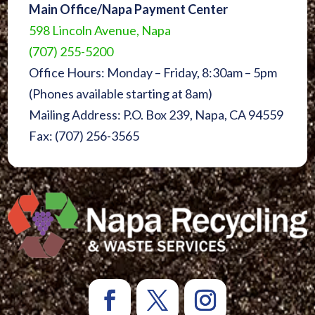
Main Office/Napa Payment Center
598 Lincoln Avenue, Napa
(707) 255-5200
Office Hours: Monday – Friday, 8:30am – 5pm
(Phones available starting at 8am)
Mailing Address: P.O. Box 239, Napa, CA 94559
Fax: (707) 256-3565