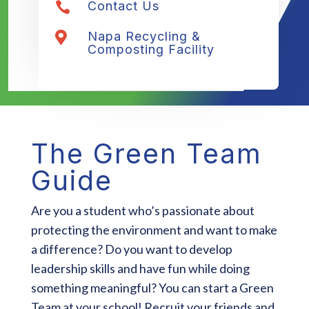
Contact Us

Napa Recycling &

Composting Facility
The Green Team
Guide
Are you a student who’s passionate about
protecting the environment and want to make
a difference? Do you want to develop
leadership skills and have fun while doing
something meaningful? You can start a Green
Team at your school! Recruit your friends and