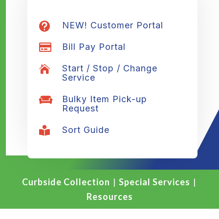
NEW! Customer Portal

Bill Pay Portal

Start / Stop / Change

Service
Bulky Item Pick-up

Request
Sort Guide

Curbside Collection
|
Special Services
|
Resources