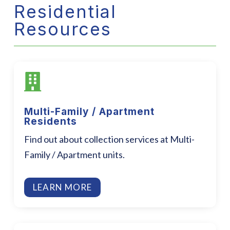
Residential
Resources

Multi-Family / Apartment
Residents
Find out about collection services at Multi-
Family / Apartment units.
LEARN MORE