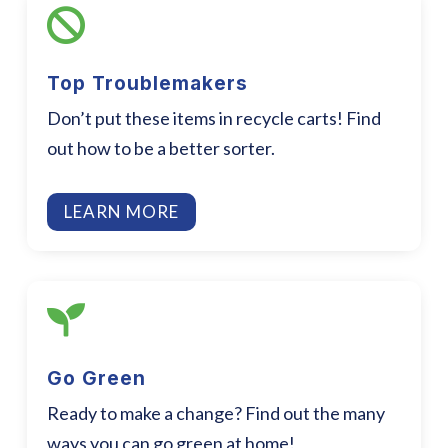

Top Troublemakers
Don’t put these items in recycle carts! Find
out how to be a better sorter.
LEARN MORE

Go Green
Ready to make a change? Find out the many
ways you can go green at home!