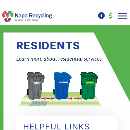
RESIDENTS
Learn more about residential services.
HELPFUL LINKS