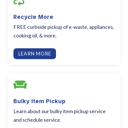

Recycle More
FREE curbside pickup of e-waste, appliances,
cooking oil, & more.
LEARN MORE

Bulky Item Pickup
Learn about our bulky item pickup service
and schedule service.