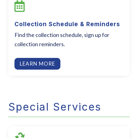

Collection Schedule & Reminders
Find the collection schedule, sign up for
collection reminders.
LEARN MORE
Special Services