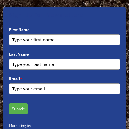
Sign Up for Newsletters
First Name
Last Name
Email
*
Submit
Marketing by