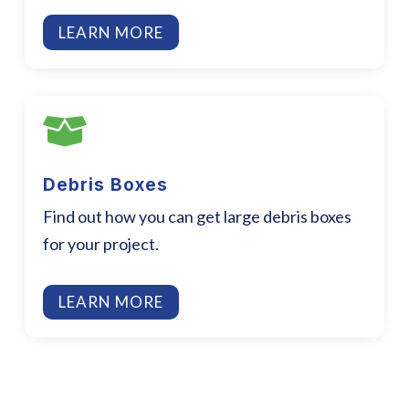
LEARN MORE

Debris Boxes
Find out how you can get large debris boxes
for your project.
LEARN MORE