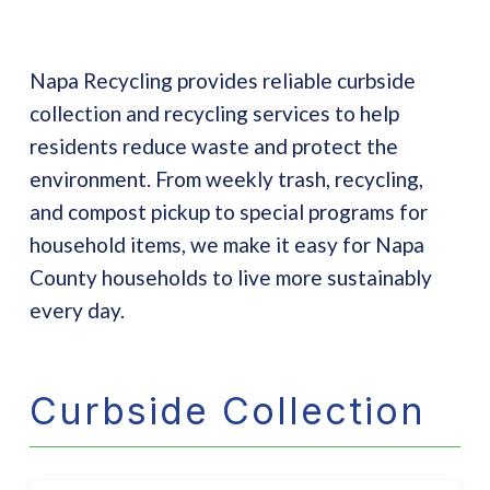
Napa Recycling provides reliable curbside
collection and recycling services to help
residents reduce waste and protect the
environment. From weekly trash, recycling,
and compost pickup to special programs for
household items, we make it easy for Napa
County households to live more sustainably
every day.
Curbside Collection