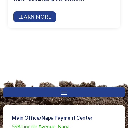
LEARN MORE
Main Office/Napa Payment Center
598 Lincoln Avenue, Napa