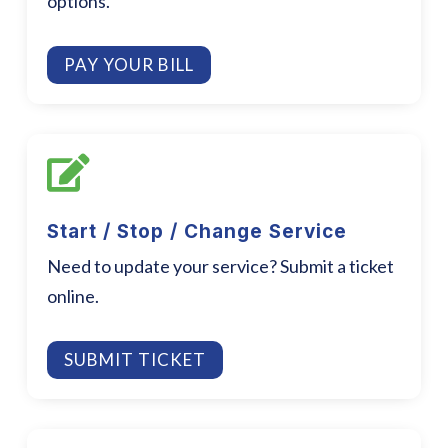
options.
PAY YOUR BILL

Start / Stop / Change Service
Need to update your service? Submit a ticket
online.
SUBMIT TICKET