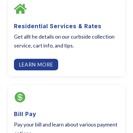

Residential Services & Rates
Get allt he details on our curbside collection
service, cart info, and tips.
LEARN MORE

Bill Pay
Pay your bill and learn about various payment