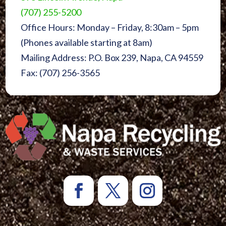
(707) 255-5200
Office Hours: Monday – Friday, 8:30am – 5pm
(Phones available starting at 8am)
Mailing Address: P.O. Box 239, Napa, CA 94559
Fax: (707) 256-3565