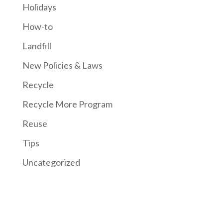
Holidays
How-to
Landfill
New Policies & Laws
Recycle
Recycle More Program
Reuse
Tips
Uncategorized