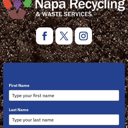
Sign Up for Newsletters
First Name
Last Name