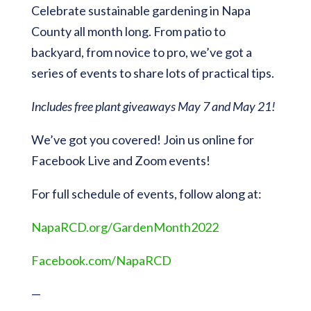
Celebrate sustainable gardening in Napa
County all month long. From patio to
backyard, from novice to pro, we’ve got a
series of events to share lots of practical tips.
Includes free plant giveaways
May 7 and May 21!
We’ve got you covered! Join us online for
Facebook Live and Zoom events!
For full schedule of events, follow along at:
NapaRCD.org/GardenMonth2022
Facebook.com/NapaRCD
—