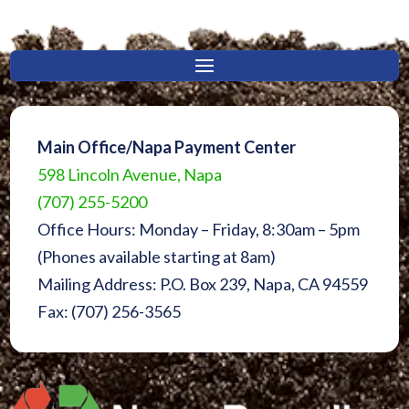
Main Office/Napa Payment Center
598 Lincoln Avenue, Napa
(707) 255-5200
Office Hours: Monday – Friday, 8:30am – 5pm
(Phones available starting at 8am)
Mailing Address: P.O. Box 239, Napa, CA 94559
Fax: (707) 256-3565