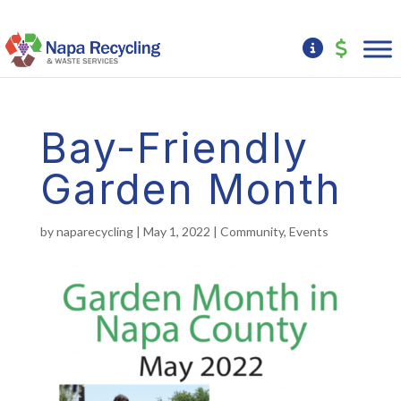
Bay-Friendly
Garden Month
by
naparecycling
|
May 1, 2022
|
Community
,
Events