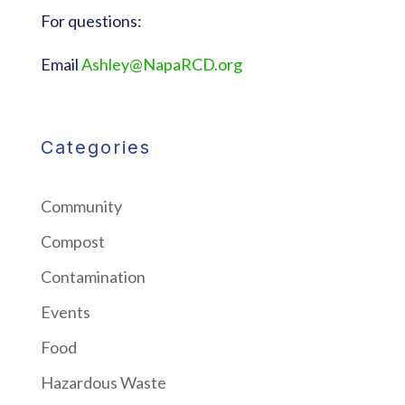
For questions:
Email
Ashley@NapaRCD.org
Categories
Community
Compost
Contamination
Events
Food
Hazardous Waste