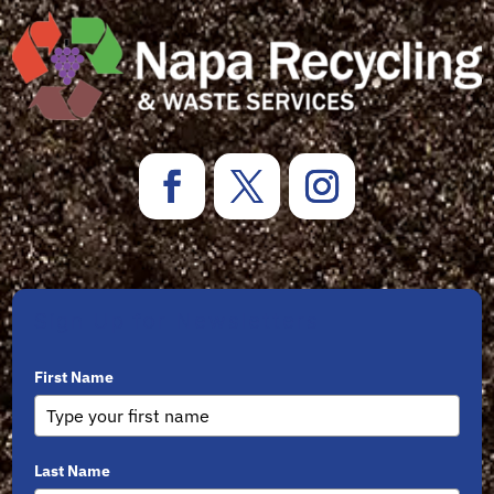
Sign Up for Newsletters
First Name
Last Name