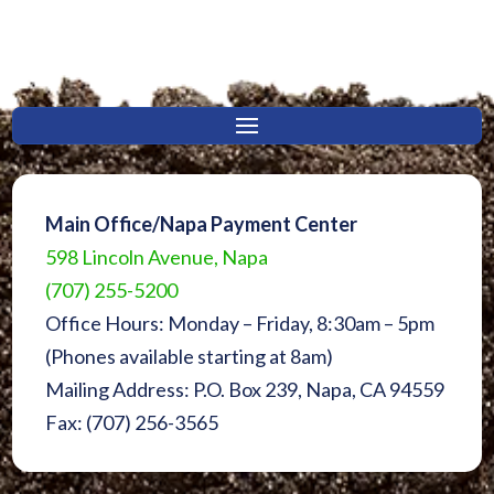
Main Office/Napa Payment Center
598 Lincoln Avenue, Napa
(707) 255-5200
Office Hours: Monday – Friday, 8:30am – 5pm
(Phones available starting at 8am)
Mailing Address: P.O. Box 239, Napa, CA 94559
Fax: (707) 256-3565