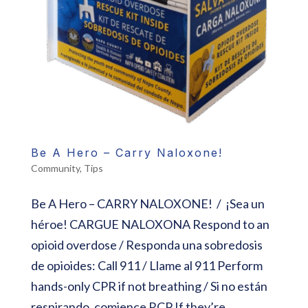
Be A Hero – Carry Naloxone!
Community
,
Tips
Be A Hero – CARRY NALOXONE! / ¡Sea un
héroe! CARGUE NALOXONA Respond to an
opioid overdose / Responda una sobredosis
de opioides: Call 911 / Llame al 911 Perform
hands-only CPR if not breathing / Si no están
respirando, comience RCP If they’re