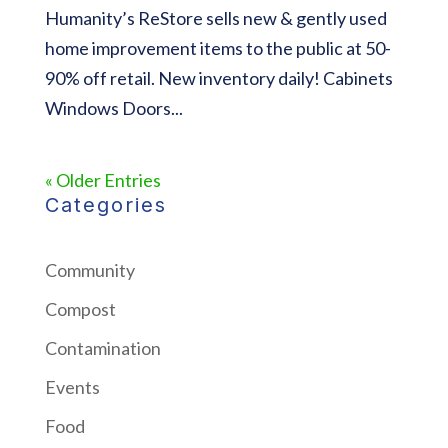
Humanity’s ReStore sells new & gently used
home improvement items to the public at 50-
90% off retail. New inventory daily! Cabinets
Windows Doors...
« Older Entries
Categories
Community
Compost
Contamination
Events
Food