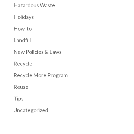
Hazardous Waste
Holidays
How-to
Landfill
New Policies & Laws
Recycle
Recycle More Program
Reuse
Tips
Uncategorized