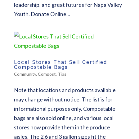
leadership, and great futures for Napa Valley
Youth. Donate Online...
Local Stores That Sell Certified
Compostable Bags
Community
,
Compost
,
Tips
Note that locations and products available
may change without notice. The list is for
informational purposes only. Compostable
bags are also sold online, and various local
stores now provide them in the produce
aisles. The 2.6 and 3 gallon sizes fit the