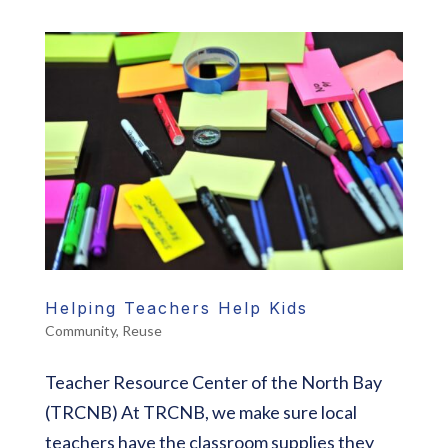
Helping Teachers Help Kids
Community
,
Reuse
Teacher Resource Center of the North Bay
(TRCNB) At TRCNB, we make sure local
teachers have the classroom supplies they