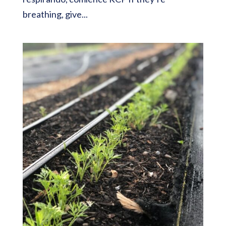
breathing, give...