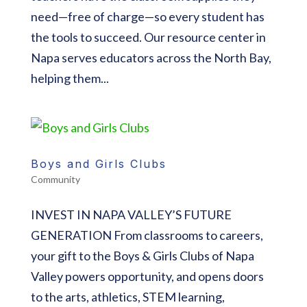
need—free of charge—so every student has
the tools to succeed. Our resource center in
Napa serves educators across the North Bay,
helping them...
Boys and Girls Clubs
Community
INVEST IN NAPA VALLEY’S FUTURE
GENERATION From classrooms to careers,
your gift to the Boys & Girls Clubs of Napa
Valley powers opportunity, and opens doors
to the arts, athletics, STEM learning,