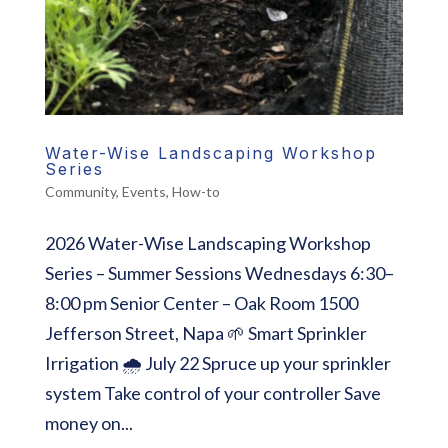
Water-Wise Landscaping Workshop
Series
Community
,
Events
,
How-to
2026 Water-Wise Landscaping Workshop
Series – Summer Sessions Wednesdays 6:30–
8:00 pm Senior Center – Oak Room 1500
Jefferson Street, Napa 🌱 Smart Sprinkler
Irrigation 🌧️ July 22 Spruce up your sprinkler
system Take control of your controller Save
money on...