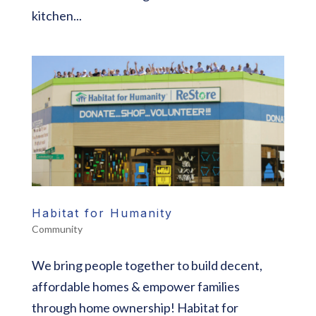
kitchen...
Habitat for Humanity
Community
We bring people together to build decent,
affordable homes & empower families
through home ownership! Habitat for