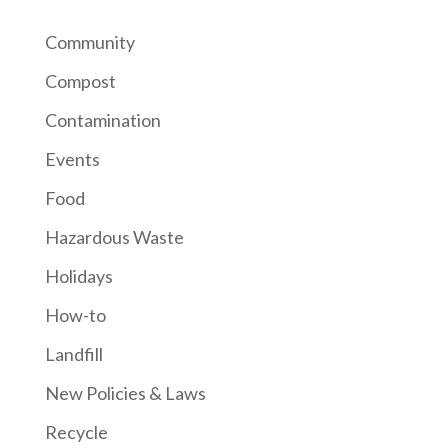
Community
Compost
Contamination
Events
Food
Hazardous Waste
Holidays
How-to
Landfill
New Policies & Laws
Recycle