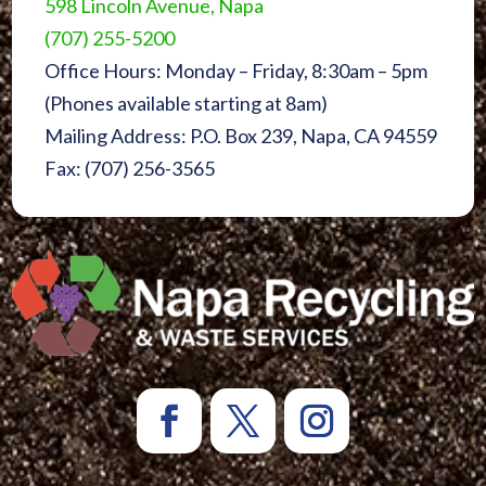
598 Lincoln Avenue, Napa
(707) 255-5200
Office Hours: Monday – Friday, 8:30am – 5pm
(Phones available starting at 8am)
Mailing Address: P.O. Box 239, Napa, CA 94559
Fax: (707) 256-3565