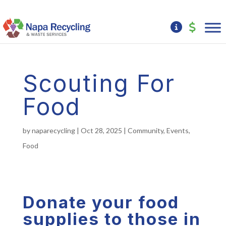
Scouting For
Food
by
naparecycling
|
Oct 28, 2025
|
Community
,
Events
,
Food
Donate your food
supplies to those in