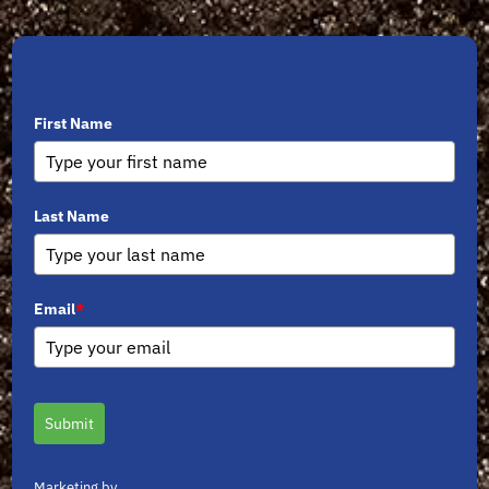
Sign Up for Newsletters
First Name
Last Name
Email
*
Submit
Marketing by