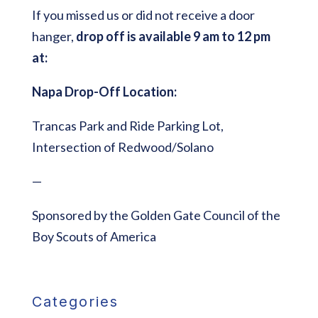
If you missed us or did not receive a door
hanger,
drop off is available 9 am to 12 pm
at:
Napa Drop-Off Location:
Trancas Park and Ride Parking Lot,
Intersection of Redwood/Solano
—
Sponsored by the Golden Gate Council of the
Boy Scouts of America
Categories