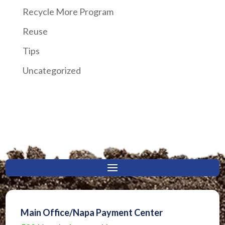
Recycle More Program
Reuse
Tips
Uncategorized
Main Office/Napa Payment Center