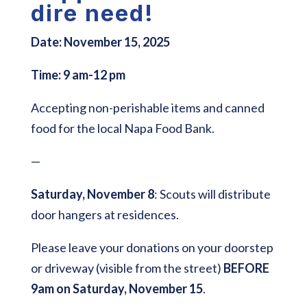
dire need!
Date:
November 15, 2025
Time:
9 am-12 pm
Accepting non-perishable items and canned
food for the local Napa Food Bank.
—
Saturday, November 8
: Scouts will distribute
door hangers at residences.
Please leave your donations on your doorstep
or driveway (visible from the street)
BEFORE
9am on Saturday, November 15
.