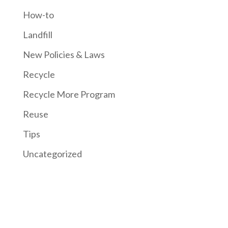
How-to
Landfill
New Policies & Laws
Recycle
Recycle More Program
Reuse
Tips
Uncategorized