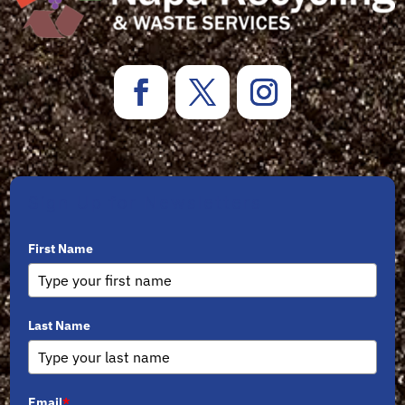
Sign Up for Newsletters
First Name
Last Name
Email
*