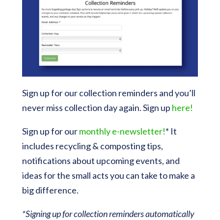
Sign up for our collection reminders and you’ll
never miss collection day again. Sign up
here!
Sign up for our
monthly e-newsletter!
* It
includes recycling & composting tips,
notifications about upcoming events, and
ideas for the small acts you can take to make a
big difference.
*Signing up for collection reminders automatically