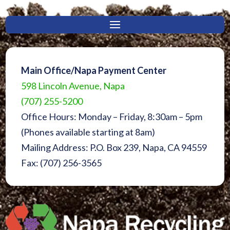
Main Office/Napa Payment Center
598 Lincoln Avenue, Napa
(707) 255-5200
Office Hours: Monday – Friday, 8:30am – 5pm
(Phones available starting at 8am)
Mailing Address: P.O. Box 239, Napa, CA 94559
Fax: (707) 256-3565