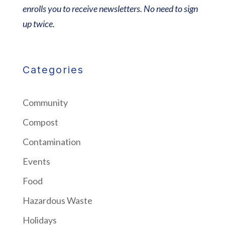
enrolls you to receive newsletters. No need to sign
up twice.
Categories
Community
Compost
Contamination
Events
Food
Hazardous Waste
Holidays