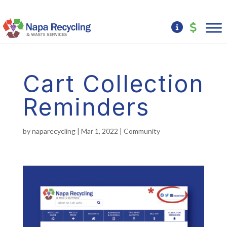
Cart Collection
Reminders
by
naparecycling
|
Mar 1, 2022
|
Community