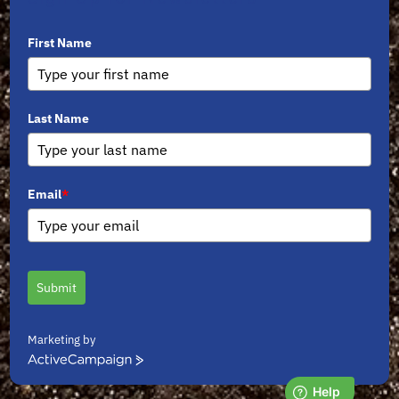
First Name
Last Name
Email
*
Submit
Marketing by
ActiveCampaign