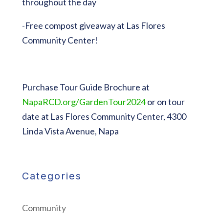
throughout the day
-Free compost giveaway at Las Flores
Community Center!
Purchase Tour Guide Brochure at
NapaRCD.org/GardenTour2024
or on tour
date at Las Flores Community Center, 4300
Linda Vista Avenue, Napa
Categories
Community