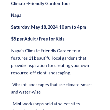
Climate-Friendly Garden Tour
Napa
Saturday, May 18, 2024, 10 am to 4 pm
$5 per Adult / Free for Kids
Napa’s Climate Friendly Garden tour
features 11 beautiful local gardens that
provide inspiration for creating your own
resource-efficient landscaping.
-Vibrant landscapes that are climate-smart
and water-wise
-Mini-workshops held at select sites