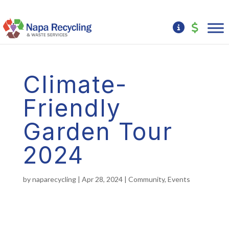
Climate-
Friendly
Garden Tour
2024
by
naparecycling
|
Apr 28, 2024
|
Community
,
Events