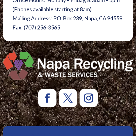
Office Hours: Monday – Friday, 8:30am – 5pm
(Phones available starting at 8am)
Mailing Address: P.O. Box 239, Napa, CA 94559
Fax: (707) 256-3565
Sign Up for Newsletters