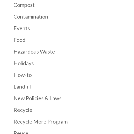
Compost
Contamination
Events
Food
Hazardous Waste
Holidays
How-to
Landfill
New Policies & Laws
Recycle
Recycle More Program
Reuse