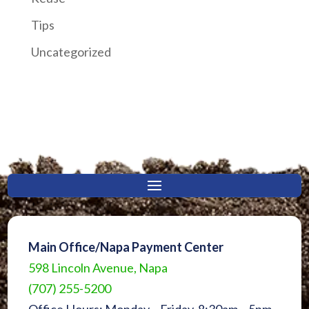
Tips
Uncategorized
Main Office/Napa Payment Center
598 Lincoln Avenue, Napa
(707) 255-5200