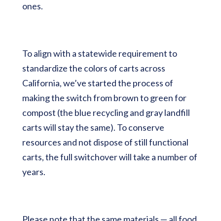
ones.
To align with a statewide requirement to
standardize the colors of carts across
California, we’ve started the process of
making the switch from brown to green for
compost (the blue recycling and gray landfill
carts will stay the same). To conserve
resources and not dispose of still functional
carts, the full switchover will take a number of
years.
Please note that the same materials — all food