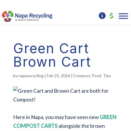
Green Cart
Brown Cart
by
naparecycling
|
Feb 25, 2026
|
Compost
,
Food
,
Tips
Here in Napa, you may have seen new
GREEN
COMPOST CARTS
alongside the brown