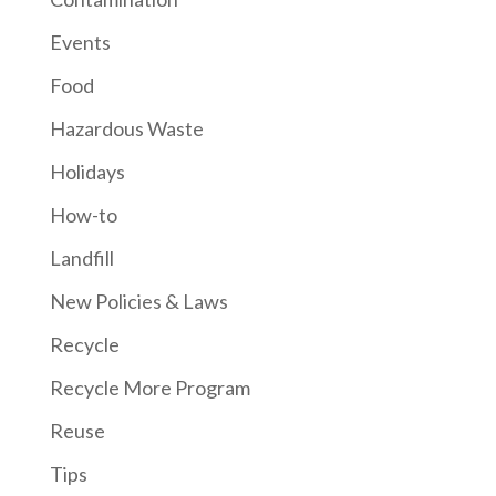
Events
Food
Hazardous Waste
Holidays
How-to
Landfill
New Policies & Laws
Recycle
Recycle More Program
Reuse
Tips