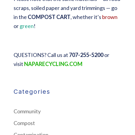
scraps, soiled paper and yard trimmings — go
in the
COMPOST CART
, whether it’s
brown
or
green
!
QUESTIONS? Call us at
707-255-5200
or
visit
NAPARECYCLING.COM
Categories
Community
Compost
Contamination