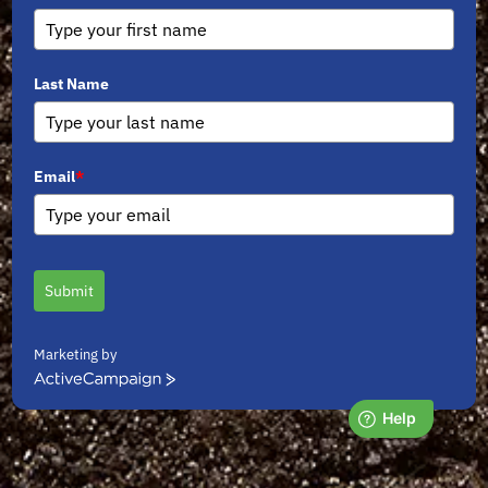
Last Name
Email
*
Submit
Marketing by
ActiveCampaign