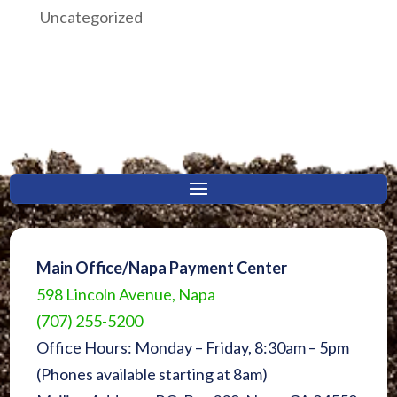
Uncategorized
Main Office/Napa Payment Center
598 Lincoln Avenue, Napa
(707) 255-5200
Office Hours: Monday – Friday, 8:30am – 5pm
(Phones available starting at 8am)