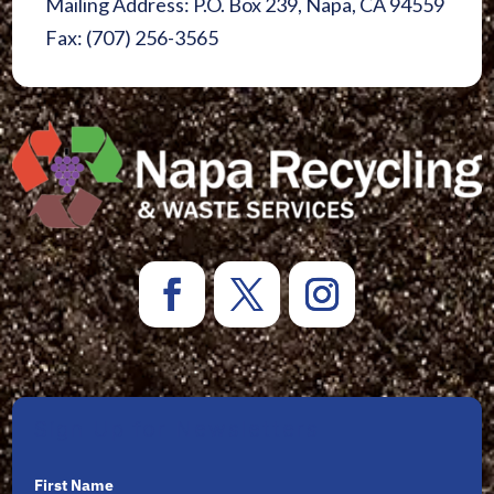
Mailing Address: P.O. Box 239, Napa, CA 94559
Fax: (707) 256-3565
Sign Up for Newsletters
First Name