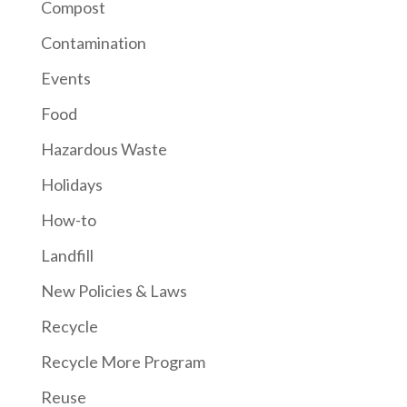
Compost
Contamination
Events
Food
Hazardous Waste
Holidays
How-to
Landfill
New Policies & Laws
Recycle
Recycle More Program
Reuse