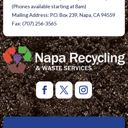
(Phones available starting at 8am)
Mailing Address: P.O. Box 239, Napa, CA 94559
Fax: (707) 256-3565
Sign Up for Newsletters