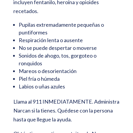
incluyen fentanilo, heroína y opioides
recetados.
Pupilas extremadamente pequeñas o
puntiformes
Respiración lenta o ausente
No se puede despertar o moverse
Sonidos de ahogo, tos, gorgoteo o
ronquidos
Mareos o desorientación
Piel fría o húmeda
Labios o uñas azules
Llama al 911 INMEDIATAMENTE. Administra
Narcan si la tienes. Quédese con la persona
hasta que llegue la ayuda.