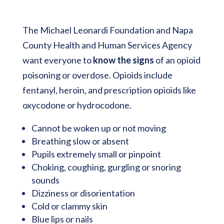
The Michael Leonardi Foundation and Napa
County Health and Human Services Agency
want everyone to
know the signs
of an opioid
poisoning or overdose. Opioids include
fentanyl, heroin, and prescription opioids like
oxycodone or hydrocodone.
Cannot be woken up or not moving
Breathing slow or absent
Pupils extremely small or pinpoint
Choking, coughing, gurgling or snoring
sounds
Dizziness or disorientation
Cold or clammy skin
Blue lips or nails