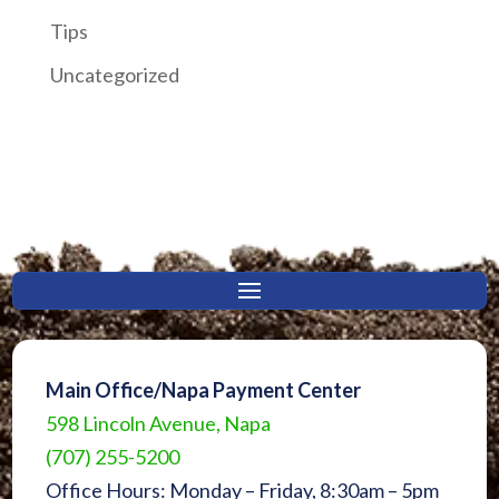
Tips
Uncategorized
Main Office/Napa Payment Center
598 Lincoln Avenue, Napa
(707) 255-5200
Office Hours: Monday – Friday, 8:30am – 5pm