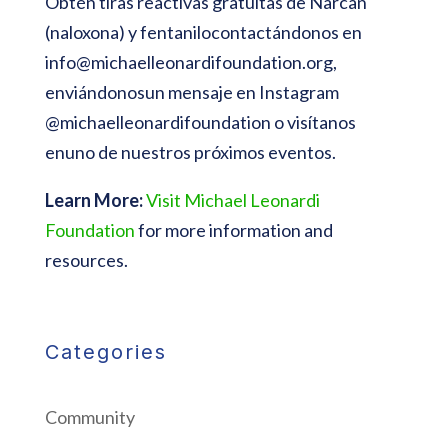
Obtén tiras reactivas gratuitas de Narcan
(naloxona) y fentanilocontactándonos en
info@michaelleonardifoundation.org
,
enviándonosun mensaje en Instagram
@michaelleonardifoundation o visítanos
enuno de nuestros próximos eventos.
Learn More:
Visit Michael Leonardi
Foundation
for more information and
resources.
Categories
Community