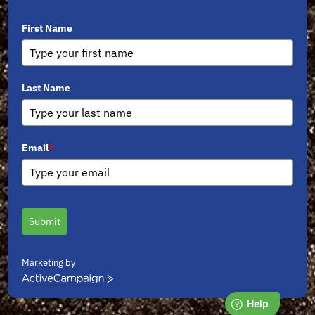
First Name
Last Name
Email
*
Submit
Marketing by
ActiveCampaign