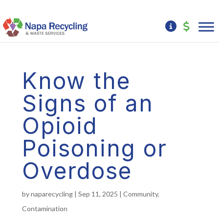
Know the
Signs of an
Opioid
Poisoning or
Overdose
by
naparecycling
|
Sep 11, 2025
|
Community
,
Contamination