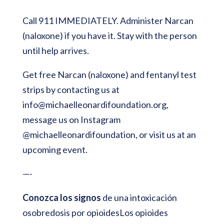
Call 911 IMMEDIATELY. Administer Narcan
(naloxone) if you have it. Stay with the person
until help arrives.
Get free Narcan (naloxone) and fentanyl test
strips by contacting us at
info@michaelleonardifoundation.org
,
message us on Instagram
@michaelleonardifoundation, or visit us at an
upcoming event.
—-
Conozca los signos
de una intoxicación
osobredosis por opioidesLos opioides