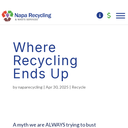
Where
Recycling
Ends Up
by
naparecycling
|
Apr 30, 2025
|
Recycle
A myth we are ALWAYS trying to bust