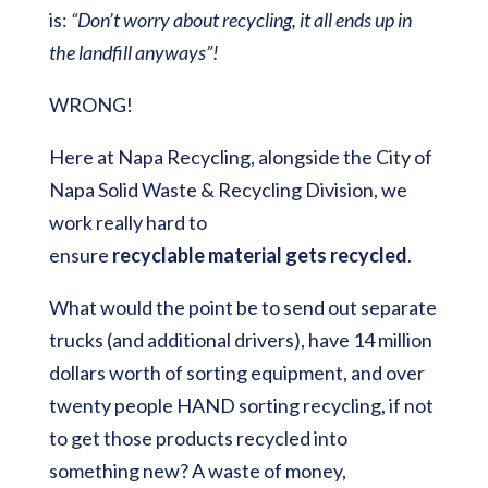
is:
“Don’t worry about recycling, it all ends up in
the landfill anyways”!
WRONG!
Here at Napa Recycling, alongside the City of
Napa Solid Waste & Recycling Division, we
work really hard to
ensure
recyclable
material
gets
recycled
.
What would the point be to send out separate
trucks (and additional drivers), have 14 million
dollars worth of sorting equipment, and over
twenty people HAND sorting recycling, if not
to get those products recycled into
something new? A waste of money,