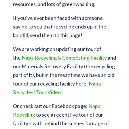
resources, and lots of greenwashing.
If you’ve ever been faced with someone
saying to you that recycling ends up in the
landfill, send them to this page!
We are working on updating our tour of
the
Napa Recycling & Composting Facility
and
our Materials Recovery Facility (the recycling
part of it), but in the meantime we have an old
tour of our recycling facility here:
Napa
Recycles! Tour Video
Or check out our Facebook page:
Napa
Recycling
to see a recent live tour of our
facility – with behind the scenes footage of