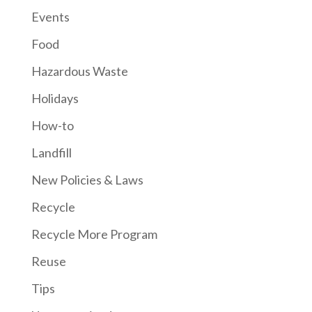
Events
Food
Hazardous Waste
Holidays
How-to
Landfill
New Policies & Laws
Recycle
Recycle More Program
Reuse
Tips