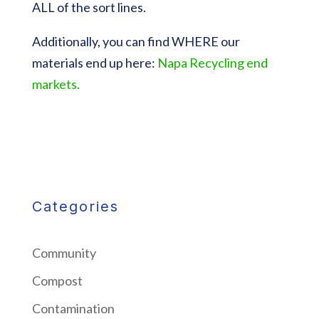
ALL of the sort lines.
Additionally, you can find WHERE our
materials end up here:
Napa Recycling end
markets.
Categories
Community
Compost
Contamination