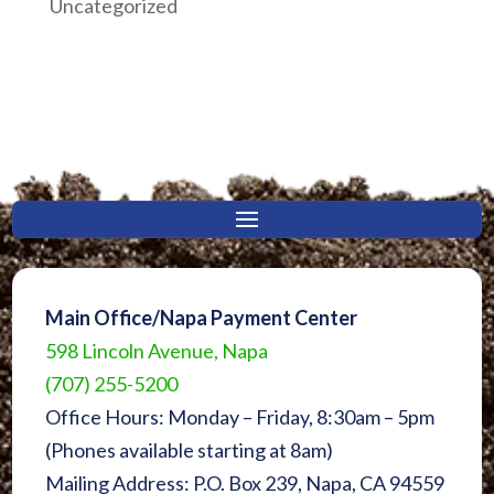
Uncategorized
Main Office/Napa Payment Center
598 Lincoln Avenue, Napa
(707) 255-5200
Office Hours: Monday – Friday, 8:30am – 5pm
(Phones available starting at 8am)
Mailing Address: P.O. Box 239, Napa, CA 94559