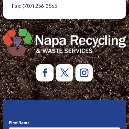
Fax: (707) 256-3565
Sign Up for Newsletters
First Name