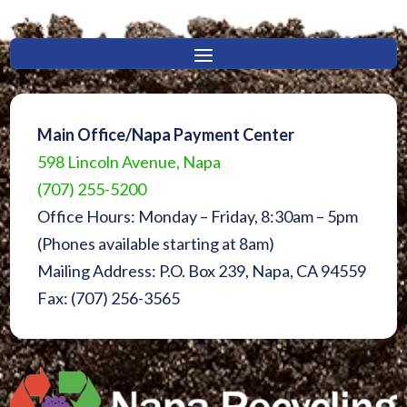
Main Office/Napa Payment Center
598 Lincoln Avenue, Napa
(707) 255-5200
Office Hours: Monday – Friday, 8:30am – 5pm
(Phones available starting at 8am)
Mailing Address: P.O. Box 239, Napa, CA 94559
Fax: (707) 256-3565