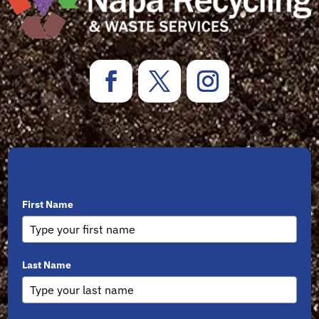
Sign Up for Newsletters
First Name
Last Name