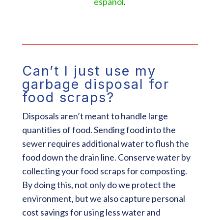
español
.
Can’t I just use my
garbage disposal for
food scraps?
Disposals aren’t meant to handle large
quantities of food. Sending food into the
sewer requires additional water to flush the
food down the drain line. Conserve water by
collecting your food scraps for composting.
By doing this, not only do we protect the
environment, but we also capture personal
cost savings for using less water and