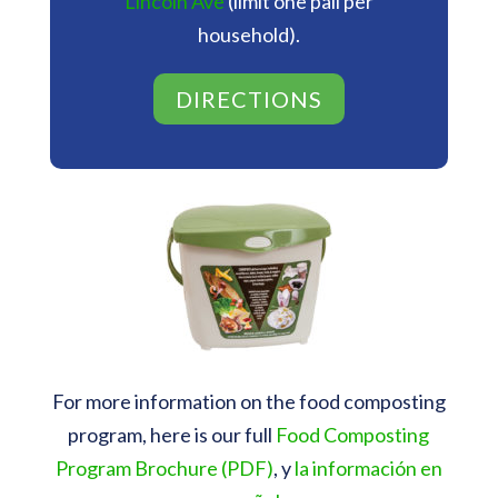
Lincoln Ave
(limit one pail per
household).
DIRECTIONS
For more information on the food composting
program, here is our full
Food Composting
Program Brochure (PDF)
, y
la información en