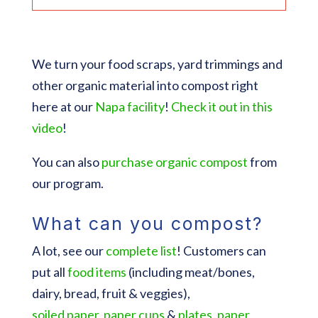
We turn your food scraps, yard trimmings and
other organic material into compost right
here at our
Napa facility
!
Check it out in this
video
!
You can also
purchase organic compost
from
our program.
What can you compost?
A lot, see our
complete list
! Customers can
put all
food items
(including meat/bones,
dairy, bread, fruit & veggies),
soiled
paper
,
paper cups
&
plates
,
paper