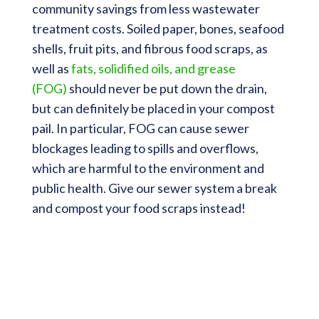
community savings from less wastewater
treatment costs. Soiled paper, bones, seafood
shells, fruit pits, and fibrous food scraps, as
well as
fats, solidified oils, and grease
(FOG)
should never be put down the drain,
but can definitely be placed in your compost
pail. In particular, FOG can cause sewer
blockages leading to spills and overflows,
which are harmful to the environment and
public health. Give our sewer system a break
and compost your food scraps instead!