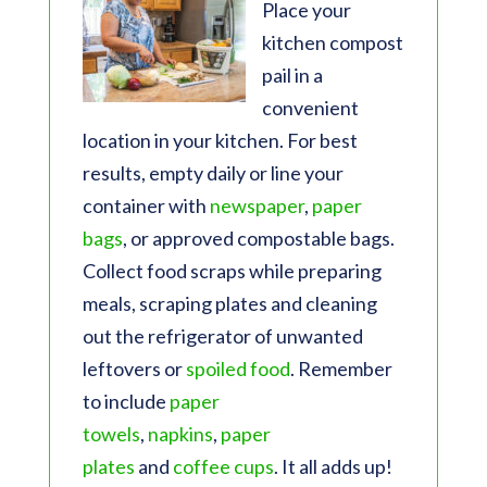
Place your
kitchen compost
pail in a
convenient
location in your kitchen. For best
results, empty daily or line your
container with
newspaper
,
paper
bags
, or approved compostable bags.
Collect food scraps while preparing
meals, scraping plates and cleaning
out the refrigerator of unwanted
leftovers or
spoiled food
. Remember
to include
paper
towels
,
napkins
,
paper
plates
and
coffee cups
. It all adds up!