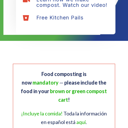

compost. Watch our video!
Free Kitchen Pails

Food composting is
now
mandatory
—
please include the
food in your
brown or green compost
cart
!
¡Incluye la comida!
Toda la información
en español está
aquí
.