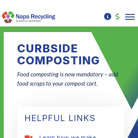
CURBSIDE
COMPOSTING
Food composting is now mandatory – add
food scraps to your compost cart.
HELPFUL LINKS
Learn how we make