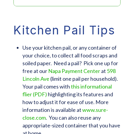
Kitchen Pail Tips
Use your kitchen pail, or any container of
your choice, to collect all food scraps and
soiled paper. Need a pail? Pick one up for
free at our
Napa Payment Center
at
598
Lincoln Ave
(limit one pail per household).
Your pail comes with
this informational
flier (PDF)
highlighting its features and
how to adjust it for ease of use. More
information is available at
www.sure-
close.com
. You can also reuse any
appropriate-sized container that you have
at home.