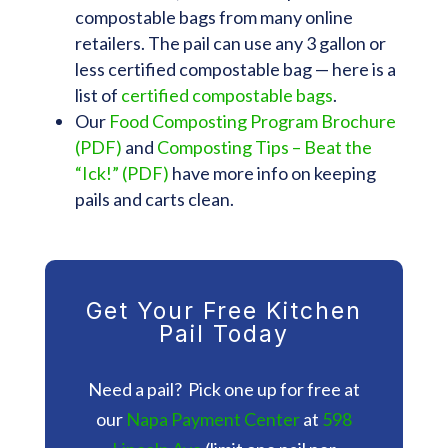
compostable bags from many online
retailers. The pail can use any 3 gallon or
less certified compostable bag — here is a
list of
certified compostable bags
.
Our
Food Composting Program Brochure
(PDF)
and
Composting Tips – Beat the
“Ick!” (PDF)
have more info on keeping
pails and carts clean.
Get Your Free Kitchen
Pail Today
Need a pail? Pick one up for free at
our
Napa Payment Center
at
598