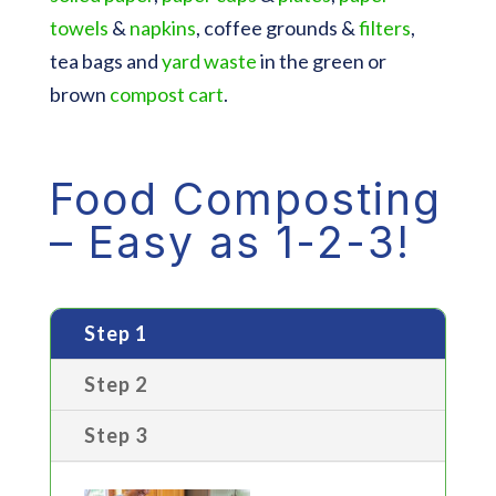
towels
&
napkins
, coffee grounds &
filters
,
tea bags and
yard waste
in the green or
brown
compost cart
.
Food Composting
– Easy as 1-2-3!
Step 1
Step 2
Step 3