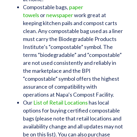
Compostable bags,
paper
towels
or
newspaper
work great at
keeping kitchen pails and compost carts
clean. Any compostable bag used as a liner
must carry the Biodegradable Products
Institute’s “compostable” symbol. The
terms “biodegradable” and “compostable”
are not used consistently and reliably in
the marketplace and the BPI
“compostable” symbol offers the highest
assurance of compatibility with
operations at Napa’s Compost Facility.
Our
List of Retail Locations
has local
options for buying certified compostable
bags (please note that retail locations and
availability change and all updates may not
be on this list). You can also purchase