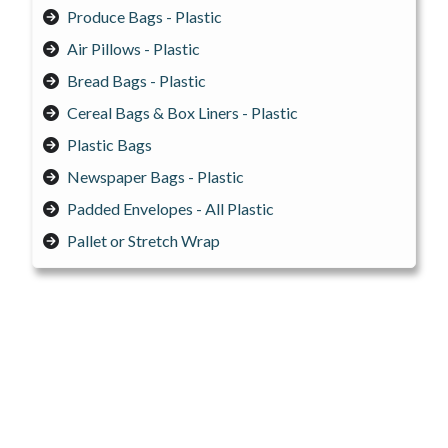
Produce Bags - Plastic
Air Pillows - Plastic
Bread Bags - Plastic
Cereal Bags & Box Liners - Plastic
Plastic Bags
Newspaper Bags - Plastic
Padded Envelopes - All Plastic
Pallet or Stretch Wrap