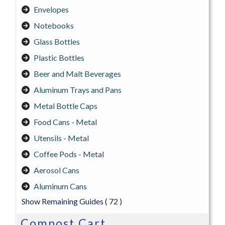
Envelopes
Notebooks
Glass Bottles
Plastic Bottles
Beer and Malt Beverages
Aluminum Trays and Pans
Metal Bottle Caps
Food Cans - Metal
Utensils - Metal
Coffee Pods - Metal
Aerosol Cans
Aluminum Cans
Show Remaining Guides
( 72 )
Compost Cart