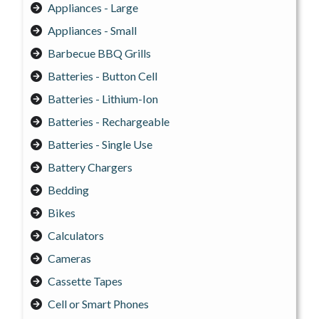
Appliances - Large
Appliances - Small
Barbecue BBQ Grills
Batteries - Button Cell
Batteries - Lithium-Ion
Batteries - Rechargeable
Batteries - Single Use
Battery Chargers
Bedding
Bikes
Calculators
Cameras
Cassette Tapes
Cell or Smart Phones