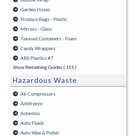
Garden Hoses
Produce Bags - Plastic
Mirrors - Glass
Takeout Containers - Foam
Candy Wrappers
ABS Plastics #7
Show Remaining Guides
( 151 )
Hazardous Waste
Air Compressors
Antifreeze
Asbestos
Auto Fluids
Auto Wax & Polish