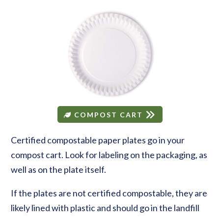
COMPOST CART
Certified compostable paper plates go in your
compost cart. Look for labeling on the packaging, as
well as on the plate itself.
If the plates are not certified compostable, they are
likely lined with plastic and should go in the landfill