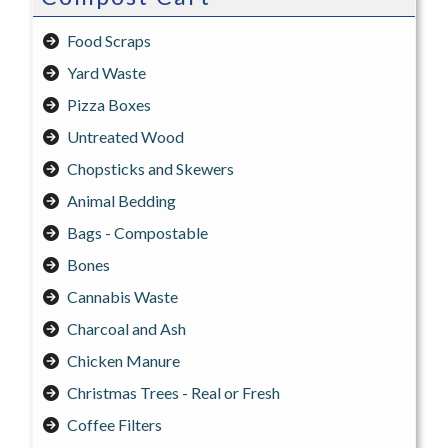
Food Scraps
Yard Waste
Pizza Boxes
Untreated Wood
Chopsticks and Skewers
Animal Bedding
Bags - Compostable
Bones
Cannabis Waste
Charcoal and Ash
Chicken Manure
Christmas Trees - Real or Fresh
Coffee Filters