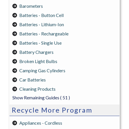
Barometers
Batteries - Button Cell
Batteries - Lithium-Ion
Batteries - Rechargeable
Batteries - Single Use
Battery Chargers
Broken Light Bulbs
Camping Gas Cylinders
Car Batteries
Cleaning Products
Show Remaining Guides
( 51 )
Recycle More Program
Appliances - Cordless