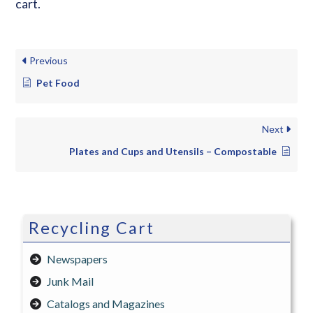
cart.
Previous
Pet Food
Next
Plates and Cups and Utensils – Compostable
Recycling Cart
Newspapers
Junk Mail
Catalogs and Magazines