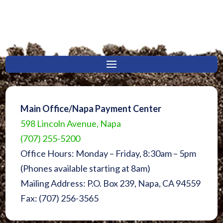
Main Office/Napa Payment Center
598 Lincoln Avenue, Napa
(707) 255-5200
Office Hours: Monday – Friday, 8:30am – 5pm
(Phones available starting at 8am)
Mailing Address: P.O. Box 239, Napa, CA 94559
Fax: (707) 256-3565