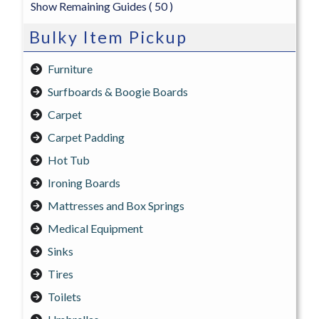
Show Remaining Guides
( 50 )
Bulky Item Pickup
Furniture
Surfboards & Boogie Boards
Carpet
Carpet Padding
Hot Tub
Ironing Boards
Mattresses and Box Springs
Medical Equipment
Sinks
Tires
Toilets