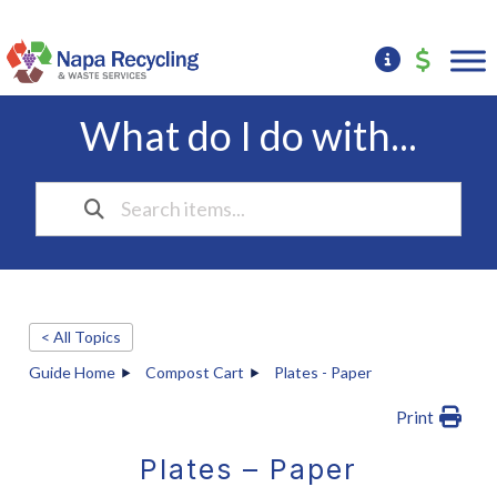
What do I do with...
< All Topics
Guide Home
Compost Cart
Plates - Paper
Print
Plates – Paper