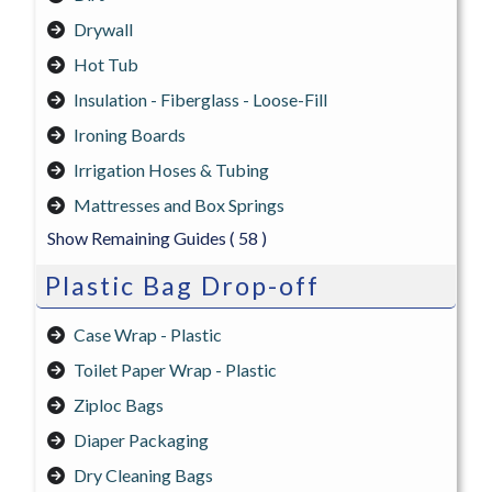
Drywall
Hot Tub
Insulation - Fiberglass - Loose-Fill
Ironing Boards
Irrigation Hoses & Tubing
Mattresses and Box Springs
Show Remaining Guides
( 58 )
Plastic Bag Drop-off
Case Wrap - Plastic
Toilet Paper Wrap - Plastic
Ziploc Bags
Diaper Packaging
Dry Cleaning Bags