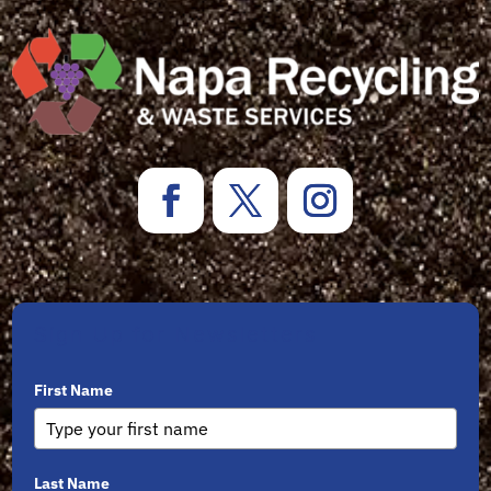
Sign Up for Newsletters
First Name
Last Name