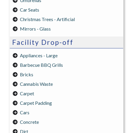
Umbrellas
Car Seats
Christmas Trees - Artificial
Mirrors - Glass
Facility Drop-off
Appliances - Large
Barbecue BBQ Grills
Bricks
Cannabis Waste
Carpet
Carpet Padding
Cars
Concrete
Dirt