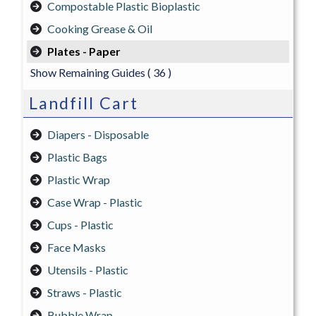
Compostable Plastic Bioplastic
Cooking Grease & Oil
Plates - Paper
Show Remaining Guides
( 36 )
Landfill Cart
Diapers - Disposable
Plastic Bags
Plastic Wrap
Case Wrap - Plastic
Cups - Plastic
Face Masks
Utensils - Plastic
Straws - Plastic
Bubble Wrap