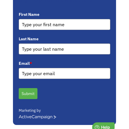
First Name
Last Name
Email
*
Submit
Marketing by
ActiveCampaign