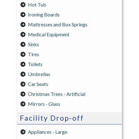
Hot Tub
Ironing Boards
Mattresses and Box Springs
Medical Equipment
Sinks
Tires
Toilets
Umbrellas
Car Seats
Christmas Trees - Artificial
Mirrors - Glass
Facility Drop-off
Appliances - Large