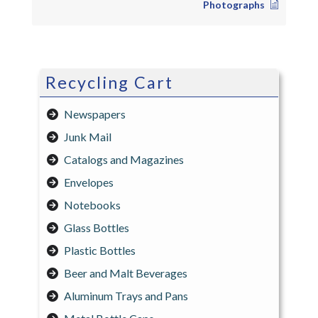
Photographs
Recycling Cart
Newspapers
Junk Mail
Catalogs and Magazines
Envelopes
Notebooks
Glass Bottles
Plastic Bottles
Beer and Malt Beverages
Aluminum Trays and Pans