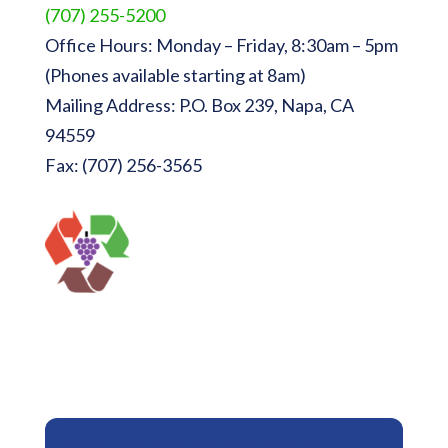
(707) 255-5200
Office Hours: Monday – Friday, 8:30am – 5pm
(Phones available starting at 8am)
Mailing Address: P.O. Box 239, Napa, CA
94559
Fax: (707) 256-3565
Sign Up for Newsletters