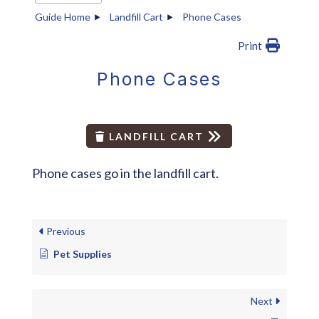
Guide Home
Landfill Cart
Phone Cases
Print
Phone Cases
LANDFILL CART
Phone cases go in the landfill cart.
Previous
Pet Supplies
Next