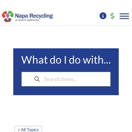
What do I do with...
< All Topics