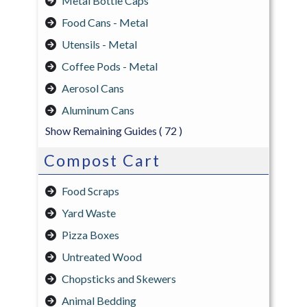
Metal Bottle Caps
Food Cans - Metal
Utensils - Metal
Coffee Pods - Metal
Aerosol Cans
Aluminum Cans
Show Remaining Guides
( 72 )
Compost Cart
Food Scraps
Yard Waste
Pizza Boxes
Untreated Wood
Chopsticks and Skewers
Animal Bedding