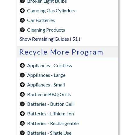
Broken Light Bulbs
Camping Gas Cylinders
Car Batteries
Cleaning Products
Show Remaining Guides
( 51 )
Recycle More Program
Appliances - Cordless
Appliances - Large
Appliances - Small
Barbecue BBQ Grills
Batteries - Button Cell
Batteries - Lithium-Ion
Batteries - Rechargeable
Batteries - Single Use