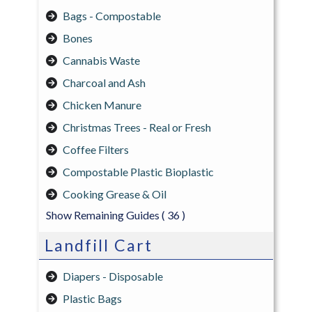
Bags - Compostable
Bones
Cannabis Waste
Charcoal and Ash
Chicken Manure
Christmas Trees - Real or Fresh
Coffee Filters
Compostable Plastic Bioplastic
Cooking Grease & Oil
Show Remaining Guides
( 36 )
Landfill Cart
Diapers - Disposable
Plastic Bags