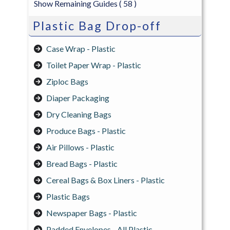
Show Remaining Guides
( 58 )
Plastic Bag Drop-off
Case Wrap - Plastic
Toilet Paper Wrap - Plastic
Ziploc Bags
Diaper Packaging
Dry Cleaning Bags
Produce Bags - Plastic
Air Pillows - Plastic
Bread Bags - Plastic
Cereal Bags & Box Liners - Plastic
Plastic Bags
Newspaper Bags - Plastic
Padded Envelopes - All Plastic