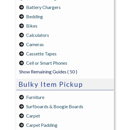
Battery Chargers
Bedding
Bikes
Calculators
Cameras
Cassette Tapes
Cell or Smart Phones
Show Remaining Guides
( 50 )
Bulky Item Pickup
Furniture
Surfboards & Boogie Boards
Carpet
Carpet Padding