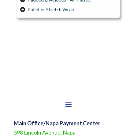
Pallet or Stretch Wrap
Main Office/Napa Payment Center
598 Lincoln Avenue, Napa