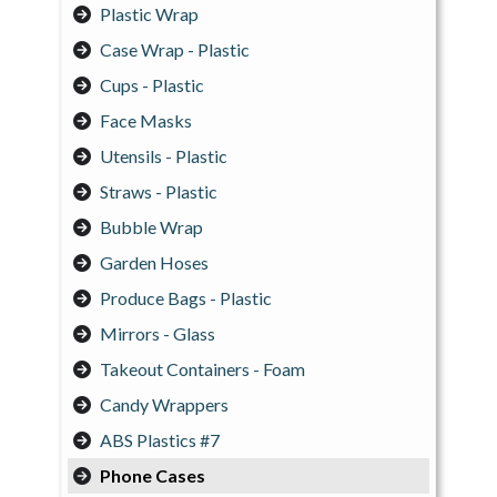
Plastic Wrap
Case Wrap - Plastic
Cups - Plastic
Face Masks
Utensils - Plastic
Straws - Plastic
Bubble Wrap
Garden Hoses
Produce Bags - Plastic
Mirrors - Glass
Takeout Containers - Foam
Candy Wrappers
ABS Plastics #7
Phone Cases