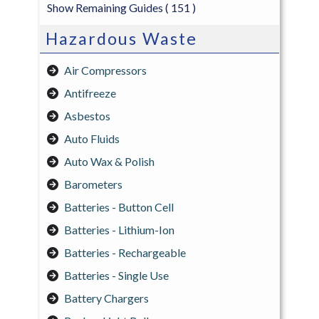
Show Remaining Guides
( 151 )
Hazardous Waste
Air Compressors
Antifreeze
Asbestos
Auto Fluids
Auto Wax & Polish
Barometers
Batteries - Button Cell
Batteries - Lithium-Ion
Batteries - Rechargeable
Batteries - Single Use
Battery Chargers