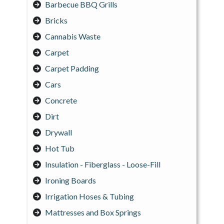
Barbecue BBQ Grills
Bricks
Cannabis Waste
Carpet
Carpet Padding
Cars
Concrete
Dirt
Drywall
Hot Tub
Insulation - Fiberglass - Loose-Fill
Ironing Boards
Irrigation Hoses & Tubing
Mattresses and Box Springs