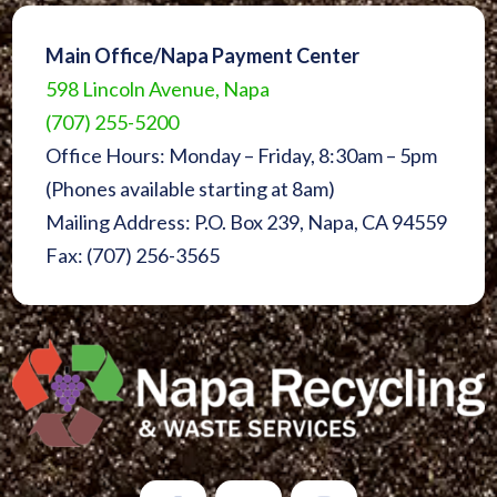
Main Office/Napa Payment Center
598 Lincoln Avenue, Napa
(707) 255-5200
Office Hours: Monday – Friday, 8:30am – 5pm
(Phones available starting at 8am)
Mailing Address: P.O. Box 239, Napa, CA 94559
Fax: (707) 256-3565