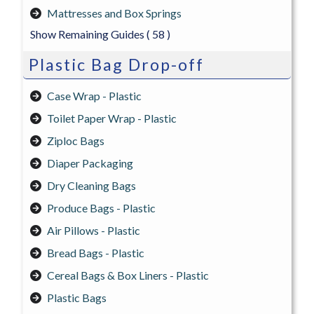
Mattresses and Box Springs
Show Remaining Guides
( 58 )
Plastic Bag Drop-off
Case Wrap - Plastic
Toilet Paper Wrap - Plastic
Ziploc Bags
Diaper Packaging
Dry Cleaning Bags
Produce Bags - Plastic
Air Pillows - Plastic
Bread Bags - Plastic
Cereal Bags & Box Liners - Plastic
Plastic Bags