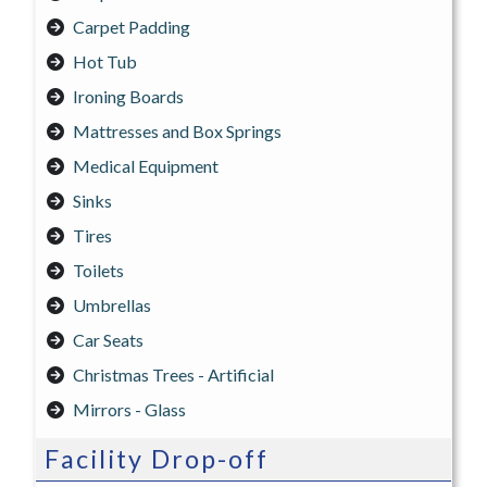
Carpet Padding
Hot Tub
Ironing Boards
Mattresses and Box Springs
Medical Equipment
Sinks
Tires
Toilets
Umbrellas
Car Seats
Christmas Trees - Artificial
Mirrors - Glass
Facility Drop-off