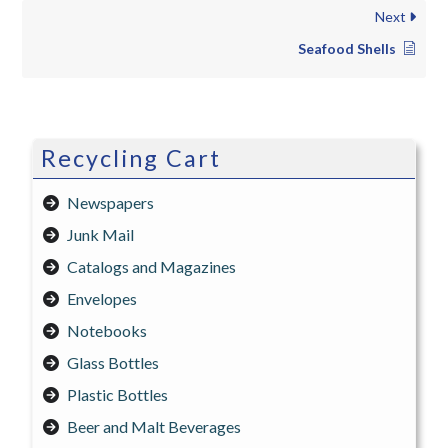
Next
Seafood Shells
Recycling Cart
Newspapers
Junk Mail
Catalogs and Magazines
Envelopes
Notebooks
Glass Bottles
Plastic Bottles
Beer and Malt Beverages