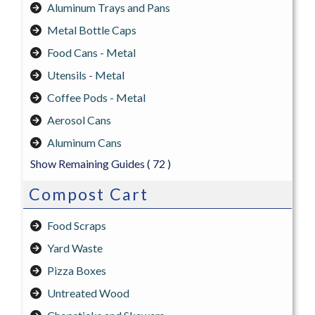
Aluminum Trays and Pans
Metal Bottle Caps
Food Cans - Metal
Utensils - Metal
Coffee Pods - Metal
Aerosol Cans
Aluminum Cans
Show Remaining Guides
( 72 )
Compost Cart
Food Scraps
Yard Waste
Pizza Boxes
Untreated Wood