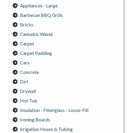
Appliances - Large
Barbecue BBQ Grills
Bricks
Cannabis Waste
Carpet
Carpet Padding
Cars
Concrete
Dirt
Drywall
Hot Tub
Insulation - Fiberglass - Loose-Fill
Ironing Boards
Irrigation Hoses & Tubing