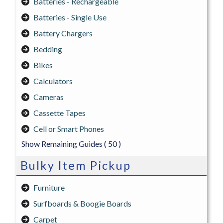
Batteries - Rechargeable
Batteries - Single Use
Battery Chargers
Bedding
Bikes
Calculators
Cameras
Cassette Tapes
Cell or Smart Phones
Show Remaining Guides
( 50 )
Bulky Item Pickup
Furniture
Surfboards & Boogie Boards
Carpet