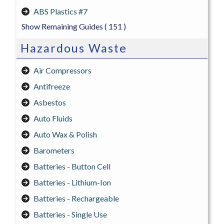
ABS Plastics #7
Show Remaining Guides
( 151 )
Hazardous Waste
Air Compressors
Antifreeze
Asbestos
Auto Fluids
Auto Wax & Polish
Barometers
Batteries - Button Cell
Batteries - Lithium-Ion
Batteries - Rechargeable
Batteries - Single Use