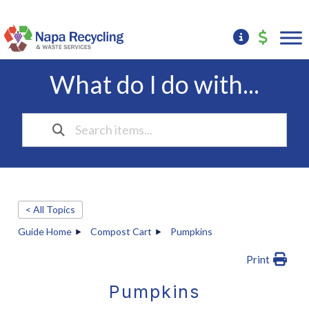
What do I do with...
< All Topics
Guide Home
Compost Cart
Pumpkins
Print
Pumpkins