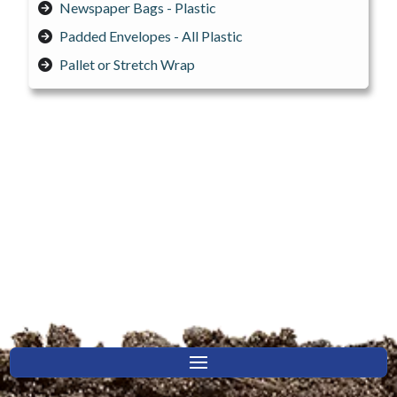
Newspaper Bags - Plastic
Padded Envelopes - All Plastic
Pallet or Stretch Wrap