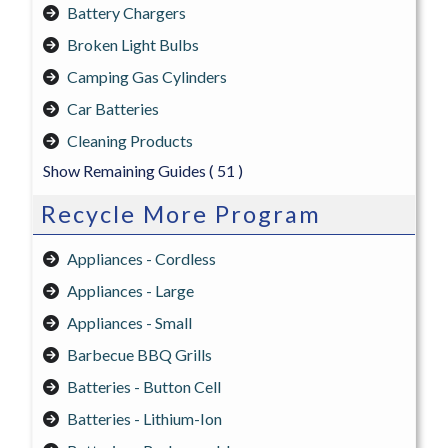
Battery Chargers
Broken Light Bulbs
Camping Gas Cylinders
Car Batteries
Cleaning Products
Show Remaining Guides
( 51 )
Recycle More Program
Appliances - Cordless
Appliances - Large
Appliances - Small
Barbecue BBQ Grills
Batteries - Button Cell
Batteries - Lithium-Ion