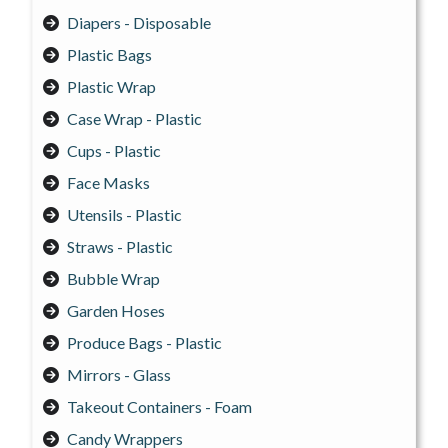
Diapers - Disposable
Plastic Bags
Plastic Wrap
Case Wrap - Plastic
Cups - Plastic
Face Masks
Utensils - Plastic
Straws - Plastic
Bubble Wrap
Garden Hoses
Produce Bags - Plastic
Mirrors - Glass
Takeout Containers - Foam
Candy Wrappers