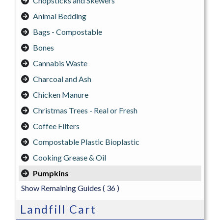
Chopsticks and Skewers
Animal Bedding
Bags - Compostable
Bones
Cannabis Waste
Charcoal and Ash
Chicken Manure
Christmas Trees - Real or Fresh
Coffee Filters
Compostable Plastic Bioplastic
Cooking Grease & Oil
Pumpkins
Show Remaining Guides
( 36 )
Landfill Cart