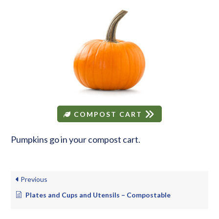
COMPOST CART
Pumpkins go in your compost cart.
Previous
Plates and Cups and Utensils – Compostable