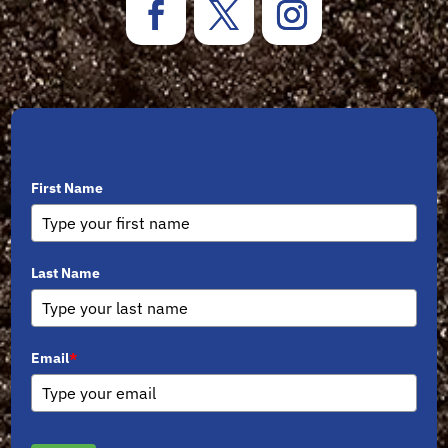
Sign Up for Newsletters
First Name
Last Name
Email
*