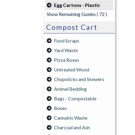
Egg Cartons - Plastic
Show Remaining Guides
( 72 )
Compost Cart
Food Scraps
Yard Waste
Pizza Boxes
Untreated Wood
Chopsticks and Skewers
Animal Bedding
Bags - Compostable
Bones
Cannabis Waste
Charcoal and Ash