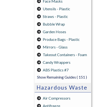
Face Masks
Utensils - Plastic
Straws - Plastic
Bubble Wrap
Garden Hoses
Produce Bags - Plastic
Mirrors - Glass
Takeout Containers - Foam
Candy Wrappers
ABS Plastics #7
Show Remaining Guides
( 151 )
Hazardous Waste
Air Compressors
Antifreeze