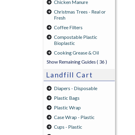
Chicken Manure
Christmas Trees - Real or
Fresh
Coffee Filters
Compostable Plastic
Bioplastic
Cooking Grease & Oil
Show Remaining Guides
( 36 )
Landfill Cart
Diapers - Disposable
Plastic Bags
Plastic Wrap
Case Wrap - Plastic
Cups - Plastic