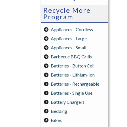
Recycle More
Program
Appliances - Cordless
Appliances - Large
Appliances - Small
Barbecue BBQ Grills
Batteries - Button Cell
Batteries - Lithium-Ion
Batteries - Rechargeable
Batteries - Single Use
Battery Chargers
Bedding
Bikes