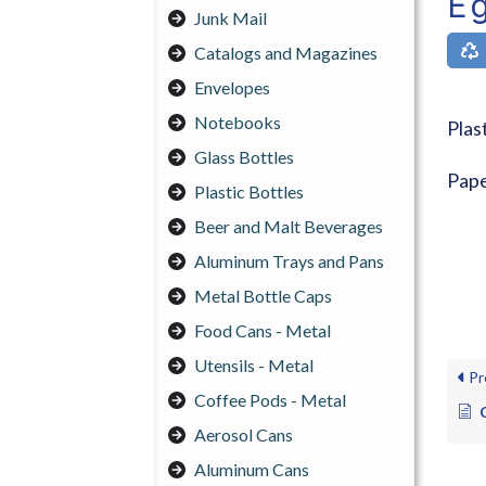
Eg
Junk Mail
Catalogs and Magazines
Envelopes
Notebooks
Plas
Glass Bottles
Pape
Plastic Bottles
Beer and Malt Beverages
Aluminum Trays and Pans
Metal Bottle Caps
Food Cans - Metal
Utensils - Metal
Pr
Coffee Pods - Metal
Aerosol Cans
Aluminum Cans