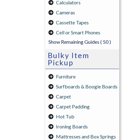
Calculators
Cameras
Cassette Tapes
Cell or Smart Phones
Show Remaining Guides
( 50 )
Bulky Item
Pickup
Furniture
Surfboards & Boogie Boards
Carpet
Carpet Padding
Hot Tub
Ironing Boards
Mattresses and Box Springs