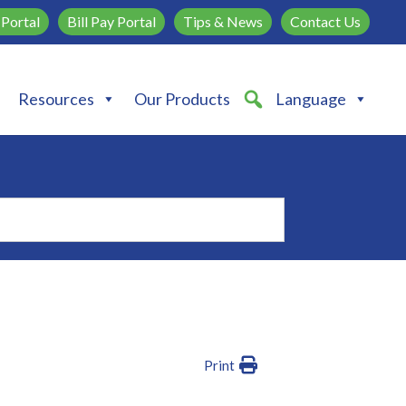
Portal
Bill Pay Portal
Tips & News
Contact Us
Resources
Our Products
Language
Print