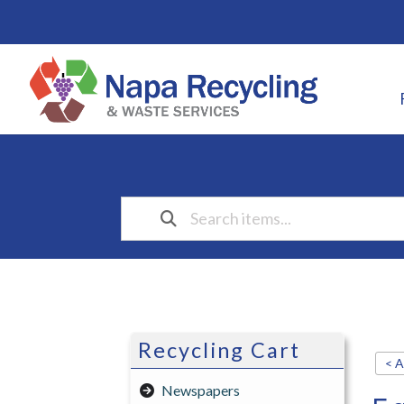
Recycling Cart
< A
Newspapers