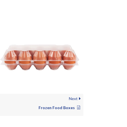
Next
Frozen Food Boxes