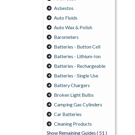
Asbestos
Auto Fluids
Auto Wax & Polish
Barometers
Batteries - Button Cell
Batteries - Lithium-Ion
Batteries - Rechargeable
Batteries - Single Use
Battery Chargers
Broken Light Bulbs
Camping Gas Cylinders
Car Batteries
Cleaning Products
Show Remaining Guides
( 51 )