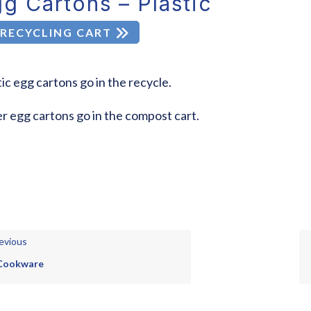
g Cartons – Plastic
RECYCLING CART
tic egg cartons go in the recycle.
r egg cartons go in the compost cart.
evious
Cookware