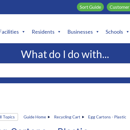
Sort Guide
Customer 
Facilities
Residents
Businesses
Schools
What do I do with...
ll Topics
Guide Home
Recycling Cart
Egg Cartons - Plastic