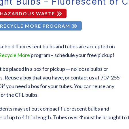
ght Bulbs – Fluorescent or 
HAZARDOUS WASTE
RECYCLE MORE PROGRAM
ehold fluorescent bulbs and tubes are accepted on
Recycle More
program – schedule your free pickup!
 be placed in a box for pickup — no loose bulbs or
s. Reuse a box that you have, or contact us at 707-255-
 if you need a box for your tubes. You can reuse any
for the CFL bulbs.
dents may set out compact fluorescent bulbs and
s of up to 4 ft. in length. Tubes over 4′ must be brought t