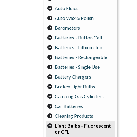
Auto Fluids
Auto Wax & Polish
Barometers
Batteries - Button Cell
Batteries - Lithium-Ion
Batteries - Rechargeable
Batteries - Single Use
Battery Chargers
Broken Light Bulbs
Camping Gas Cylinders
Car Batteries
Cleaning Products
Light Bulbs - Fluorescent
or CFL