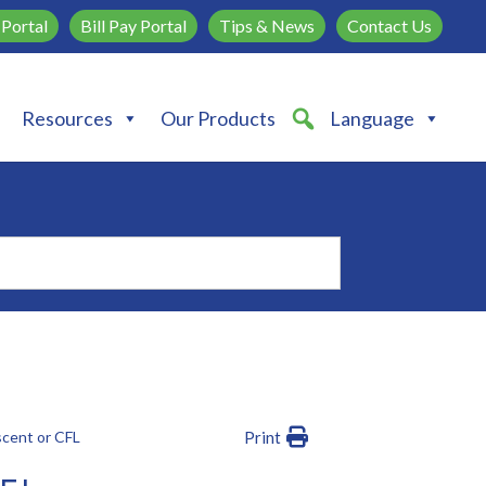
Portal
Bill Pay Portal
Tips & News
Contact Us
Resources
Our Products
Language
scent or CFL
Print