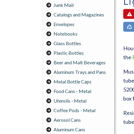
Li
Junk Mail
Catalogs and Magazines
Envelopes
Notebooks
Glass Bottles
Hous
Plastic Bottles
the
Beer and Malt Beverages
Must
Aluminum Trays and Pans
tube
Metal Bottle Caps
5200
Food Cans - Metal
box 
Utensils - Metal
Coffee Pods - Metal
Resi
Aerosol Cans
tube
Aluminum Cans