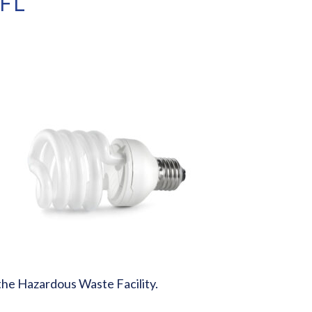
CFL
o the Hazardous Waste Facility.