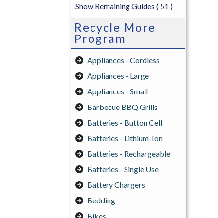
Show Remaining Guides
( 51 )
Recycle More
Program
Appliances - Cordless
Appliances - Large
Appliances - Small
Barbecue BBQ Grills
Batteries - Button Cell
Batteries - Lithium-Ion
Batteries - Rechargeable
Batteries - Single Use
Battery Chargers
Bedding
Bikes