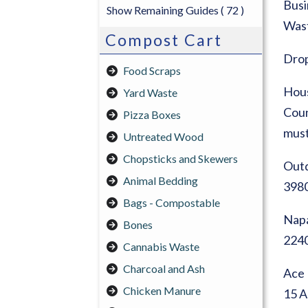
Busi
Show Remaining Guides
( 72 )
Wast
Compost Cart
Drop
Food Scraps
Hous
Yard Waste
Coun
Pizza Boxes
must
Untreated Wood
Chopsticks and Skewers
Out
Animal Bedding
3980
Bags - Compostable
Napa
Bones
2240
Cannabis Waste
Charcoal and Ash
Ace 
Chicken Manure
15 A