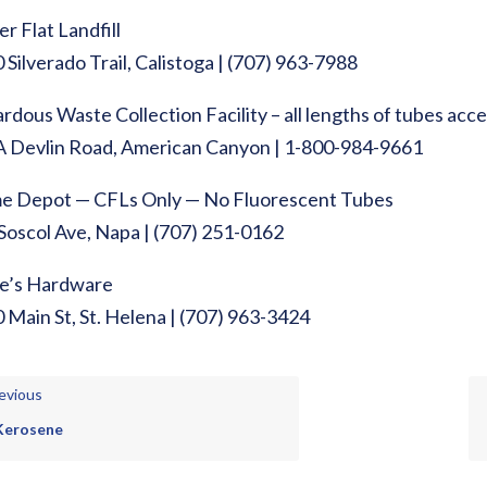
er Flat Landfill
 Silverado Trail, Calistoga | (707) 963-7988
rdous Waste Collection Facility – all lengths of tubes acc
 Devlin Road, American Canyon | 1-800-984-9661
 Depot — CFLs Only — No Fluorescent Tubes
Soscol Ave, Napa | (707) 251-0162
e’s Hardware
 Main St, St. Helena | (707) 963-3424
evious
Kerosene