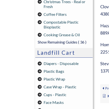
Christmas Trees - Real or
Clov
Fresh
4380
Coffee Filters
Compostable Plastic
Haza
Bioplastic
889A
Cooking Grease & Oil
Show Remaining Guides
( 36 )
Home
Landfill Cart
225 
Stev
Diapers - Disposable
1370
Plastic Bags
Plastic Wrap
Case Wrap - Plastic
Pr
Cups - Plastic
Face Masks