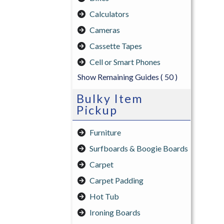
Calculators
Cameras
Cassette Tapes
Cell or Smart Phones
Show Remaining Guides
( 50 )
Bulky Item
Pickup
Furniture
Surfboards & Boogie Boards
Carpet
Carpet Padding
Hot Tub
Ironing Boards