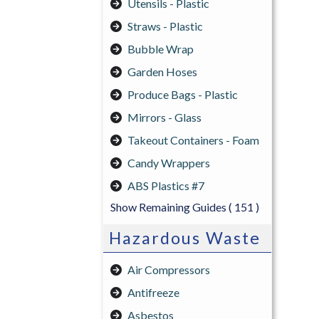
Utensils - Plastic
Straws - Plastic
Bubble Wrap
Garden Hoses
Produce Bags - Plastic
Mirrors - Glass
Takeout Containers - Foam
Candy Wrappers
ABS Plastics #7
Show Remaining Guides
( 151 )
Hazardous Waste
Air Compressors
Antifreeze
Asbestos