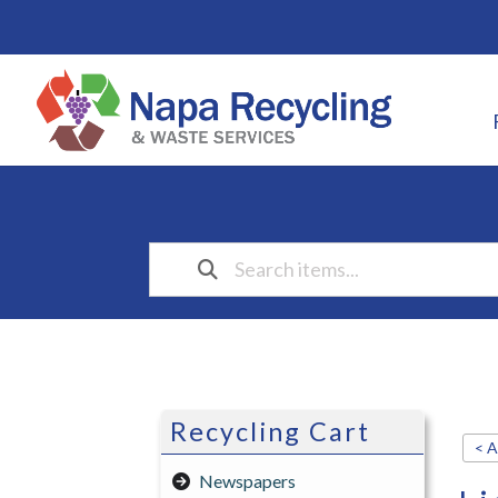
Recycling Cart
< A
Newspapers