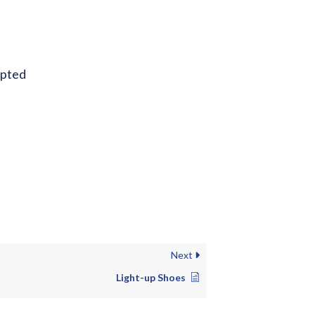
epted
Next
Light-up Shoes