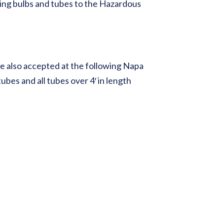
ing bulbs and tubes to the Hazardous
e also accepted at the following Napa
bes and all tubes over 4′ in length