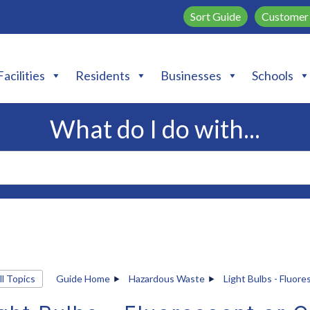
Sort Guide
Customer 
Facilities
Residents
Businesses
Schools
What do I do with...
ll Topics
Guide Home
Hazardous Waste
Light Bulbs - Fluore