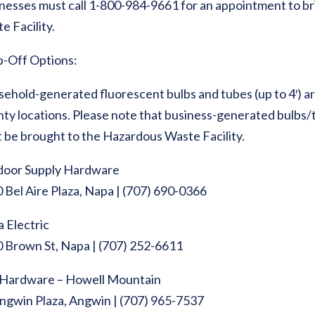
nesses must call 1-800-984-9661 for an appointment to br
e Facility.
-Off Options:
ehold-generated fluorescent bulbs and tubes (up to 4′) ar
ty locations. Please note that business-generated bulbs/tu
 be brought to the Hazardous Waste Facility.
door Supply Hardware
 Bel Aire Plaza, Napa | (707) 690-0366
 Electric
 Brown St, Napa | (707) 252-6611
Hardware – Howell Mountain
ngwin Plaza, Angwin | (707) 965-7537