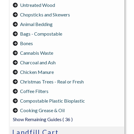
Untreated Wood
Chopsticks and Skewers
Animal Bedding
Bags - Compostable
Bones
Cannabis Waste
Charcoal and Ash
Chicken Manure
Christmas Trees - Real or Fresh
Coffee Filters
Compostable Plastic Bioplastic
Cooking Grease & Oil
Show Remaining Guides
( 36 )
Landfill Cart