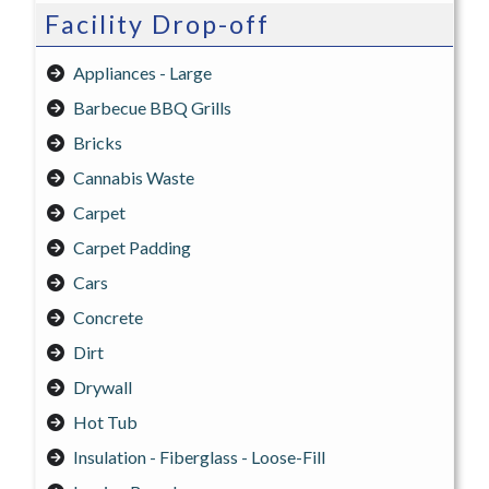
Facility Drop-off
Appliances - Large
Barbecue BBQ Grills
Bricks
Cannabis Waste
Carpet
Carpet Padding
Cars
Concrete
Dirt
Drywall
Hot Tub
Insulation - Fiberglass - Loose-Fill