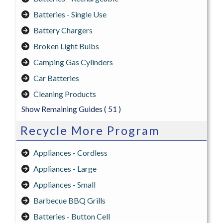
Batteries - Single Use
Battery Chargers
Broken Light Bulbs
Camping Gas Cylinders
Car Batteries
Cleaning Products
Show Remaining Guides
( 51 )
Recycle More Program
Appliances - Cordless
Appliances - Large
Appliances - Small
Barbecue BBQ Grills
Batteries - Button Cell