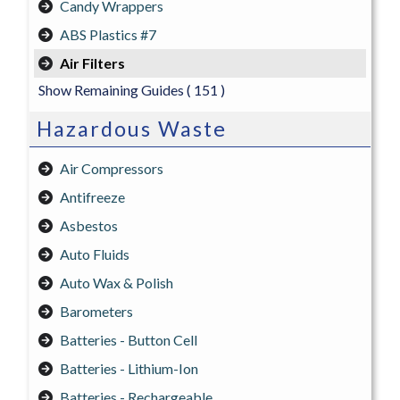
Candy Wrappers
ABS Plastics #7
Air Filters
Show Remaining Guides
( 151 )
Hazardous Waste
Air Compressors
Antifreeze
Asbestos
Auto Fluids
Auto Wax & Polish
Barometers
Batteries - Button Cell
Batteries - Lithium-Ion
Batteries - Rechargeable