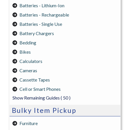
Batteries - Lithium-Ion
Batteries - Rechargeable
Batteries - Single Use
Battery Chargers
Bedding
Bikes
Calculators
Cameras
Cassette Tapes
Cell or Smart Phones
Show Remaining Guides
( 50 )
Bulky Item Pickup
Furniture