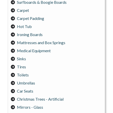
Surfboards & Boogie Boards
Carpet
Carpet Padding
Hot Tub
Ironing Boards
Mattresses and Box Springs
Medical Equipment
Sinks
Tires
Toilets
Umbrellas
Car Seats
Christmas Trees - Artificial
Mirrors - Glass