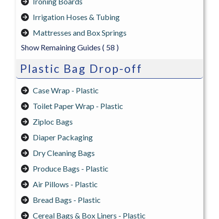
Ironing Boards
Irrigation Hoses & Tubing
Mattresses and Box Springs
Show Remaining Guides
( 58 )
Plastic Bag Drop-off
Case Wrap - Plastic
Toilet Paper Wrap - Plastic
Ziploc Bags
Diaper Packaging
Dry Cleaning Bags
Produce Bags - Plastic
Air Pillows - Plastic
Bread Bags - Plastic
Cereal Bags & Box Liners - Plastic