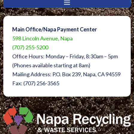
Main Office/Napa Payment Center
598 Lincoln Avenue, Napa
(707) 255-5200
Office Hours: Monday – Friday, 8:30am – 5pm
(Phones available starting at 8am)
Mailing Address: P.O. Box 239, Napa, CA 94559
Fax: (707) 256-3565