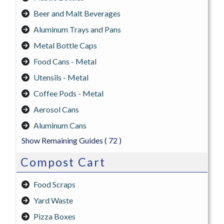
Beer and Malt Beverages
Aluminum Trays and Pans
Metal Bottle Caps
Food Cans - Metal
Utensils - Metal
Coffee Pods - Metal
Aerosol Cans
Aluminum Cans
Show Remaining Guides
( 72 )
Compost Cart
Food Scraps
Yard Waste
Pizza Boxes