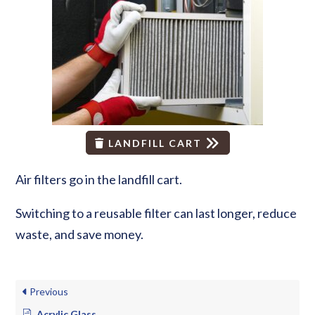
LANDFILL CART
Air filters go in the landfill cart.
Switching to a reusable filter can last longer, reduce
waste, and save money.
Previous
Acrylic Glass