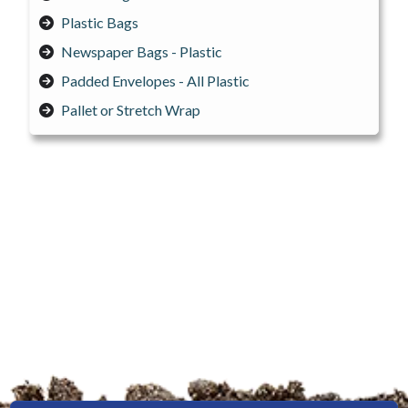
Plastic Bags
Newspaper Bags - Plastic
Padded Envelopes - All Plastic
Pallet or Stretch Wrap