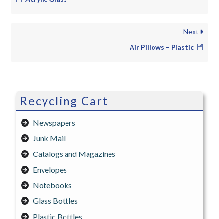
Next
Air Pillows – Plastic
Recycling Cart
Newspapers
Junk Mail
Catalogs and Magazines
Envelopes
Notebooks
Glass Bottles
Plastic Bottles