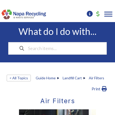
What do I do with...
< All Topics
Guide Home
Landfill Cart
Air Filters
Print
Air Filters