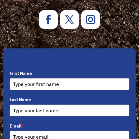
Sign Up for Newsletters
First Name
Last Name
Email
*