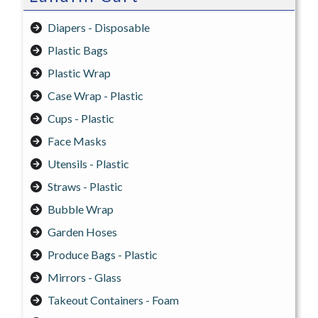
Diapers - Disposable
Plastic Bags
Plastic Wrap
Case Wrap - Plastic
Cups - Plastic
Face Masks
Utensils - Plastic
Straws - Plastic
Bubble Wrap
Garden Hoses
Produce Bags - Plastic
Mirrors - Glass
Takeout Containers - Foam