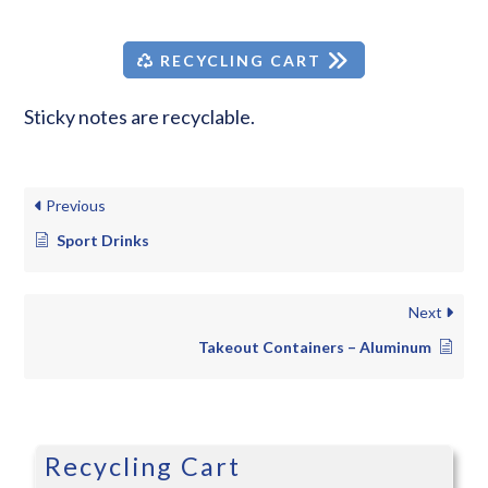
RECYCLING CART
Sticky notes are recyclable.
Previous
Sport Drinks
Next
Takeout Containers – Aluminum
Recycling Cart