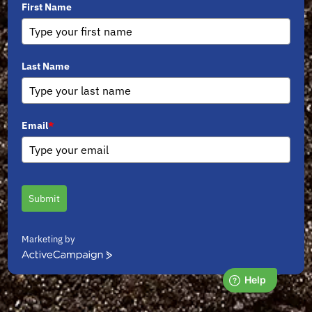
First Name
Last Name
Email
*
Submit
Marketing by
ActiveCampaign