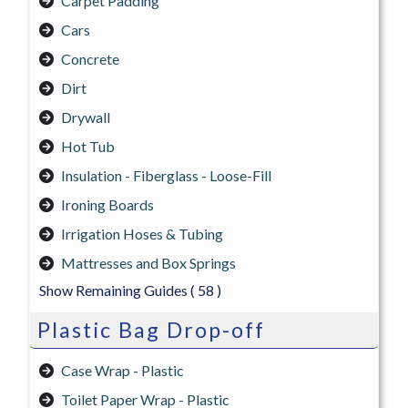
Carpet Padding
Cars
Concrete
Dirt
Drywall
Hot Tub
Insulation - Fiberglass - Loose-Fill
Ironing Boards
Irrigation Hoses & Tubing
Mattresses and Box Springs
Show Remaining Guides
( 58 )
Plastic Bag Drop-off
Case Wrap - Plastic
Toilet Paper Wrap - Plastic