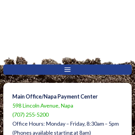
Main Office/Napa Payment Center
598 Lincoln Avenue, Napa
(707) 255-5200
Office Hours: Monday – Friday, 8:30am – 5pm
(Phones available starting at 8am)