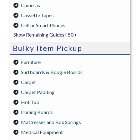
Cameras
Cassette Tapes
Cell or Smart Phones
Show Remaining Guides
( 50 )
Bulky Item Pickup
Furniture
Surfboards & Boogie Boards
Carpet
Carpet Padding
Hot Tub
Ironing Boards
Mattresses and Box Springs
Medical Equipment