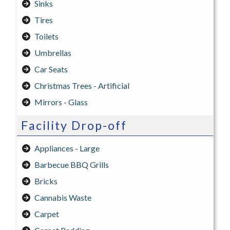
Sinks
Tires
Toilets
Umbrellas
Car Seats
Christmas Trees - Artificial
Mirrors - Glass
Facility Drop-off
Appliances - Large
Barbecue BBQ Grills
Bricks
Cannabis Waste
Carpet