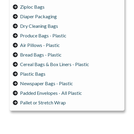
Ziploc Bags
Diaper Packaging
Dry Cleaning Bags
Produce Bags - Plastic
Air Pillows - Plastic
Bread Bags - Plastic
Cereal Bags & Box Liners - Plastic
Plastic Bags
Newspaper Bags - Plastic
Padded Envelopes - All Plastic
Pallet or Stretch Wrap