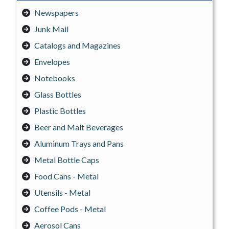
Newspapers
Junk Mail
Catalogs and Magazines
Envelopes
Notebooks
Glass Bottles
Plastic Bottles
Beer and Malt Beverages
Aluminum Trays and Pans
Metal Bottle Caps
Food Cans - Metal
Utensils - Metal
Coffee Pods - Metal
Aerosol Cans