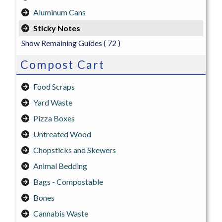
Aluminum Cans
Sticky Notes
Show Remaining Guides
( 72 )
Compost Cart
Food Scraps
Yard Waste
Pizza Boxes
Untreated Wood
Chopsticks and Skewers
Animal Bedding
Bags - Compostable
Bones
Cannabis Waste