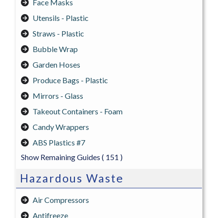
Face Masks
Utensils - Plastic
Straws - Plastic
Bubble Wrap
Garden Hoses
Produce Bags - Plastic
Mirrors - Glass
Takeout Containers - Foam
Candy Wrappers
ABS Plastics #7
Show Remaining Guides
( 151 )
Hazardous Waste
Air Compressors
Antifreeze