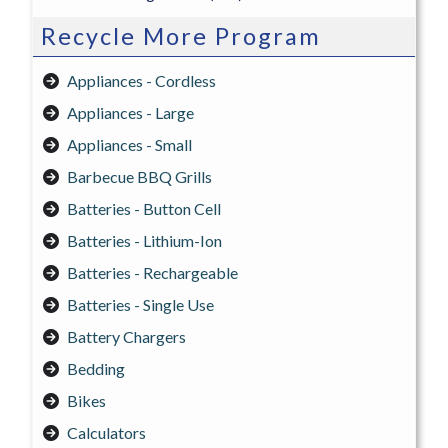
Recycle More Program
Appliances - Cordless
Appliances - Large
Appliances - Small
Barbecue BBQ Grills
Batteries - Button Cell
Batteries - Lithium-Ion
Batteries - Rechargeable
Batteries - Single Use
Battery Chargers
Bedding
Bikes
Calculators