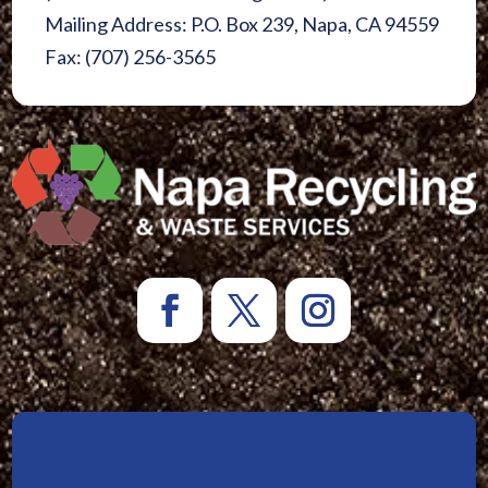
Mailing Address: P.O. Box 239, Napa, CA 94559
Fax: (707) 256-3565
Sign Up for Newsletters