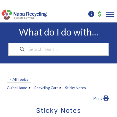
What do I do with...
< All Topics
Guide Home
Recycling Cart
Sticky Notes
Print
Sticky Notes