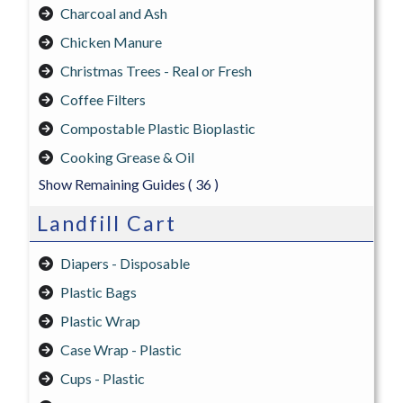
Charcoal and Ash
Chicken Manure
Christmas Trees - Real or Fresh
Coffee Filters
Compostable Plastic Bioplastic
Cooking Grease & Oil
Show Remaining Guides
( 36 )
Landfill Cart
Diapers - Disposable
Plastic Bags
Plastic Wrap
Case Wrap - Plastic
Cups - Plastic