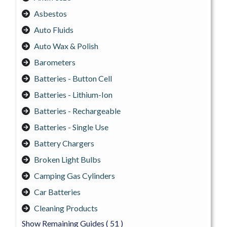
Asbestos
Auto Fluids
Auto Wax & Polish
Barometers
Batteries - Button Cell
Batteries - Lithium-Ion
Batteries - Rechargeable
Batteries - Single Use
Battery Chargers
Broken Light Bulbs
Camping Gas Cylinders
Car Batteries
Cleaning Products
Show Remaining Guides
( 51 )