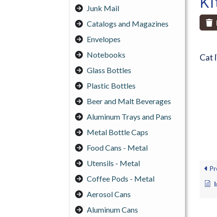
Ki
Junk Mail
Catalogs and Magazines
Envelopes
Notebooks
Cat l
Glass Bottles
Plastic Bottles
Beer and Malt Beverages
Aluminum Trays and Pans
Metal Bottle Caps
Food Cans - Metal
Utensils - Metal
Pr
Coffee Pods - Metal
Aerosol Cans
Aluminum Cans