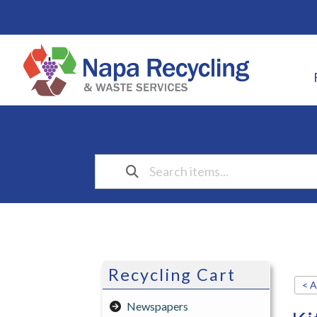
Recycling Cart
< A
Newspapers