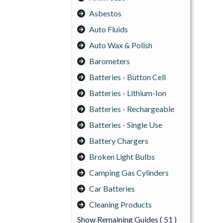
Asbestos
Auto Fluids
Auto Wax & Polish
Barometers
Batteries - Button Cell
Batteries - Lithium-Ion
Batteries - Rechargeable
Batteries - Single Use
Battery Chargers
Broken Light Bulbs
Camping Gas Cylinders
Car Batteries
Cleaning Products
Show Remaining Guides
( 51 )