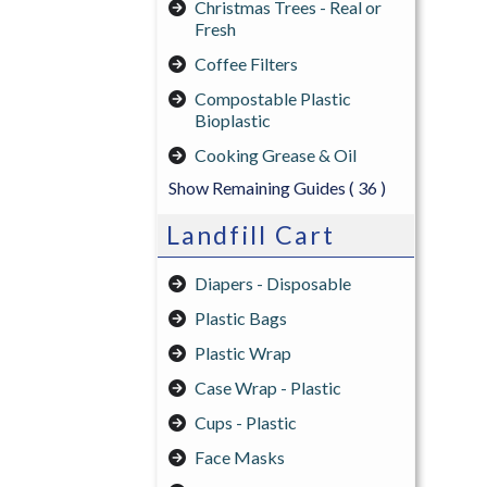
Christmas Trees - Real or
Fresh
Coffee Filters
Compostable Plastic
Bioplastic
Cooking Grease & Oil
Show Remaining Guides
( 36 )
Landfill Cart
Diapers - Disposable
Plastic Bags
Plastic Wrap
Case Wrap - Plastic
Cups - Plastic
Face Masks