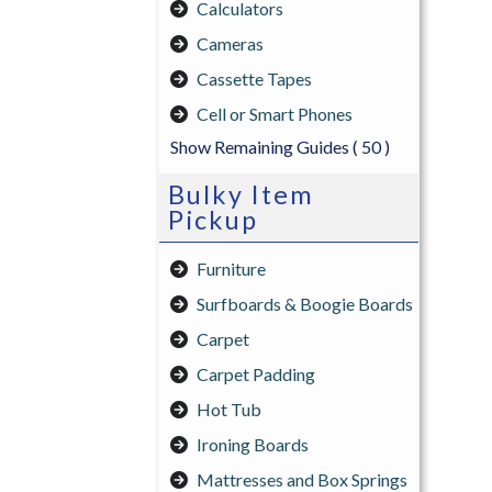
Calculators
Cameras
Cassette Tapes
Cell or Smart Phones
Show Remaining Guides
( 50 )
Bulky Item
Pickup
Furniture
Surfboards & Boogie Boards
Carpet
Carpet Padding
Hot Tub
Ironing Boards
Mattresses and Box Springs