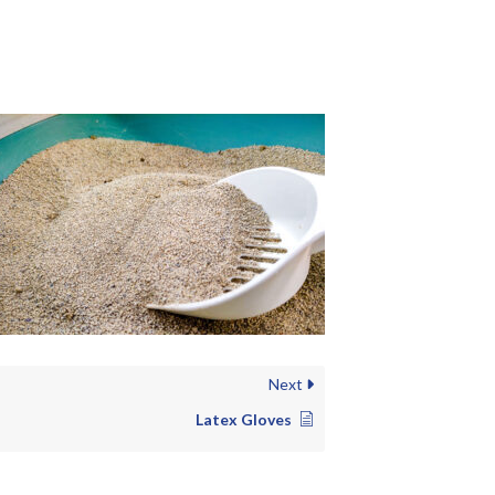
Next
Latex Gloves