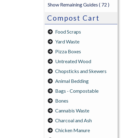
Show Remaining Guides
( 72 )
Compost Cart
Food Scraps
Yard Waste
Pizza Boxes
Untreated Wood
Chopsticks and Skewers
Animal Bedding
Bags - Compostable
Bones
Cannabis Waste
Charcoal and Ash
Chicken Manure