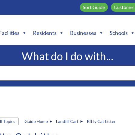
Sort Guide
Customer 
Facilities
Residents
Businesses
Schools
What do I do with...
ll Topics
Guide Home
Landfill Cart
Kitty Cat Litter