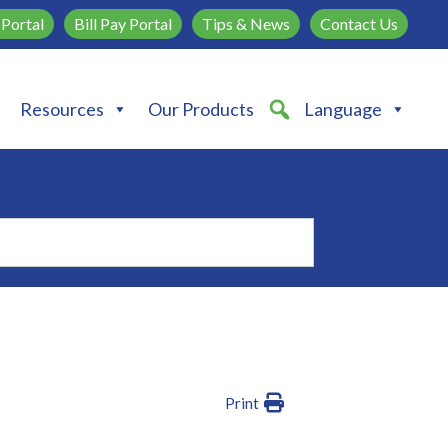
Portal
Bill Pay Portal
Tips & News
Contact Us
Resources
Our Products
Language
Print