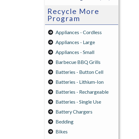
Recycle More
Program
Appliances - Cordless
Appliances - Large
Appliances - Small
Barbecue BBQ Grills
Batteries - Button Cell
Batteries - Lithium-Ion
Batteries - Rechargeable
Batteries - Single Use
Battery Chargers
Bedding
Bikes