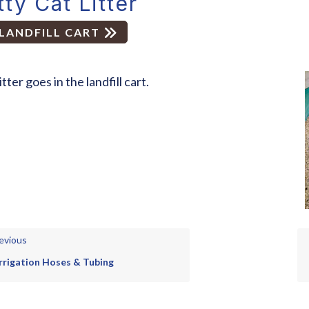
tty Cat Litter
LANDFILL CART
itter goes in the landfill cart.
evious
Irrigation Hoses & Tubing