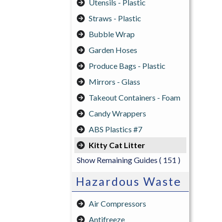
Utensils - Plastic
Straws - Plastic
Bubble Wrap
Garden Hoses
Produce Bags - Plastic
Mirrors - Glass
Takeout Containers - Foam
Candy Wrappers
ABS Plastics #7
Kitty Cat Litter
Show Remaining Guides
( 151 )
Hazardous Waste
Air Compressors
Antifreeze