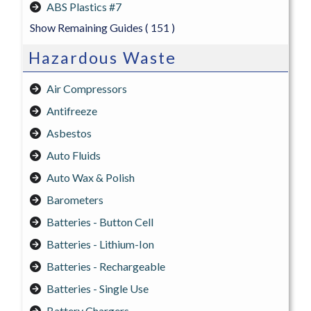
ABS Plastics #7
Show Remaining Guides
( 151 )
Hazardous Waste
Air Compressors
Antifreeze
Asbestos
Auto Fluids
Auto Wax & Polish
Barometers
Batteries - Button Cell
Batteries - Lithium-Ion
Batteries - Rechargeable
Batteries - Single Use
Battery Chargers