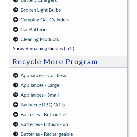
Broken Light Bulbs
Camping Gas Cylinders
Car Batteries
Cleaning Products
Show Remaining Guides
( 51 )
Recycle More Program
Appliances - Cordless
Appliances - Large
Appliances - Small
Barbecue BBQ Grills
Batteries - Button Cell
Batteries - Lithium-Ion
Batteries - Rechargeable