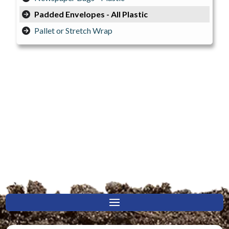
Padded Envelopes - All Plastic
Pallet or Stretch Wrap