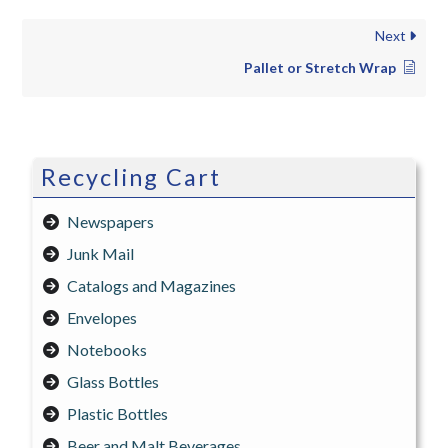
Next
Pallet or Stretch Wrap
Recycling Cart
Newspapers
Junk Mail
Catalogs and Magazines
Envelopes
Notebooks
Glass Bottles
Plastic Bottles
Beer and Malt Beverages