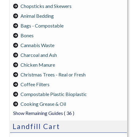
Chopsticks and Skewers
Animal Bedding
Bags - Compostable
Bones
Cannabis Waste
Charcoal and Ash
Chicken Manure
Christmas Trees - Real or Fresh
Coffee Filters
Compostable Plastic Bioplastic
Cooking Grease & Oil
Show Remaining Guides
( 36 )
Landfill Cart