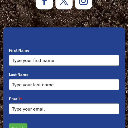
Sign Up for Newsletters
First Name
Last Name
Email
*