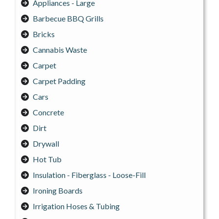
Appliances - Large
Barbecue BBQ Grills
Bricks
Cannabis Waste
Carpet
Carpet Padding
Cars
Concrete
Dirt
Drywall
Hot Tub
Insulation - Fiberglass - Loose-Fill
Ironing Boards
Irrigation Hoses & Tubing