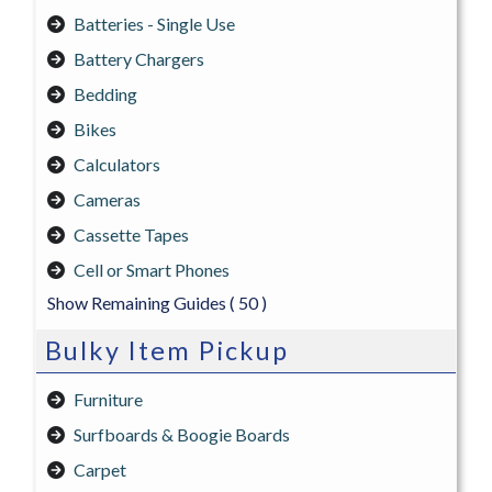
Batteries - Single Use
Battery Chargers
Bedding
Bikes
Calculators
Cameras
Cassette Tapes
Cell or Smart Phones
Show Remaining Guides
( 50 )
Bulky Item Pickup
Furniture
Surfboards & Boogie Boards
Carpet