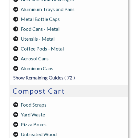
Aluminum Trays and Pans
Metal Bottle Caps
Food Cans - Metal
Utensils - Metal
Coffee Pods - Metal
Aerosol Cans
Aluminum Cans
Show Remaining Guides
( 72 )
Compost Cart
Food Scraps
Yard Waste
Pizza Boxes
Untreated Wood