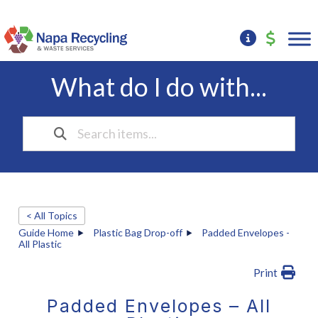
What do I do with...
< All Topics
Guide Home
Plastic Bag Drop-off
Padded Envelopes -
All Plastic
Print
Padded Envelopes – All