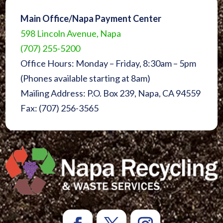
Main Office/Napa Payment Center
598 Lincoln Avenue, Napa
(707) 255-5200
Office Hours: Monday – Friday, 8:30am – 5pm
(Phones available starting at 8am)
Mailing Address: P.O. Box 239, Napa, CA 94559
Fax: (707) 256-3565