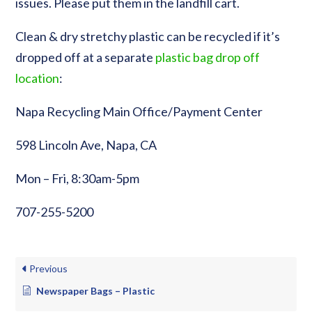
issues. Please put them in the landfill cart.
Clean & dry stretchy plastic can be recycled if it’s
dropped off at a separate
plastic bag drop off
location
:
Napa Recycling Main Office/Payment Center
598 Lincoln Ave, Napa, CA
Mon – Fri, 8:30am-5pm
707-255-5200
Previous
Newspaper Bags – Plastic