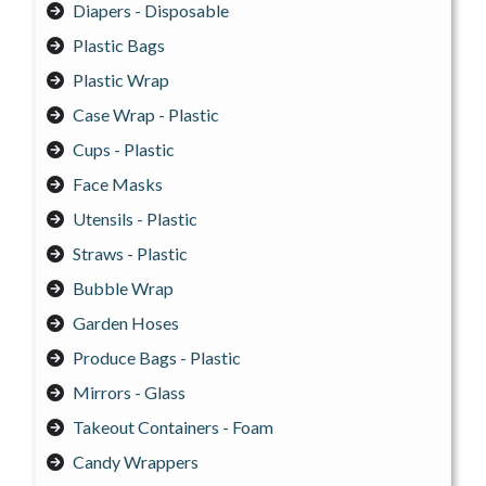
Diapers - Disposable
Plastic Bags
Plastic Wrap
Case Wrap - Plastic
Cups - Plastic
Face Masks
Utensils - Plastic
Straws - Plastic
Bubble Wrap
Garden Hoses
Produce Bags - Plastic
Mirrors - Glass
Takeout Containers - Foam
Candy Wrappers