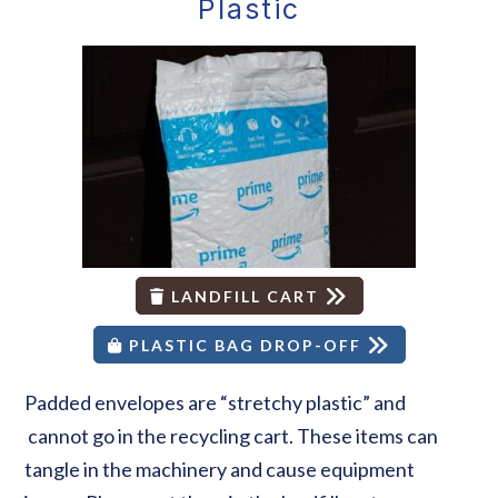
Plastic
LANDFILL CART
PLASTIC BAG DROP-OFF
Padded envelopes are “stretchy plastic” and
cannot go in the recycling cart. These items can
tangle in the machinery and cause equipment