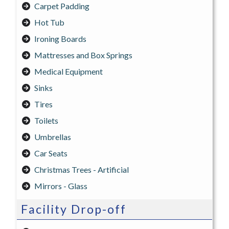
Carpet Padding
Hot Tub
Ironing Boards
Mattresses and Box Springs
Medical Equipment
Sinks
Tires
Toilets
Umbrellas
Car Seats
Christmas Trees - Artificial
Mirrors - Glass
Facility Drop-off