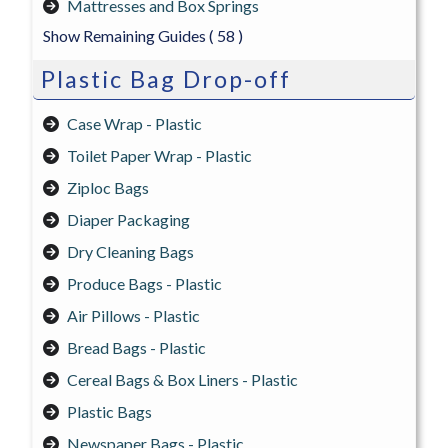
Mattresses and Box Springs
Show Remaining Guides
( 58 )
Plastic Bag Drop-off
Case Wrap - Plastic
Toilet Paper Wrap - Plastic
Ziploc Bags
Diaper Packaging
Dry Cleaning Bags
Produce Bags - Plastic
Air Pillows - Plastic
Bread Bags - Plastic
Cereal Bags & Box Liners - Plastic
Plastic Bags
Newspaper Bags - Plastic