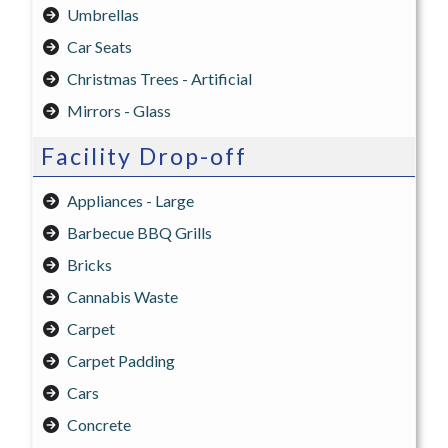
Umbrellas
Car Seats
Christmas Trees - Artificial
Mirrors - Glass
Facility Drop-off
Appliances - Large
Barbecue BBQ Grills
Bricks
Cannabis Waste
Carpet
Carpet Padding
Cars
Concrete