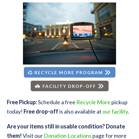
RECYCLE MORE PROGRAM
FACILITY DROP-OFF
Free Pickup:
Schedule a free
Recycle More
pickup
today!
Free drop-off
is also available at
our facility
.
Are your items still in usable condition? Donate
them!
Visit our
Donation Locations
page for more