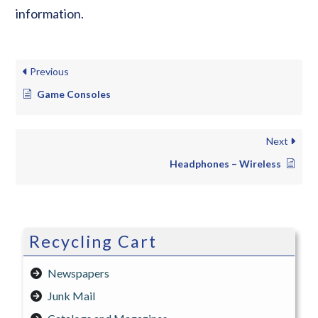
information.
Previous
Game Consoles
Next
Headphones – Wireless
Recycling Cart
Newspapers
Junk Mail