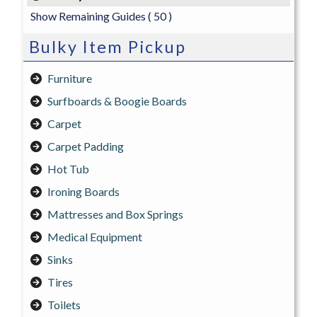
Show Remaining Guides
( 50 )
Bulky Item Pickup
Furniture
Surfboards & Boogie Boards
Carpet
Carpet Padding
Hot Tub
Ironing Boards
Mattresses and Box Springs
Medical Equipment
Sinks
Tires
Toilets