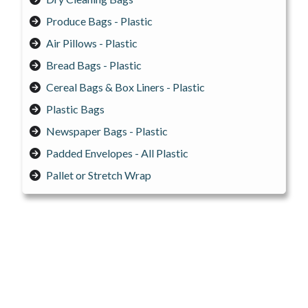
Produce Bags - Plastic
Air Pillows - Plastic
Bread Bags - Plastic
Cereal Bags & Box Liners - Plastic
Plastic Bags
Newspaper Bags - Plastic
Padded Envelopes - All Plastic
Pallet or Stretch Wrap