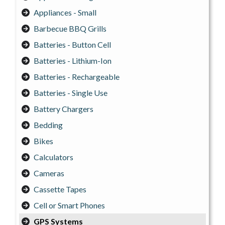
Appliances - Small
Barbecue BBQ Grills
Batteries - Button Cell
Batteries - Lithium-Ion
Batteries - Rechargeable
Batteries - Single Use
Battery Chargers
Bedding
Bikes
Calculators
Cameras
Cassette Tapes
Cell or Smart Phones
GPS Systems