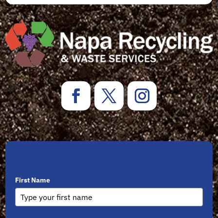
Sign Up for Newsletters
First Name