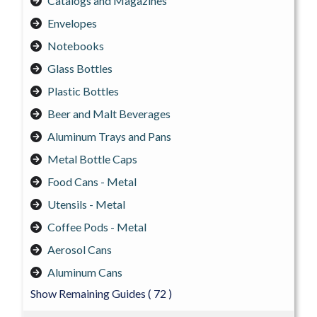
Catalogs and Magazines
Envelopes
Notebooks
Glass Bottles
Plastic Bottles
Beer and Malt Beverages
Aluminum Trays and Pans
Metal Bottle Caps
Food Cans - Metal
Utensils - Metal
Coffee Pods - Metal
Aerosol Cans
Aluminum Cans
Show Remaining Guides
( 72 )