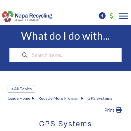
What do I do with...
< All Topics
Guide Home
Recycle More Program
GPS Systems
Print
GPS Systems