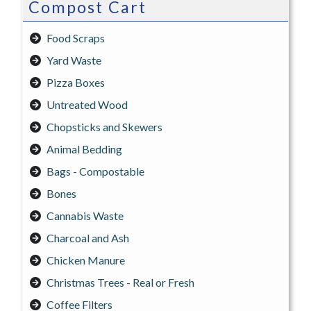
Compost Cart
Food Scraps
Yard Waste
Pizza Boxes
Untreated Wood
Chopsticks and Skewers
Animal Bedding
Bags - Compostable
Bones
Cannabis Waste
Charcoal and Ash
Chicken Manure
Christmas Trees - Real or Fresh
Coffee Filters