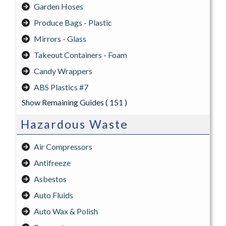
Garden Hoses
Produce Bags - Plastic
Mirrors - Glass
Takeout Containers - Foam
Candy Wrappers
ABS Plastics #7
Show Remaining Guides
( 151 )
Hazardous Waste
Air Compressors
Antifreeze
Asbestos
Auto Fluids
Auto Wax & Polish