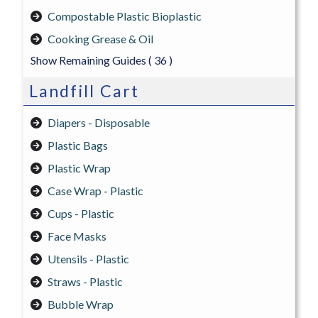
Compostable Plastic Bioplastic
Cooking Grease & Oil
Show Remaining Guides
( 36 )
Landfill Cart
Diapers - Disposable
Plastic Bags
Plastic Wrap
Case Wrap - Plastic
Cups - Plastic
Face Masks
Utensils - Plastic
Straws - Plastic
Bubble Wrap