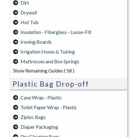
Dirt
Drywall
Hot Tub
Insulation - Fiberglass - Loose-Fill
Ironing Boards
Irrigation Hoses & Tubing
Mattresses and Box Springs
Show Remaining Guides
( 58 )
Plastic Bag Drop-off
Case Wrap - Plastic
Toilet Paper Wrap - Plastic
Ziploc Bags
Diaper Packaging
Dry Cleaning Bags