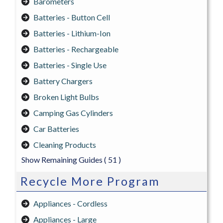
Barometers
Batteries - Button Cell
Batteries - Lithium-Ion
Batteries - Rechargeable
Batteries - Single Use
Battery Chargers
Broken Light Bulbs
Camping Gas Cylinders
Car Batteries
Cleaning Products
Show Remaining Guides
( 51 )
Recycle More Program
Appliances - Cordless
Appliances - Large