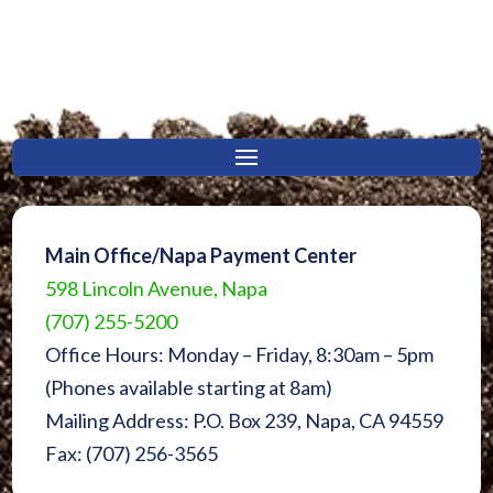
Main Office/Napa Payment Center
598 Lincoln Avenue, Napa
(707) 255-5200
Office Hours: Monday – Friday, 8:30am – 5pm
(Phones available starting at 8am)
Mailing Address: P.O. Box 239, Napa, CA 94559
Fax: (707) 256-3565