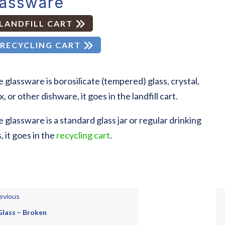
lassware
LANDFILL CART
RECYCLING CART
he glassware is borosilicate (tempered) glass, crystal,
, or other dishware, it goes in the landfill cart.
he glassware is a standard glass jar or regular drinking
, it goes in the
recycling cart
.
evious
Glass – Broken