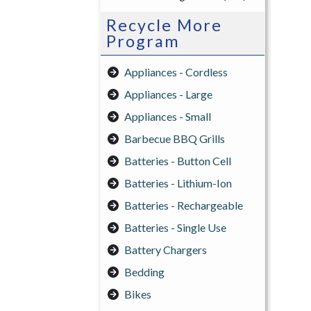
Recycle More
Program
Appliances - Cordless
Appliances - Large
Appliances - Small
Barbecue BBQ Grills
Batteries - Button Cell
Batteries - Lithium-Ion
Batteries - Rechargeable
Batteries - Single Use
Battery Chargers
Bedding
Bikes