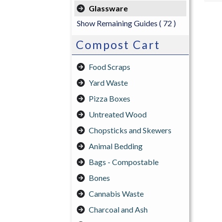
Glassware
Show Remaining Guides
( 72 )
Compost Cart
Food Scraps
Yard Waste
Pizza Boxes
Untreated Wood
Chopsticks and Skewers
Animal Bedding
Bags - Compostable
Bones
Cannabis Waste
Charcoal and Ash