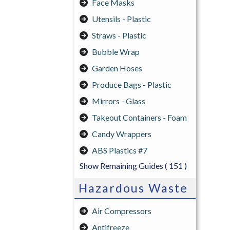
Face Masks
Utensils - Plastic
Straws - Plastic
Bubble Wrap
Garden Hoses
Produce Bags - Plastic
Mirrors - Glass
Takeout Containers - Foam
Candy Wrappers
ABS Plastics #7
Show Remaining Guides
( 151 )
Hazardous Waste
Air Compressors
Antifreeze