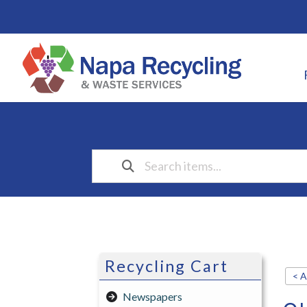
Recycling Cart
< A
Newspapers