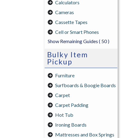
Calculators
Cameras
Cassette Tapes
Cell or Smart Phones
Show Remaining Guides
( 50 )
Bulky Item
Pickup
Furniture
Surfboards & Boogie Boards
Carpet
Carpet Padding
Hot Tub
Ironing Boards
Mattresses and Box Springs