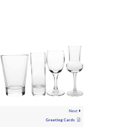
Next
Greeting Cards