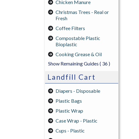
Chicken Manure
Christmas Trees - Real or
Fresh
Coffee Filters
Compostable Plastic
Bioplastic
Cooking Grease & Oil
Show Remaining Guides
( 36 )
Landfill Cart
Diapers - Disposable
Plastic Bags
Plastic Wrap
Case Wrap - Plastic
Cups - Plastic