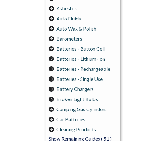
Asbestos
Auto Fluids
Auto Wax & Polish
Barometers
Batteries - Button Cell
Batteries - Lithium-Ion
Batteries - Rechargeable
Batteries - Single Use
Battery Chargers
Broken Light Bulbs
Camping Gas Cylinders
Car Batteries
Cleaning Products
Show Remaining Guides
( 51 )