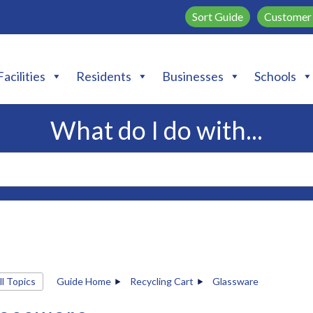
Sort Guide
Customer 
Facilities
Residents
Businesses
Schools
What do I do with...
ll Topics
Guide Home
Recycling Cart
Glassware