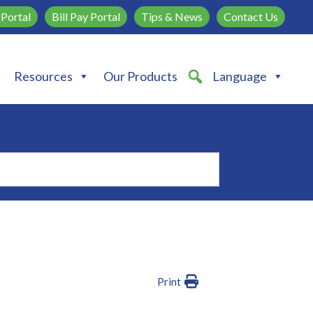
Portal
Bill Pay Portal
Tips & News
Contact Us
Resources
Our Products
Language
Print