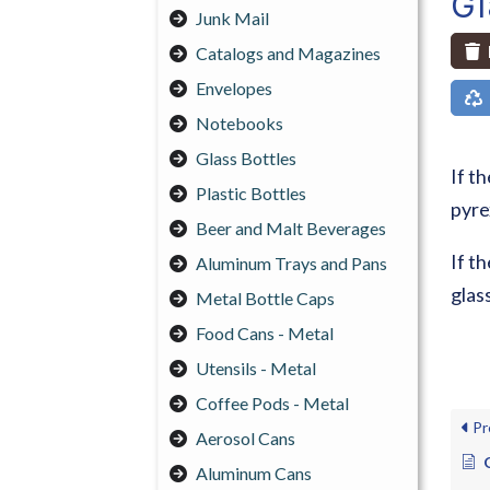
G
Junk Mail
Catalogs and Magazines
Envelopes
Notebooks
Glass Bottles
If t
Plastic Bottles
pyrex
Beer and Malt Beverages
If t
Aluminum Trays and Pans
glass
Metal Bottle Caps
Food Cans - Metal
Utensils - Metal
Coffee Pods - Metal
Pr
Aerosol Cans
Aluminum Cans