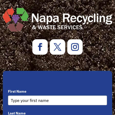
Sign Up for Newsletters
First Name
Last Name