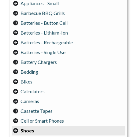
Appliances - Small
Barbecue BBQ Grills
Batteries - Button Cell
Batteries - Lithium-Ion
Batteries - Rechargeable
Batteries - Single Use
Battery Chargers
Bedding
Bikes
Calculators
Cameras
Cassette Tapes
Cell or Smart Phones
Shoes