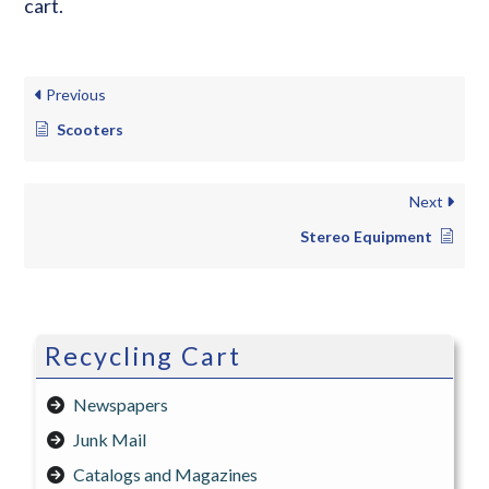
cart.
Previous
Scooters
Next
Stereo Equipment
Recycling Cart
Newspapers
Junk Mail
Catalogs and Magazines