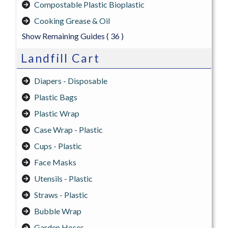
Compostable Plastic Bioplastic
Cooking Grease & Oil
Show Remaining Guides
( 36 )
Landfill Cart
Diapers - Disposable
Plastic Bags
Plastic Wrap
Case Wrap - Plastic
Cups - Plastic
Face Masks
Utensils - Plastic
Straws - Plastic
Bubble Wrap
Garden Hoses