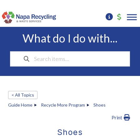
What do I do with...
< All Topics
Guide Home
Recycle More Program
Shoes
Print
Shoes