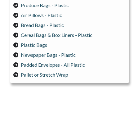
Produce Bags - Plastic
Air Pillows - Plastic
Bread Bags - Plastic
Cereal Bags & Box Liners - Plastic
Plastic Bags
Newspaper Bags - Plastic
Padded Envelopes - All Plastic
Pallet or Stretch Wrap