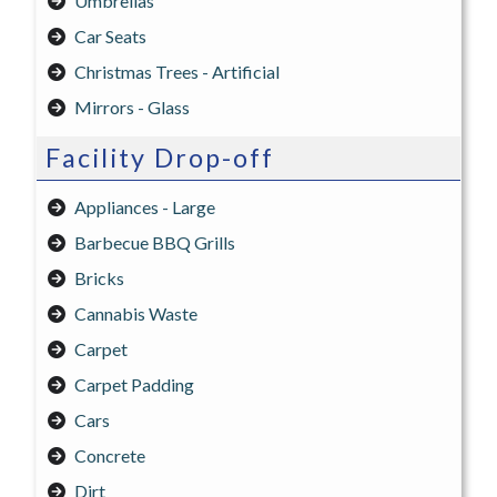
Umbrellas
Car Seats
Christmas Trees - Artificial
Mirrors - Glass
Facility Drop-off
Appliances - Large
Barbecue BBQ Grills
Bricks
Cannabis Waste
Carpet
Carpet Padding
Cars
Concrete
Dirt