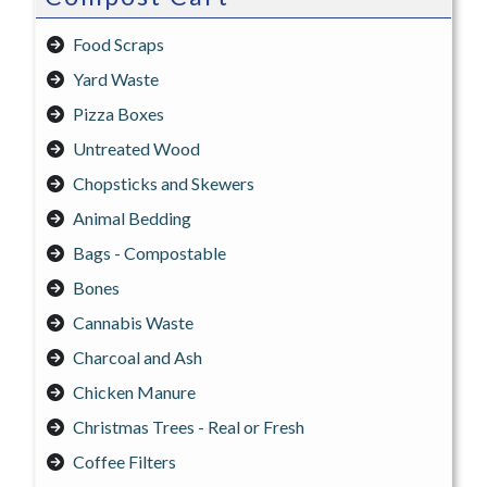
Food Scraps
Yard Waste
Pizza Boxes
Untreated Wood
Chopsticks and Skewers
Animal Bedding
Bags - Compostable
Bones
Cannabis Waste
Charcoal and Ash
Chicken Manure
Christmas Trees - Real or Fresh
Coffee Filters