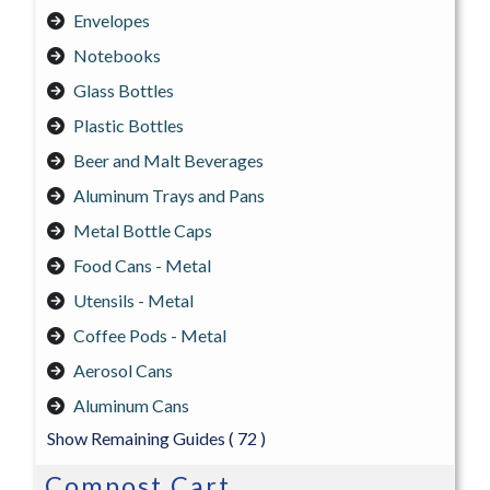
Envelopes
Notebooks
Glass Bottles
Plastic Bottles
Beer and Malt Beverages
Aluminum Trays and Pans
Metal Bottle Caps
Food Cans - Metal
Utensils - Metal
Coffee Pods - Metal
Aerosol Cans
Aluminum Cans
Show Remaining Guides
( 72 )
Compost Cart