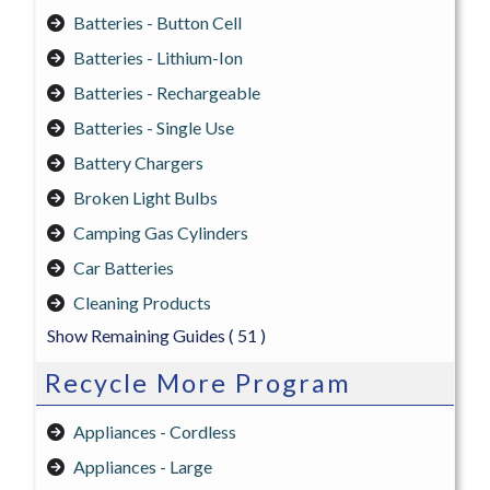
Batteries - Button Cell
Batteries - Lithium-Ion
Batteries - Rechargeable
Batteries - Single Use
Battery Chargers
Broken Light Bulbs
Camping Gas Cylinders
Car Batteries
Cleaning Products
Show Remaining Guides
( 51 )
Recycle More Program
Appliances - Cordless
Appliances - Large