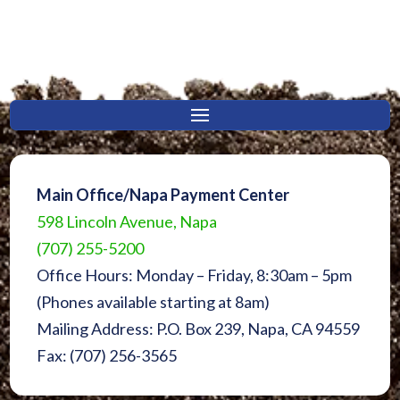
Main Office/Napa Payment Center
598 Lincoln Avenue, Napa
(707) 255-5200
Office Hours: Monday – Friday, 8:30am – 5pm
(Phones available starting at 8am)
Mailing Address: P.O. Box 239, Napa, CA 94559
Fax: (707) 256-3565