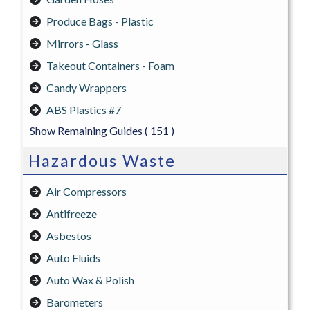
Produce Bags - Plastic
Mirrors - Glass
Takeout Containers - Foam
Candy Wrappers
ABS Plastics #7
Show Remaining Guides
( 151 )
Hazardous Waste
Air Compressors
Antifreeze
Asbestos
Auto Fluids
Auto Wax & Polish
Barometers