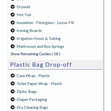
Drywall
Hot Tub
Insulation - Fiberglass - Loose-Fill
Ironing Boards
Irrigation Hoses & Tubing
Mattresses and Box Springs
Show Remaining Guides
( 58 )
Plastic Bag Drop-off
Case Wrap - Plastic
Toilet Paper Wrap - Plastic
Ziploc Bags
Diaper Packaging
Dry Cleaning Bags