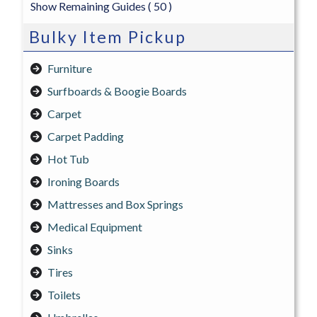
Show Remaining Guides
( 50 )
Bulky Item Pickup
Furniture
Surfboards & Boogie Boards
Carpet
Carpet Padding
Hot Tub
Ironing Boards
Mattresses and Box Springs
Medical Equipment
Sinks
Tires
Toilets