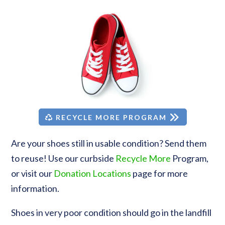
RECYCLE MORE PROGRAM
Are your shoes still in usable condition? Send them
to reuse! Use our curbside
Recycle More
Program,
or visit our
Donation Locations
page for more
information.
Shoes in very poor condition should go in the landfill