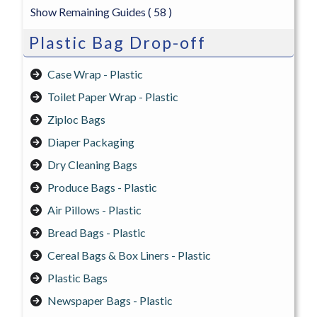
Show Remaining Guides
( 58 )
Plastic Bag Drop-off
Case Wrap - Plastic
Toilet Paper Wrap - Plastic
Ziploc Bags
Diaper Packaging
Dry Cleaning Bags
Produce Bags - Plastic
Air Pillows - Plastic
Bread Bags - Plastic
Cereal Bags & Box Liners - Plastic
Plastic Bags
Newspaper Bags - Plastic