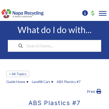
What do I do with...
< All Topics
Guide Home
Landfill Cart
ABS Plastics #7
Print
ABS Plastics #7