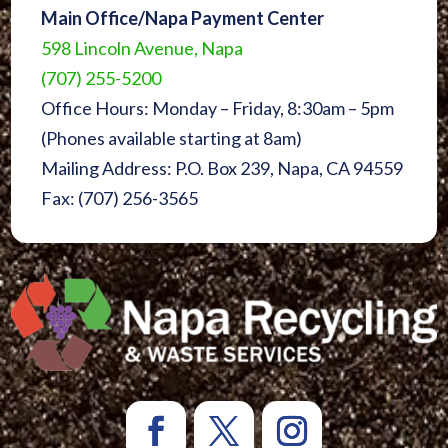
Main Office/Napa Payment Center
598 Lincoln Avenue, Napa
(707) 255-5200
Office Hours: Monday – Friday, 8:30am – 5pm
(Phones available starting at 8am)
Mailing Address: P.O. Box 239, Napa, CA 94559
Fax: (707) 256-3565