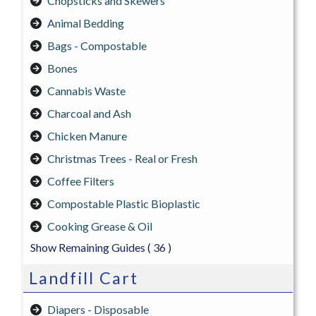
Chopsticks and Skewers
Animal Bedding
Bags - Compostable
Bones
Cannabis Waste
Charcoal and Ash
Chicken Manure
Christmas Trees - Real or Fresh
Coffee Filters
Compostable Plastic Bioplastic
Cooking Grease & Oil
Show Remaining Guides
( 36 )
Landfill Cart
Diapers - Disposable