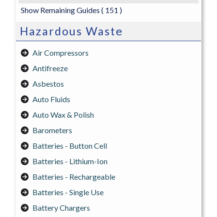
Show Remaining Guides
( 151 )
Hazardous Waste
Air Compressors
Antifreeze
Asbestos
Auto Fluids
Auto Wax & Polish
Barometers
Batteries - Button Cell
Batteries - Lithium-Ion
Batteries - Rechargeable
Batteries - Single Use
Battery Chargers