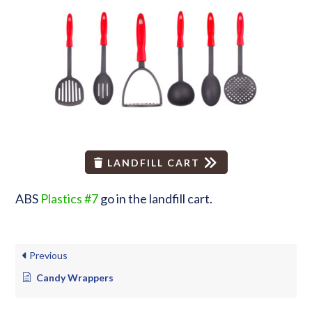
LANDFILL CART
ABS
Plastics #7
go in the landfill cart.
Previous
Candy Wrappers