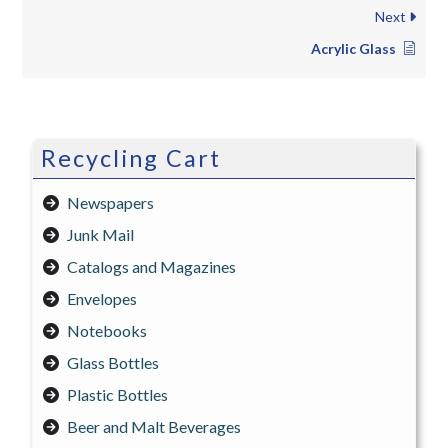
Next
Acrylic Glass
Recycling Cart
Newspapers
Junk Mail
Catalogs and Magazines
Envelopes
Notebooks
Glass Bottles
Plastic Bottles
Beer and Malt Beverages