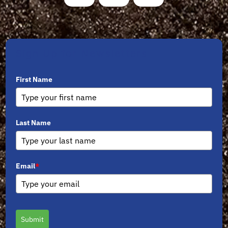
Sign Up for Newsletters
First Name
Last Name
Email
*
Submit