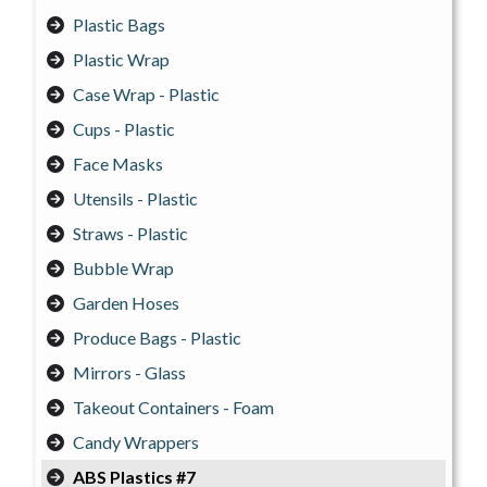
Plastic Bags
Plastic Wrap
Case Wrap - Plastic
Cups - Plastic
Face Masks
Utensils - Plastic
Straws - Plastic
Bubble Wrap
Garden Hoses
Produce Bags - Plastic
Mirrors - Glass
Takeout Containers - Foam
Candy Wrappers
ABS Plastics #7