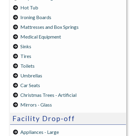
Hot Tub
Ironing Boards
Mattresses and Box Springs
Medical Equipment
Sinks
Tires
Toilets
Umbrellas
Car Seats
Christmas Trees - Artificial
Mirrors - Glass
Facility Drop-off
Appliances - Large