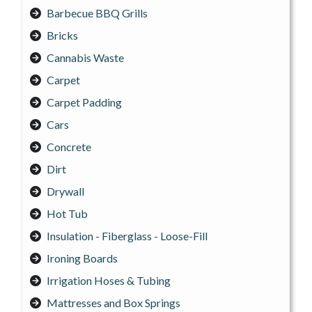
Barbecue BBQ Grills
Bricks
Cannabis Waste
Carpet
Carpet Padding
Cars
Concrete
Dirt
Drywall
Hot Tub
Insulation - Fiberglass - Loose-Fill
Ironing Boards
Irrigation Hoses & Tubing
Mattresses and Box Springs