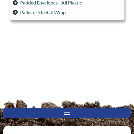
Padded Envelopes - All Plastic
Pallet or Stretch Wrap