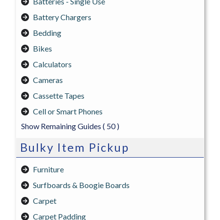
Batteries - Single Use
Battery Chargers
Bedding
Bikes
Calculators
Cameras
Cassette Tapes
Cell or Smart Phones
Show Remaining Guides
( 50 )
Bulky Item Pickup
Furniture
Surfboards & Boogie Boards
Carpet
Carpet Padding