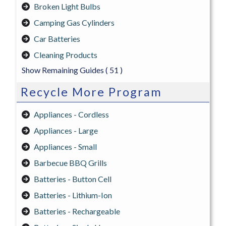
Broken Light Bulbs
Camping Gas Cylinders
Car Batteries
Cleaning Products
Show Remaining Guides
( 51 )
Recycle More Program
Appliances - Cordless
Appliances - Large
Appliances - Small
Barbecue BBQ Grills
Batteries - Button Cell
Batteries - Lithium-Ion
Batteries - Rechargeable