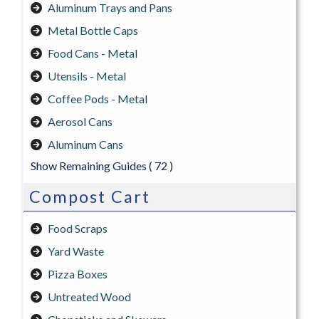
Aluminum Trays and Pans
Metal Bottle Caps
Food Cans - Metal
Utensils - Metal
Coffee Pods - Metal
Aerosol Cans
Aluminum Cans
Show Remaining Guides
( 72 )
Compost Cart
Food Scraps
Yard Waste
Pizza Boxes
Untreated Wood