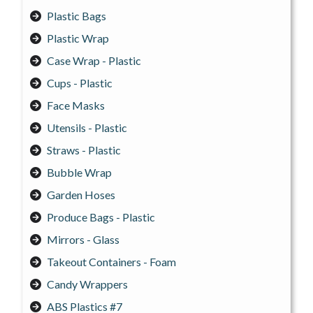
Plastic Bags
Plastic Wrap
Case Wrap - Plastic
Cups - Plastic
Face Masks
Utensils - Plastic
Straws - Plastic
Bubble Wrap
Garden Hoses
Produce Bags - Plastic
Mirrors - Glass
Takeout Containers - Foam
Candy Wrappers
ABS Plastics #7