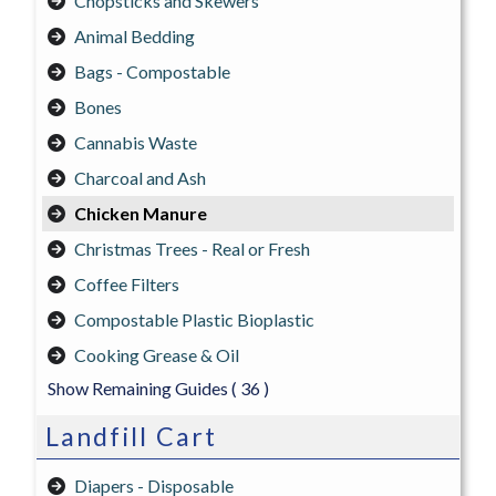
Chopsticks and Skewers
Animal Bedding
Bags - Compostable
Bones
Cannabis Waste
Charcoal and Ash
Chicken Manure
Christmas Trees - Real or Fresh
Coffee Filters
Compostable Plastic Bioplastic
Cooking Grease & Oil
Show Remaining Guides
( 36 )
Landfill Cart
Diapers - Disposable