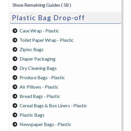
Show Remaining Guides
( 58 )
Plastic Bag Drop-off
Case Wrap - Plastic
Toilet Paper Wrap - Plastic
Ziploc Bags
Diaper Packaging
Dry Cleaning Bags
Produce Bags - Plastic
Air Pillows - Plastic
Bread Bags - Plastic
Cereal Bags & Box Liners - Plastic
Plastic Bags
Newspaper Bags - Plastic