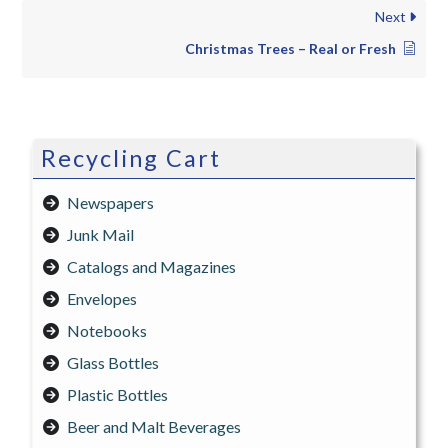
Next
Christmas Trees – Real or Fresh
Recycling Cart
Newspapers
Junk Mail
Catalogs and Magazines
Envelopes
Notebooks
Glass Bottles
Plastic Bottles
Beer and Malt Beverages