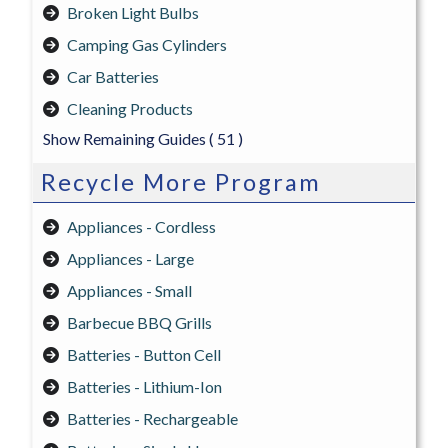
Broken Light Bulbs
Camping Gas Cylinders
Car Batteries
Cleaning Products
Show Remaining Guides
( 51 )
Recycle More Program
Appliances - Cordless
Appliances - Large
Appliances - Small
Barbecue BBQ Grills
Batteries - Button Cell
Batteries - Lithium-Ion
Batteries - Rechargeable