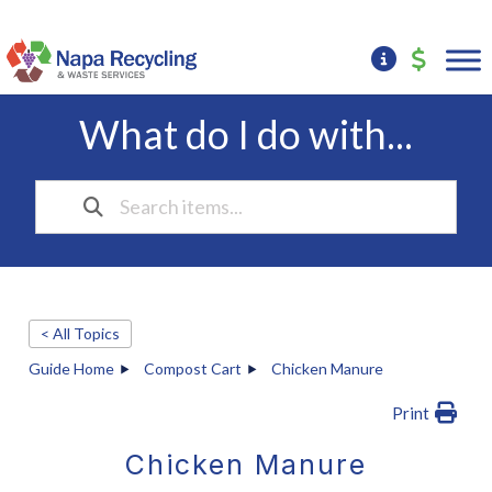
What do I do with...
< All Topics
Guide Home
Compost Cart
Chicken Manure
Print
Chicken Manure