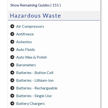
Show Remaining Guides
( 151 )
Hazardous Waste
Air Compressors
Antifreeze
Asbestos
Auto Fluids
Auto Wax & Polish
Barometers
Batteries - Button Cell
Batteries - Lithium-Ion
Batteries - Rechargeable
Batteries - Single Use
Battery Chargers