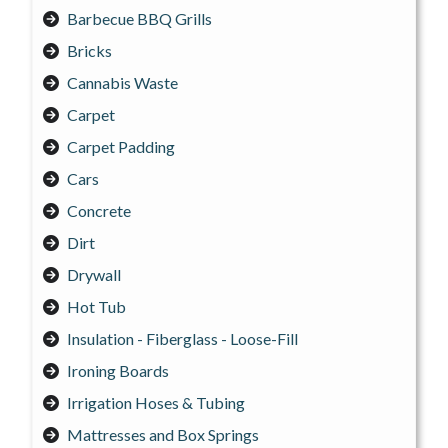
Barbecue BBQ Grills
Bricks
Cannabis Waste
Carpet
Carpet Padding
Cars
Concrete
Dirt
Drywall
Hot Tub
Insulation - Fiberglass - Loose-Fill
Ironing Boards
Irrigation Hoses & Tubing
Mattresses and Box Springs