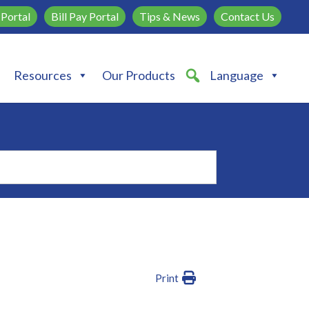
Portal
Bill Pay Portal
Tips & News
Contact Us
Resources
Our Products
Language
Print