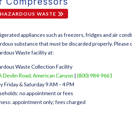
ir Compressors
HAZARDOUS WASTE
igerated appliances such as freezers, fridges and air condi
rdous substance that must be discarded properly. Please 
rdous Waste facility at:
rdous Waste Collection Facility
 Devlin Road, American Canyon
|
(800) 984-9661
y Friday & Saturday 9 AM – 4 PM
eholds: no appointment or fees
ness: appointment only; fees charged