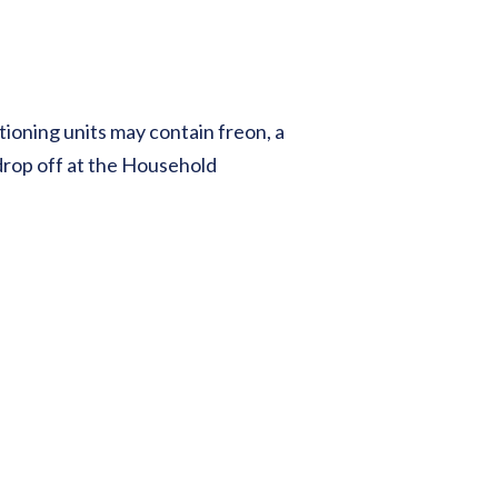
tioning units may contain freon, a
drop off at the Household