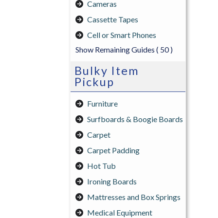
Cameras
Cassette Tapes
Cell or Smart Phones
Show Remaining Guides
( 50 )
Bulky Item
Pickup
Furniture
Surfboards & Boogie Boards
Carpet
Carpet Padding
Hot Tub
Ironing Boards
Mattresses and Box Springs
Medical Equipment