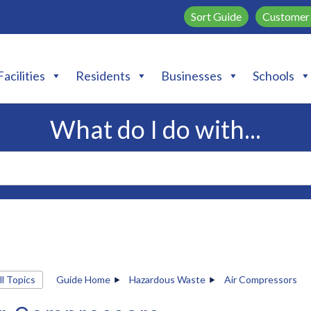
Sort Guide
Customer 
Facilities
Residents
Businesses
Schools
What do I do with...
ll Topics
Guide Home
Hazardous Waste
Air Compressors