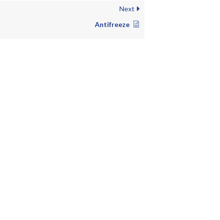
Next
Antifreeze