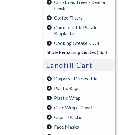
Christmas Trees - Real or
Fresh
Coffee Filters
Compostable Plastic
Bioplastic
Cooking Grease & Oil
Show Remaining Guides
( 36 )
Landfill Cart
Diapers - Disposable
Plastic Bags
Plastic Wrap
Case Wrap - Plastic
Cups - Plastic
Face Masks