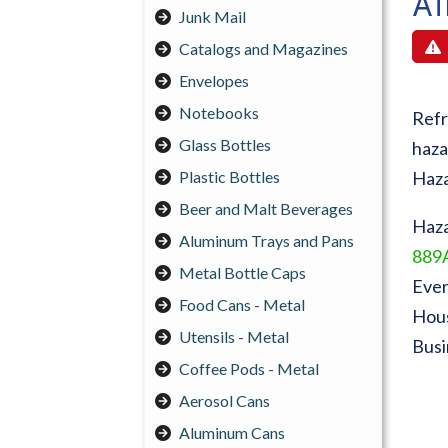
A
Junk Mail
Catalogs and Magazines
Envelopes
Notebooks
Refr
Glass Bottles
haza
Plastic Bottles
Haza
Beer and Malt Beverages
Haza
Aluminum Trays and Pans
889A
Metal Bottle Caps
Ever
Food Cans - Metal
Hous
Utensils - Metal
Busi
Coffee Pods - Metal
Aerosol Cans
Aluminum Cans