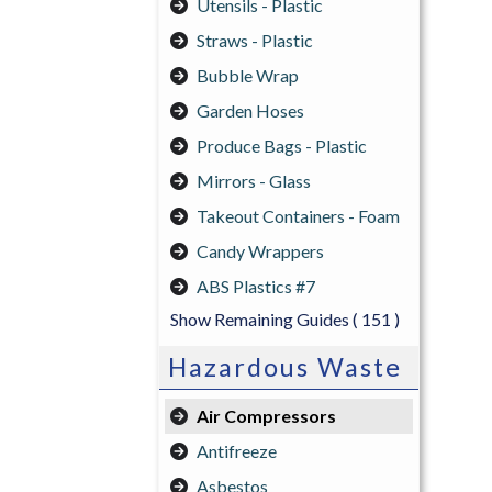
Utensils - Plastic
Straws - Plastic
Bubble Wrap
Garden Hoses
Produce Bags - Plastic
Mirrors - Glass
Takeout Containers - Foam
Candy Wrappers
ABS Plastics #7
Show Remaining Guides
( 151 )
Hazardous Waste
Air Compressors
Antifreeze
Asbestos