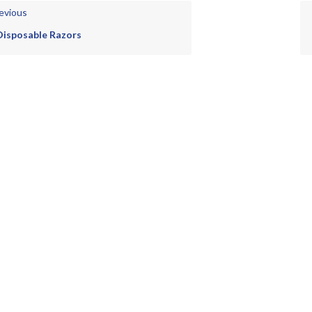
evious
Disposable Razors