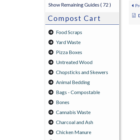
Show Remaining Guides
( 72 )
Pr
Compost Cart
Food Scraps
Yard Waste
Pizza Boxes
Untreated Wood
Chopsticks and Skewers
Animal Bedding
Bags - Compostable
Bones
Cannabis Waste
Charcoal and Ash
Chicken Manure