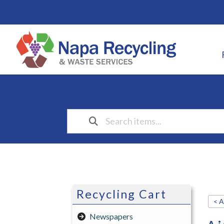
Recycling Cart
< A
Newspapers