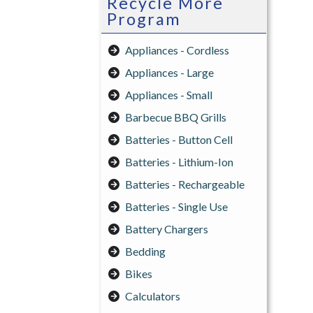
Recycle More
Program
Appliances - Cordless
Appliances - Large
Appliances - Small
Barbecue BBQ Grills
Batteries - Button Cell
Batteries - Lithium-Ion
Batteries - Rechargeable
Batteries - Single Use
Battery Chargers
Bedding
Bikes
Calculators