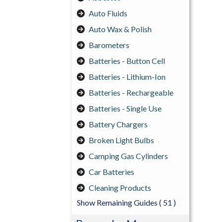
Auto Fluids
Auto Wax & Polish
Barometers
Batteries - Button Cell
Batteries - Lithium-Ion
Batteries - Rechargeable
Batteries - Single Use
Battery Chargers
Broken Light Bulbs
Camping Gas Cylinders
Car Batteries
Cleaning Products
Show Remaining Guides
( 51 )