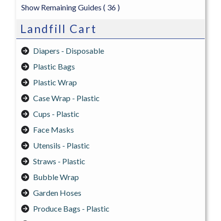
Show Remaining Guides
( 36 )
Landfill Cart
Diapers - Disposable
Plastic Bags
Plastic Wrap
Case Wrap - Plastic
Cups - Plastic
Face Masks
Utensils - Plastic
Straws - Plastic
Bubble Wrap
Garden Hoses
Produce Bags - Plastic