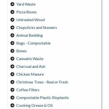
Yard Waste
Pizza Boxes
Untreated Wood
Chopsticks and Skewers
Animal Bedding
Bags - Compostable
Bones
Cannabis Waste
Charcoal and Ash
Chicken Manure
Christmas Trees - Real or Fresh
Coffee Filters
Compostable Plastic Bioplastic
Cooking Grease & Oil