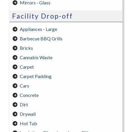
Mirrors - Glass
Facility Drop-off
Appliances - Large
Barbecue BBQ Grills
Bricks
Cannabis Waste
Carpet
Carpet Padding
Cars
Concrete
Dirt
Drywall
Hot Tub