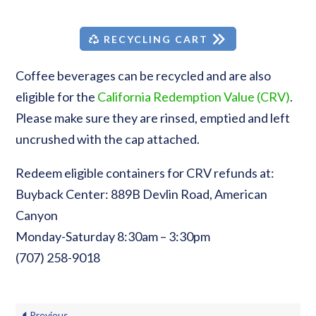
RECYCLING CART
Coffee beverages can be recycled and are also
eligible for the
California Redemption Value (CRV)
.
Please make sure they are rinsed, emptied and left
uncrushed with the cap attached.
Redeem eligible containers for CRV refunds at:
Buyback Center: 889B Devlin Road, American
Canyon
Monday-Saturday 8:30am – 3:30pm
(707) 258-9018
Previous