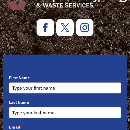
Sign Up for Newsletters
First Name
Last Name
Email
*