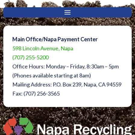
Main Office/Napa Payment Center
598 Lincoln Avenue, Napa
(707) 255-5200
Office Hours: Monday – Friday, 8:30am – 5pm
(Phones available starting at 8am)
Mailing Address: P.O. Box 239, Napa, CA 94559
Fax: (707) 256-3565