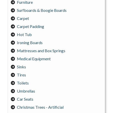
Furniture
Surfboards & Boogie Boards
Carpet
Carpet Padding
Hot Tub
Ironing Boards
Mattresses and Box Springs
Medical Equipment
Sinks
Tires
Toilets
Umbrellas
Car Seats
Christmas Trees - Artificial