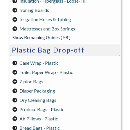
Insulation - Fiberglass - Loose-Fill
Ironing Boards
Irrigation Hoses & Tubing
Mattresses and Box Springs
Show Remaining Guides
( 58 )
Plastic Bag Drop-off
Case Wrap - Plastic
Toilet Paper Wrap - Plastic
Ziploc Bags
Diaper Packaging
Dry Cleaning Bags
Produce Bags - Plastic
Air Pillows - Plastic
Bread Bags - Plastic