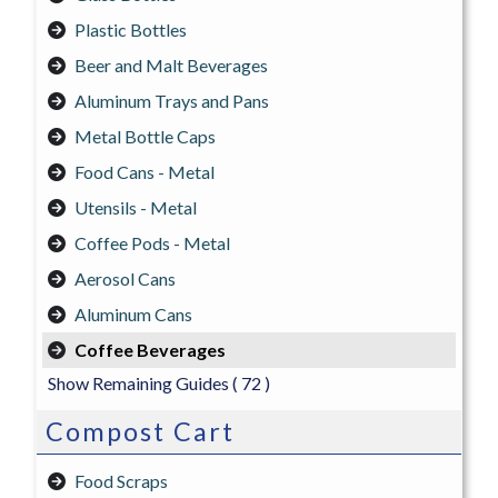
Plastic Bottles
Beer and Malt Beverages
Aluminum Trays and Pans
Metal Bottle Caps
Food Cans - Metal
Utensils - Metal
Coffee Pods - Metal
Aerosol Cans
Aluminum Cans
Coffee Beverages
Show Remaining Guides
( 72 )
Compost Cart
Food Scraps