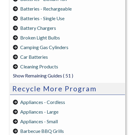
Batteries - Rechargeable
Batteries - Single Use
Battery Chargers
Broken Light Bulbs
Camping Gas Cylinders
Car Batteries
Cleaning Products
Show Remaining Guides
( 51 )
Recycle More Program
Appliances - Cordless
Appliances - Large
Appliances - Small
Barbecue BBQ Grills