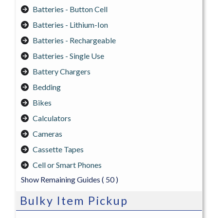
Batteries - Button Cell
Batteries - Lithium-Ion
Batteries - Rechargeable
Batteries - Single Use
Battery Chargers
Bedding
Bikes
Calculators
Cameras
Cassette Tapes
Cell or Smart Phones
Show Remaining Guides
( 50 )
Bulky Item Pickup