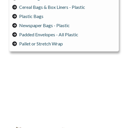
Cereal Bags & Box Liners - Plastic
Plastic Bags
Newspaper Bags - Plastic
Padded Envelopes - All Plastic
Pallet or Stretch Wrap