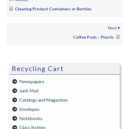
Cleaning Product Containers or Bottles
Next
Coffee Pods – Plastic
Recycling Cart
Newspapers
Junk Mail
Catalogs and Magazines
Envelopes
Notebooks
Glass Bottles