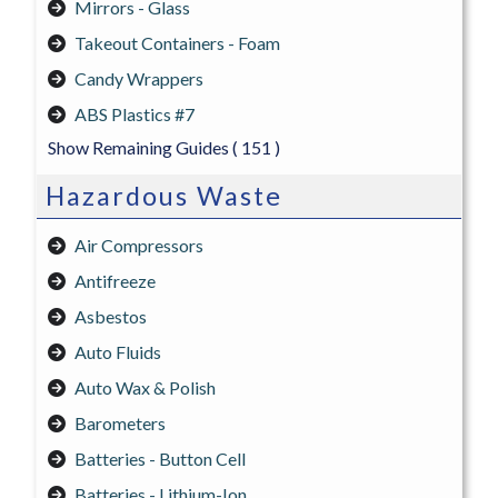
Mirrors - Glass
Takeout Containers - Foam
Candy Wrappers
ABS Plastics #7
Show Remaining Guides
( 151 )
Hazardous Waste
Air Compressors
Antifreeze
Asbestos
Auto Fluids
Auto Wax & Polish
Barometers
Batteries - Button Cell
Batteries - Lithium-Ion