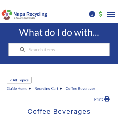
What do I do with...
< All Topics
Guide Home
Recycling Cart
Coffee Beverages
Print
Coffee Beverages