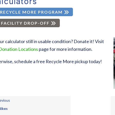
lculators
RECYCLE MORE PROGRAM
FACILITY DROP-OFF
our calculator still in usable condition? Donate it! Visit
Donation Locations
page for more information.
rwise, schedule a free Recycle More pickup today!
evious
Bikes