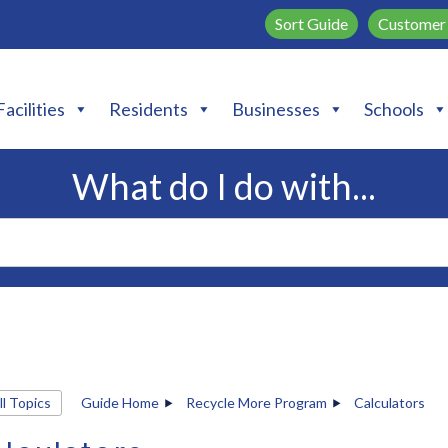
Sort Guide
Customer 
Facilities
Residents
Businesses
Schools
What do I do with...
ll Topics
Guide Home
Recycle More Program
Calculators