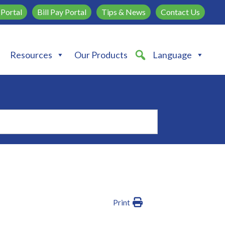
Portal
Bill Pay Portal
Tips & News
Contact Us
Resources
Our Products
Language
Print