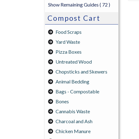
Show Remaining Guides
( 72 )
Compost Cart
Food Scraps
Yard Waste
Pizza Boxes
Untreated Wood
Chopsticks and Skewers
Animal Bedding
Bags - Compostable
Bones
Cannabis Waste
Charcoal and Ash
Chicken Manure