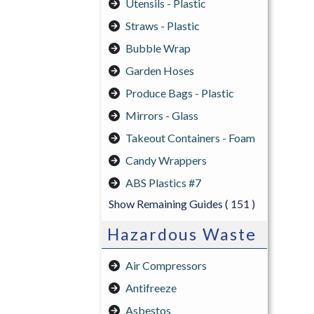
Utensils - Plastic
Straws - Plastic
Bubble Wrap
Garden Hoses
Produce Bags - Plastic
Mirrors - Glass
Takeout Containers - Foam
Candy Wrappers
ABS Plastics #7
Show Remaining Guides
( 151 )
Hazardous Waste
Air Compressors
Antifreeze
Asbestos