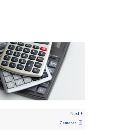
Next
Cameras