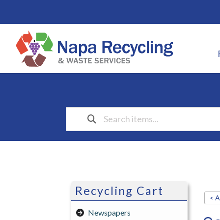
Recycling Cart
< A
Newspapers