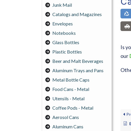
Ca
Junk Mail
Catalogs and Magazines
Envelopes
Notebooks
Glass Bottles
Is y
Plastic Bottles
our
Beer and Malt Beverages
Othe
Aluminum Trays and Pans
Metal Bottle Caps
Food Cans - Metal
Utensils - Metal
Coffee Pods - Metal
Pr
Aerosol Cans
Aluminum Cans