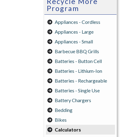
Recycle More
Program
Appliances - Cordless
Appliances - Large
Appliances - Small
Barbecue BBQ Grills
Batteries - Button Cell
Batteries - Lithium-Ion
Batteries - Rechargeable
Batteries - Single Use
Battery Chargers
Bedding
Bikes
Calculators