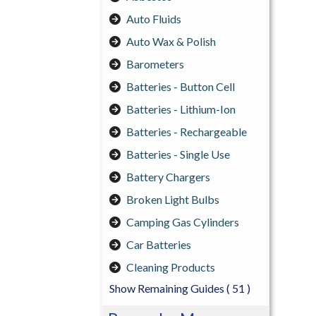
Auto Fluids
Auto Wax & Polish
Barometers
Batteries - Button Cell
Batteries - Lithium-Ion
Batteries - Rechargeable
Batteries - Single Use
Battery Chargers
Broken Light Bulbs
Camping Gas Cylinders
Car Batteries
Cleaning Products
Show Remaining Guides
( 51 )