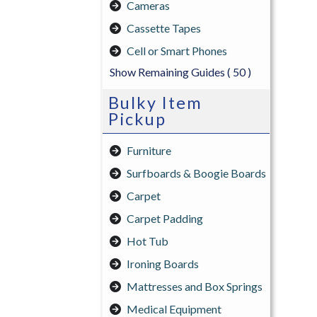
Cameras
Cassette Tapes
Cell or Smart Phones
Show Remaining Guides
( 50 )
Bulky Item
Pickup
Furniture
Surfboards & Boogie Boards
Carpet
Carpet Padding
Hot Tub
Ironing Boards
Mattresses and Box Springs
Medical Equipment