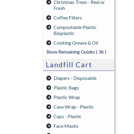
Christmas Trees - Real or
Fresh
Coffee Filters
Compostable Plastic
Bioplastic
Cooking Grease & Oil
Show Remaining Guides
( 36 )
Landfill Cart
Diapers - Disposable
Plastic Bags
Plastic Wrap
Case Wrap - Plastic
Cups - Plastic
Face Masks