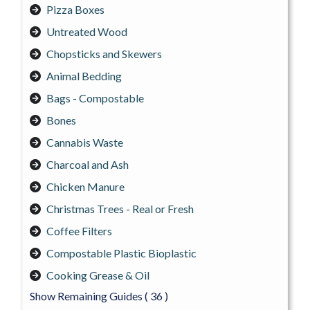
Pizza Boxes
Untreated Wood
Chopsticks and Skewers
Animal Bedding
Bags - Compostable
Bones
Cannabis Waste
Charcoal and Ash
Chicken Manure
Christmas Trees - Real or Fresh
Coffee Filters
Compostable Plastic Bioplastic
Cooking Grease & Oil
Show Remaining Guides
( 36 )