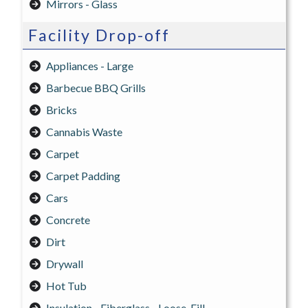
Mirrors - Glass
Facility Drop-off
Appliances - Large
Barbecue BBQ Grills
Bricks
Cannabis Waste
Carpet
Carpet Padding
Cars
Concrete
Dirt
Drywall
Hot Tub
Insulation - Fiberglass - Loose-Fill