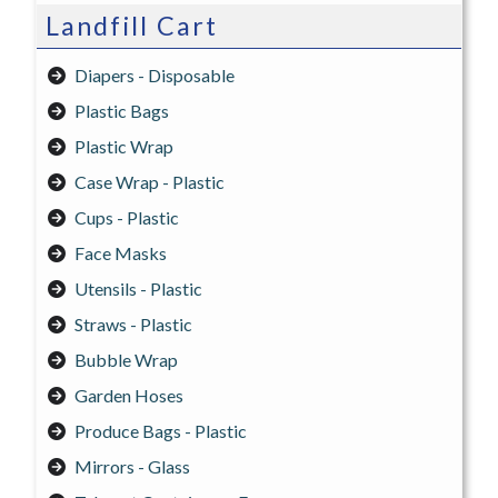
Landfill Cart
Diapers - Disposable
Plastic Bags
Plastic Wrap
Case Wrap - Plastic
Cups - Plastic
Face Masks
Utensils - Plastic
Straws - Plastic
Bubble Wrap
Garden Hoses
Produce Bags - Plastic
Mirrors - Glass