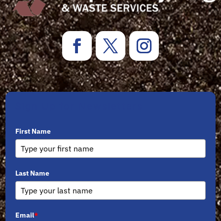
Sign Up for Newsletters
First Name
Last Name
Email
*