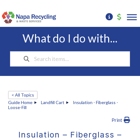
What do I do with...
< All Topics
Guide Home
Landfill Cart
Insulation - Fiberglass -
Loose-Fill
Print
Insulation – Fiberglass –