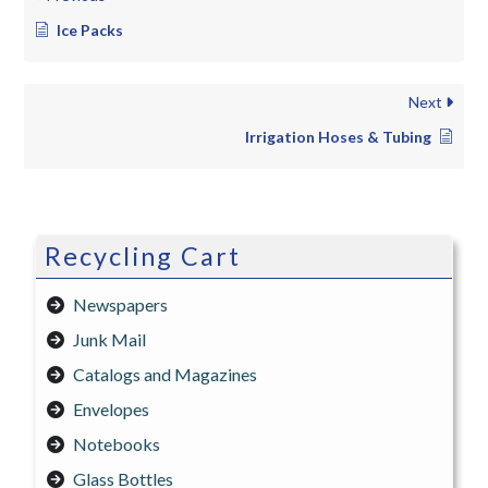
Ice Packs
Next
Irrigation Hoses & Tubing
Recycling Cart
Newspapers
Junk Mail
Catalogs and Magazines
Envelopes
Notebooks
Glass Bottles