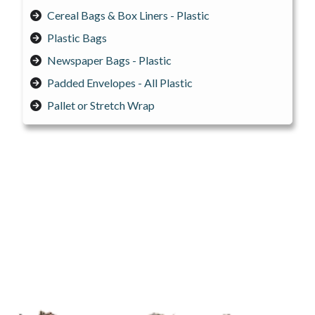
Cereal Bags & Box Liners - Plastic
Plastic Bags
Newspaper Bags - Plastic
Padded Envelopes - All Plastic
Pallet or Stretch Wrap