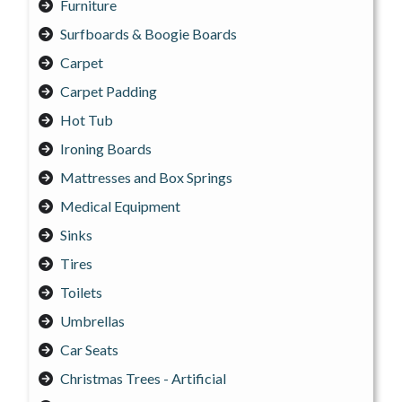
Furniture
Surfboards & Boogie Boards
Carpet
Carpet Padding
Hot Tub
Ironing Boards
Mattresses and Box Springs
Medical Equipment
Sinks
Tires
Toilets
Umbrellas
Car Seats
Christmas Trees - Artificial