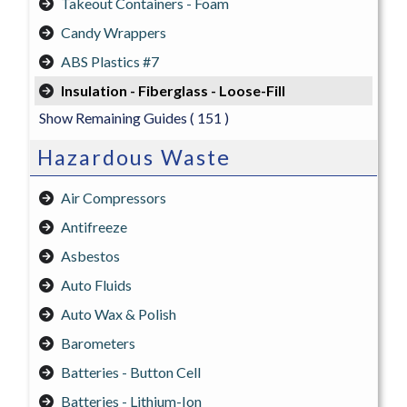
Takeout Containers - Foam
Candy Wrappers
ABS Plastics #7
Insulation - Fiberglass - Loose-Fill
Show Remaining Guides
( 151 )
Hazardous Waste
Air Compressors
Antifreeze
Asbestos
Auto Fluids
Auto Wax & Polish
Barometers
Batteries - Button Cell
Batteries - Lithium-Ion