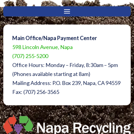
Main Office/Napa Payment Center
598 Lincoln Avenue, Napa
(707) 255-5200
Office Hours: Monday – Friday, 8:30am – 5pm
(Phones available starting at 8am)
Mailing Address: P.O. Box 239, Napa, CA 94559
Fax: (707) 256-3565