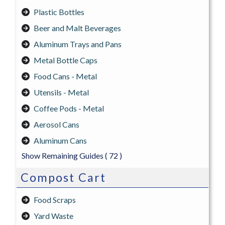
Plastic Bottles
Beer and Malt Beverages
Aluminum Trays and Pans
Metal Bottle Caps
Food Cans - Metal
Utensils - Metal
Coffee Pods - Metal
Aerosol Cans
Aluminum Cans
Show Remaining Guides
( 72 )
Compost Cart
Food Scraps
Yard Waste