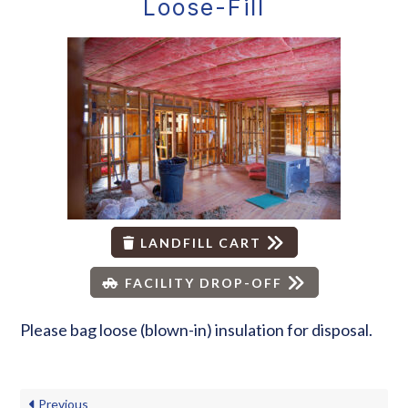
Loose-Fill
LANDFILL CART
FACILITY DROP-OFF
Please bag loose (blown-in) insulation for disposal.
Previous