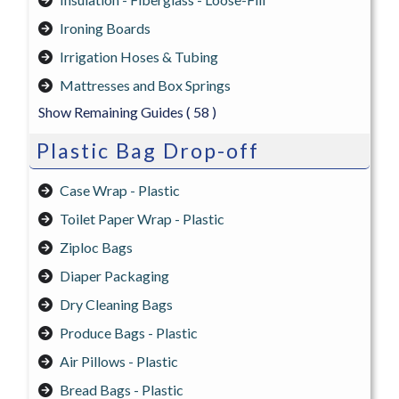
Ironing Boards
Irrigation Hoses & Tubing
Mattresses and Box Springs
Show Remaining Guides
( 58 )
Plastic Bag Drop-off
Case Wrap - Plastic
Toilet Paper Wrap - Plastic
Ziploc Bags
Diaper Packaging
Dry Cleaning Bags
Produce Bags - Plastic
Air Pillows - Plastic
Bread Bags - Plastic