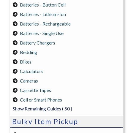
Batteries - Button Cell
Batteries - Lithium-Ion
Batteries - Rechargeable
Batteries - Single Use
Battery Chargers
Bedding
Bikes
Calculators
Cameras
Cassette Tapes
Cell or Smart Phones
Show Remaining Guides
( 50 )
Bulky Item Pickup