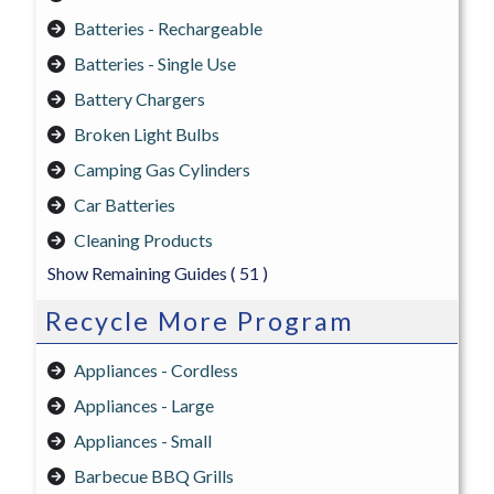
Batteries - Rechargeable
Batteries - Single Use
Battery Chargers
Broken Light Bulbs
Camping Gas Cylinders
Car Batteries
Cleaning Products
Show Remaining Guides
( 51 )
Recycle More Program
Appliances - Cordless
Appliances - Large
Appliances - Small
Barbecue BBQ Grills