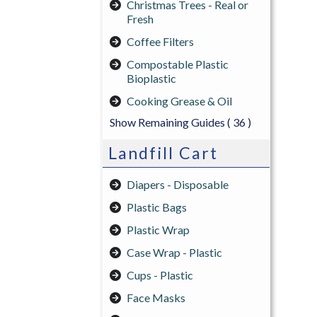
Christmas Trees - Real or
Fresh
Coffee Filters
Compostable Plastic
Bioplastic
Cooking Grease & Oil
Show Remaining Guides
( 36 )
Landfill Cart
Diapers - Disposable
Plastic Bags
Plastic Wrap
Case Wrap - Plastic
Cups - Plastic
Face Masks