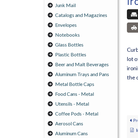
Ir
Junk Mail
Catalogs and Magazines
Envelopes
Notebooks
Glass Bottles
Curb
Plastic Bottles
lot 
Beer and Malt Beverages
iron
Aluminum Trays and Pans
the 
Metal Bottle Caps
Food Cans - Metal
Utensils - Metal
Coffee Pods - Metal
Pr
Aerosol Cans
Aluminum Cans