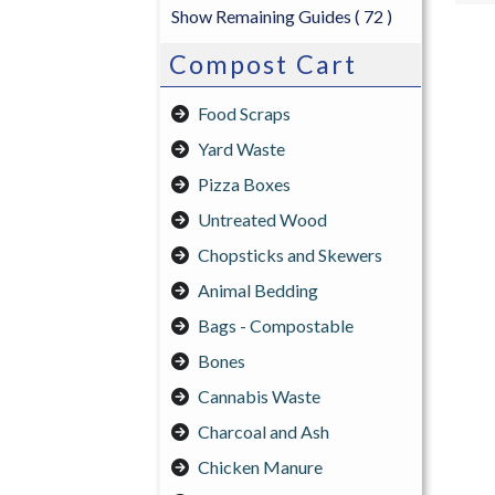
Show Remaining Guides
( 72 )
Compost Cart
Food Scraps
Yard Waste
Pizza Boxes
Untreated Wood
Chopsticks and Skewers
Animal Bedding
Bags - Compostable
Bones
Cannabis Waste
Charcoal and Ash
Chicken Manure