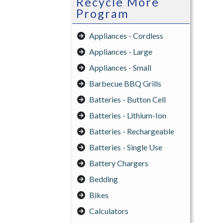
Recycle More
Program
Appliances - Cordless
Appliances - Large
Appliances - Small
Barbecue BBQ Grills
Batteries - Button Cell
Batteries - Lithium-Ion
Batteries - Rechargeable
Batteries - Single Use
Battery Chargers
Bedding
Bikes
Calculators