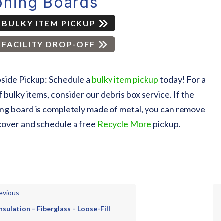
oning Boards
BULKY ITEM PICKUP
FACILITY DROP-OFF
side Pickup: Schedule a
bulky item pickup
today! For a
of bulky items, consider our debris box service. If the
ing board is completely made of metal, you can remove
cover and schedule a free
Recycle More
pickup.
evious
Insulation – Fiberglass – Loose-Fill