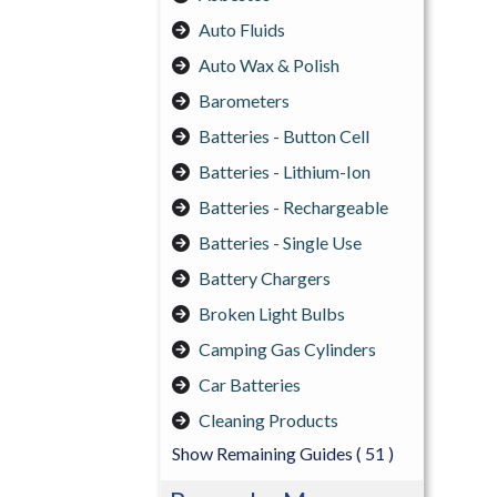
Auto Fluids
Auto Wax & Polish
Barometers
Batteries - Button Cell
Batteries - Lithium-Ion
Batteries - Rechargeable
Batteries - Single Use
Battery Chargers
Broken Light Bulbs
Camping Gas Cylinders
Car Batteries
Cleaning Products
Show Remaining Guides
( 51 )