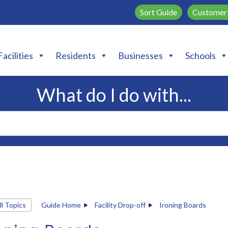
Sort Guide
Customer 
Facilities
Residents
Businesses
Schools
What do I do with...
ll Topics
Guide Home
Facility Drop-off
Ironing Boards