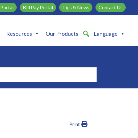
Portal
Bill Pay Portal
Tips & News
Contact Us
Resources
Our Products
Language
Print