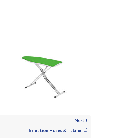
Next
Irrigation Hoses & Tubing