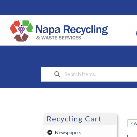
Recycling Cart
< A
Newspapers