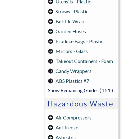
Utensils - Plastic
Straws - Plastic
Bubble Wrap
Garden Hoses
Produce Bags - Plastic
Mirrors - Glass
Takeout Containers - Foam
Candy Wrappers
ABS Plastics #7
Show Remaining Guides
( 151 )
Hazardous Waste
Air Compressors
Antifreeze
Asbestos