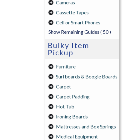
Cameras
Cassette Tapes
Cell or Smart Phones
Show Remaining Guides
( 50 )
Bulky Item
Pickup
Furniture
Surfboards & Boogie Boards
Carpet
Carpet Padding
Hot Tub
Ironing Boards
Mattresses and Box Springs
Medical Equipment