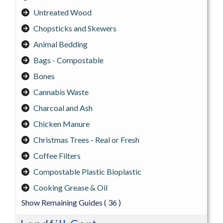
Untreated Wood
Chopsticks and Skewers
Animal Bedding
Bags - Compostable
Bones
Cannabis Waste
Charcoal and Ash
Chicken Manure
Christmas Trees - Real or Fresh
Coffee Filters
Compostable Plastic Bioplastic
Cooking Grease & Oil
Show Remaining Guides
( 36 )