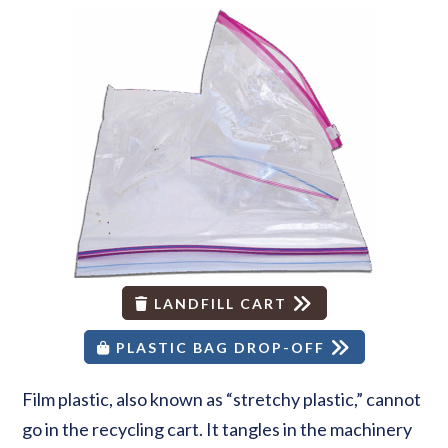
LANDFILL CART
PLASTIC BAG DROP-OFF
Film plastic, also known as “stretchy plastic,” cannot
go in the recycling cart. It tangles in the machinery