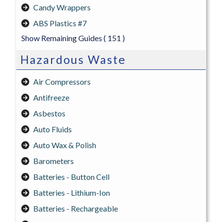
Candy Wrappers
ABS Plastics #7
Show Remaining Guides
( 151 )
Hazardous Waste
Air Compressors
Antifreeze
Asbestos
Auto Fluids
Auto Wax & Polish
Barometers
Batteries - Button Cell
Batteries - Lithium-Ion
Batteries - Rechargeable