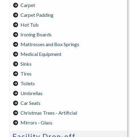
Carpet
Carpet Padding
Hot Tub
Ironing Boards
Mattresses and Box Springs
Medical Equipment
Sinks
Tires
Toilets
Umbrellas
Car Seats
Christmas Trees - Artificial
Mirrors - Glass
Facility Drop-off