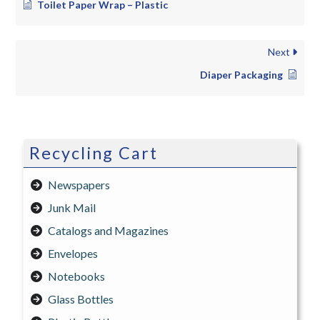
Toilet Paper Wrap – Plastic
Next
Diaper Packaging
Recycling Cart
Newspapers
Junk Mail
Catalogs and Magazines
Envelopes
Notebooks
Glass Bottles