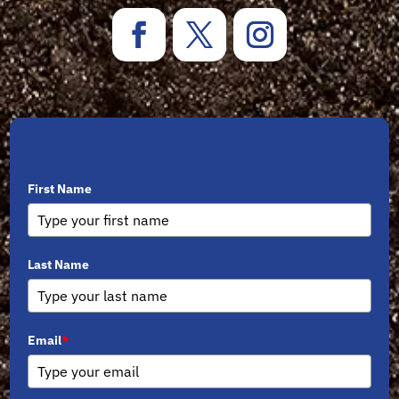
Sign Up for Newsletters
First Name
Last Name
Email
*