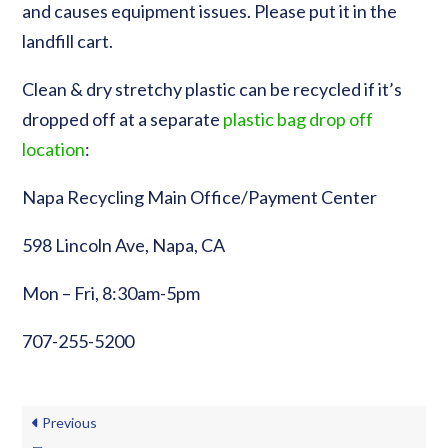
and causes equipment issues. Please put it in the
landfill cart.
Clean & dry stretchy plastic can be recycled if it’s
dropped off at a separate
plastic bag drop off
location
:
Napa Recycling Main Office/Payment Center
598 Lincoln Ave, Napa, CA
Mon – Fri, 8:30am-5pm
707-255-5200
Previous