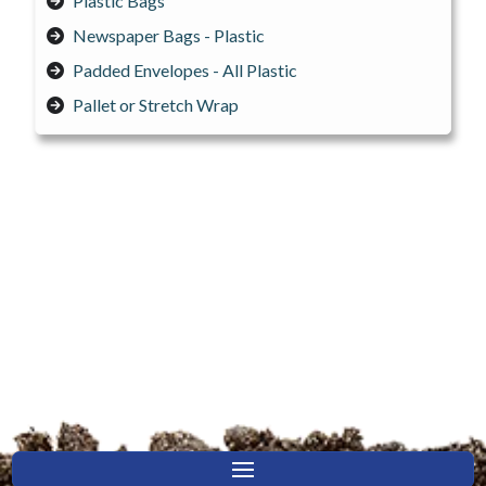
Plastic Bags
Newspaper Bags - Plastic
Padded Envelopes - All Plastic
Pallet or Stretch Wrap