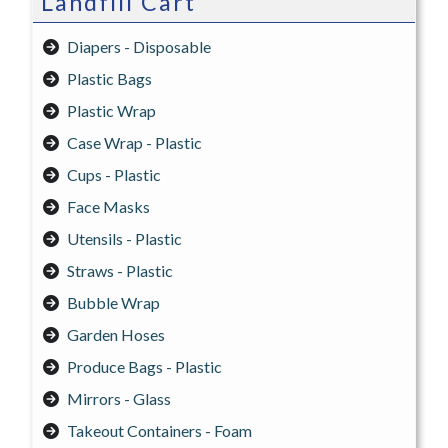
Landfill Cart
Diapers - Disposable
Plastic Bags
Plastic Wrap
Case Wrap - Plastic
Cups - Plastic
Face Masks
Utensils - Plastic
Straws - Plastic
Bubble Wrap
Garden Hoses
Produce Bags - Plastic
Mirrors - Glass
Takeout Containers - Foam