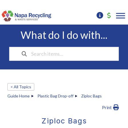
What do I do with...
< All Topics
Guide Home
Plastic Bag Drop-off
Ziploc Bags
Print
Ziploc Bags