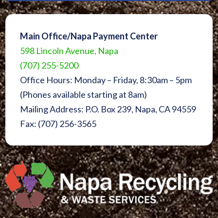
Main Office/Napa Payment Center
598 Lincoln Avenue, Napa
(707) 255-5200
Office Hours: Monday – Friday, 8:30am – 5pm
(Phones available starting at 8am)
Mailing Address: P.O. Box 239, Napa, CA 94559
Fax: (707) 256-3565