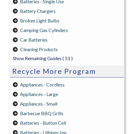
Batteries - Single Use
Battery Chargers
Broken Light Bulbs
Camping Gas Cylinders
Car Batteries
Cleaning Products
Show Remaining Guides
( 51 )
Recycle More Program
Appliances - Cordless
Appliances - Large
Appliances - Small
Barbecue BBQ Grills
Batteries - Button Cell
Batteries - Lithium-Ion