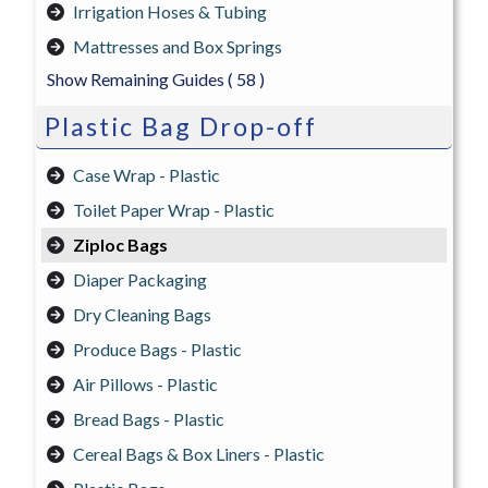
Irrigation Hoses & Tubing
Mattresses and Box Springs
Show Remaining Guides
( 58 )
Plastic Bag Drop-off
Case Wrap - Plastic
Toilet Paper Wrap - Plastic
Ziploc Bags
Diaper Packaging
Dry Cleaning Bags
Produce Bags - Plastic
Air Pillows - Plastic
Bread Bags - Plastic
Cereal Bags & Box Liners - Plastic