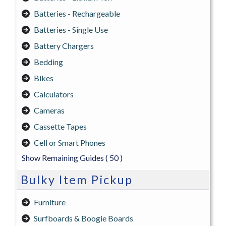
Batteries - Rechargeable
Batteries - Single Use
Battery Chargers
Bedding
Bikes
Calculators
Cameras
Cassette Tapes
Cell or Smart Phones
Show Remaining Guides
( 50 )
Bulky Item Pickup
Furniture
Surfboards & Boogie Boards