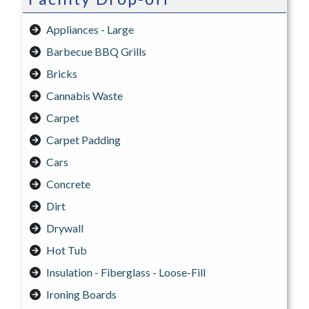
Appliances - Large
Barbecue BBQ Grills
Bricks
Cannabis Waste
Carpet
Carpet Padding
Cars
Concrete
Dirt
Drywall
Hot Tub
Insulation - Fiberglass - Loose-Fill
Ironing Boards