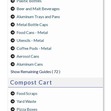
Plastic Bottles
Beer and Malt Beverages
Aluminum Trays and Pans
Metal Bottle Caps
Food Cans - Metal
Utensils - Metal
Coffee Pods - Metal
Aerosol Cans
Aluminum Cans
Show Remaining Guides
( 72 )
Compost Cart
Food Scraps
Yard Waste
Pizza Boxes