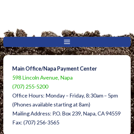
Main Office/Napa Payment Center
598 Lincoln Avenue, Napa
(707) 255-5200
Office Hours: Monday – Friday, 8:30am – 5pm
(Phones available starting at 8am)
Mailing Address: P.O. Box 239, Napa, CA 94559
Fax: (707) 256-3565