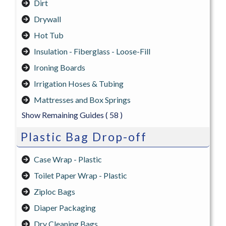
Dirt
Drywall
Hot Tub
Insulation - Fiberglass - Loose-Fill
Ironing Boards
Irrigation Hoses & Tubing
Mattresses and Box Springs
Show Remaining Guides
( 58 )
Plastic Bag Drop-off
Case Wrap - Plastic
Toilet Paper Wrap - Plastic
Ziploc Bags
Diaper Packaging
Dry Cleaning Bags