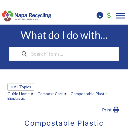
What do I do with...
< All Topics
Guide Home
Compost Cart
Compostable Plastic
Bioplastic
Print
Compostable Plastic