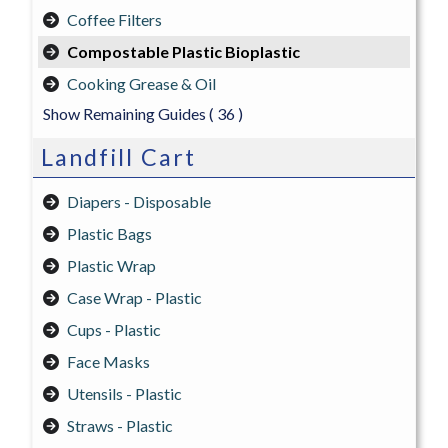
Coffee Filters
Compostable Plastic Bioplastic
Cooking Grease & Oil
Show Remaining Guides
( 36 )
Landfill Cart
Diapers - Disposable
Plastic Bags
Plastic Wrap
Case Wrap - Plastic
Cups - Plastic
Face Masks
Utensils - Plastic
Straws - Plastic