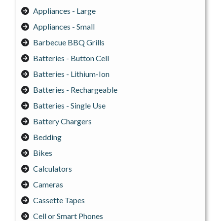
Appliances - Large
Appliances - Small
Barbecue BBQ Grills
Batteries - Button Cell
Batteries - Lithium-Ion
Batteries - Rechargeable
Batteries - Single Use
Battery Chargers
Bedding
Bikes
Calculators
Cameras
Cassette Tapes
Cell or Smart Phones