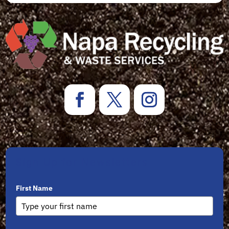
Sign Up for Newsletters
First Name