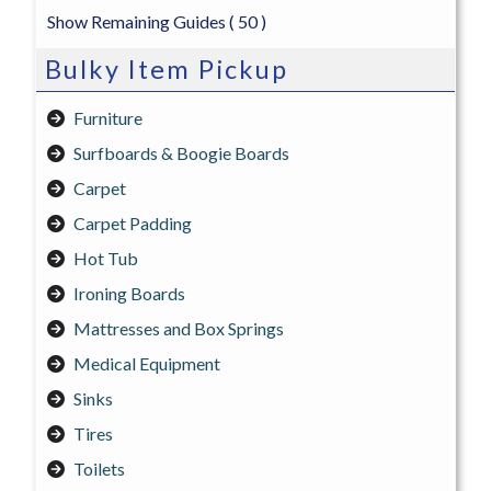
Show Remaining Guides
( 50 )
Bulky Item Pickup
Furniture
Surfboards & Boogie Boards
Carpet
Carpet Padding
Hot Tub
Ironing Boards
Mattresses and Box Springs
Medical Equipment
Sinks
Tires
Toilets