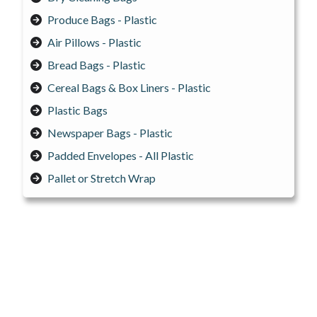
Produce Bags - Plastic
Air Pillows - Plastic
Bread Bags - Plastic
Cereal Bags & Box Liners - Plastic
Plastic Bags
Newspaper Bags - Plastic
Padded Envelopes - All Plastic
Pallet or Stretch Wrap