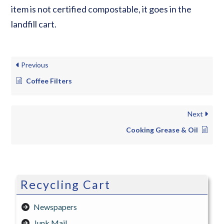
item is not certified compostable, it goes in the
landfill cart.
Previous
Coffee Filters
Next
Cooking Grease & Oil
Recycling Cart
Newspapers
Junk Mail