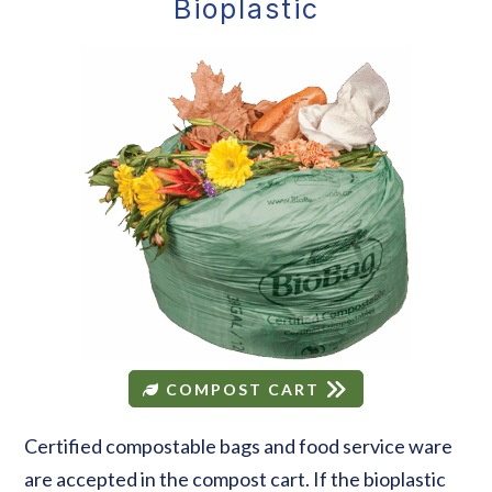
Bioplastic
COMPOST CART
Certified compostable bags and food service ware
are accepted in the compost cart. If the bioplastic