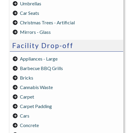
Umbrellas
Car Seats
Christmas Trees - Artificial
Mirrors - Glass
Facility Drop-off
Appliances - Large
Barbecue BBQ Grills
Bricks
Cannabis Waste
Carpet
Carpet Padding
Cars
Concrete