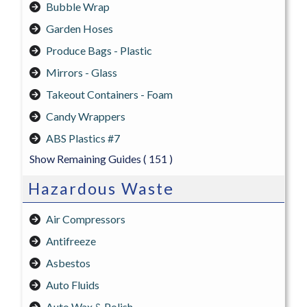
Bubble Wrap
Garden Hoses
Produce Bags - Plastic
Mirrors - Glass
Takeout Containers - Foam
Candy Wrappers
ABS Plastics #7
Show Remaining Guides
( 151 )
Hazardous Waste
Air Compressors
Antifreeze
Asbestos
Auto Fluids
Auto Wax & Polish