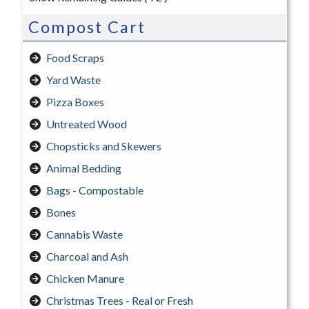
Compost Cart
Food Scraps
Yard Waste
Pizza Boxes
Untreated Wood
Chopsticks and Skewers
Animal Bedding
Bags - Compostable
Bones
Cannabis Waste
Charcoal and Ash
Chicken Manure
Christmas Trees - Real or Fresh