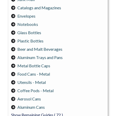
Catalogs and Magazines
Envelopes
Notebooks
Glass Bottles
Plastic Bottles
Beer and Malt Beverages
Aluminum Trays and Pans
Metal Bottle Caps
Food Cans - Metal
Utensils - Metal
Coffee Pods - Metal
Aerosol Cans
Aluminum Cans
Show Remaining Guides
( 72 )