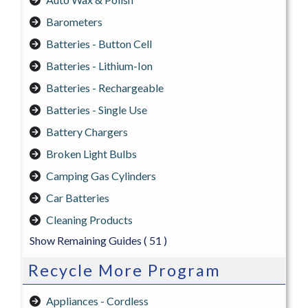
Barometers
Batteries - Button Cell
Batteries - Lithium-Ion
Batteries - Rechargeable
Batteries - Single Use
Battery Chargers
Broken Light Bulbs
Camping Gas Cylinders
Car Batteries
Cleaning Products
Show Remaining Guides
( 51 )
Recycle More Program
Appliances - Cordless