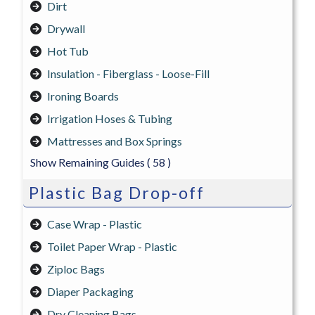
Dirt
Drywall
Hot Tub
Insulation - Fiberglass - Loose-Fill
Ironing Boards
Irrigation Hoses & Tubing
Mattresses and Box Springs
Show Remaining Guides
( 58 )
Plastic Bag Drop-off
Case Wrap - Plastic
Toilet Paper Wrap - Plastic
Ziploc Bags
Diaper Packaging
Dry Cleaning Bags