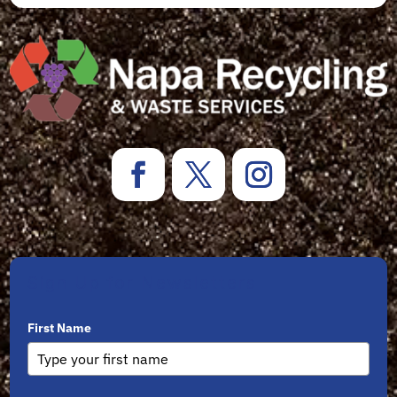
Sign Up for Newsletters
First Name