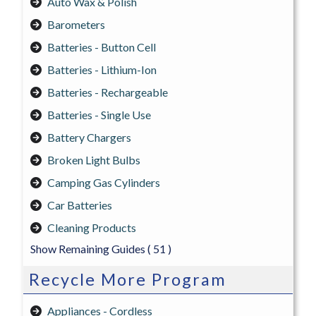
Auto Wax & Polish
Barometers
Batteries - Button Cell
Batteries - Lithium-Ion
Batteries - Rechargeable
Batteries - Single Use
Battery Chargers
Broken Light Bulbs
Camping Gas Cylinders
Car Batteries
Cleaning Products
Show Remaining Guides
( 51 )
Recycle More Program
Appliances - Cordless