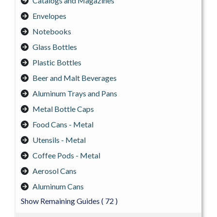
Catalogs and Magazines
Envelopes
Notebooks
Glass Bottles
Plastic Bottles
Beer and Malt Beverages
Aluminum Trays and Pans
Metal Bottle Caps
Food Cans - Metal
Utensils - Metal
Coffee Pods - Metal
Aerosol Cans
Aluminum Cans
Show Remaining Guides
( 72 )