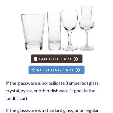
LANDFILL CART
RECYCLING CART
If the glassware is borosilicate (tempered) glass,
crystal, pyrex, or other dishware, it goes in the
landfill cart.
If the glassware is a standard glass jar or regular