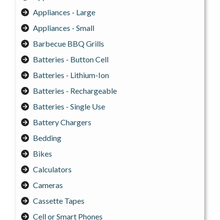
Appliances - Large
Appliances - Small
Barbecue BBQ Grills
Batteries - Button Cell
Batteries - Lithium-Ion
Batteries - Rechargeable
Batteries - Single Use
Battery Chargers
Bedding
Bikes
Calculators
Cameras
Cassette Tapes
Cell or Smart Phones