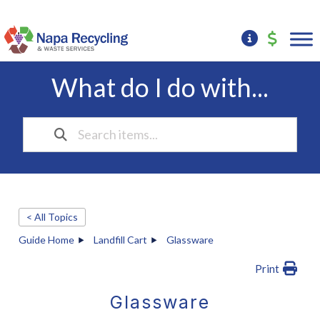
What do I do with...
< All Topics
Guide Home
Landfill Cart
Glassware
Print
Glassware