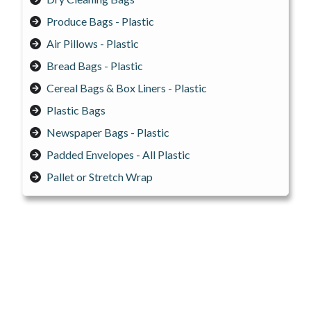
Produce Bags - Plastic
Air Pillows - Plastic
Bread Bags - Plastic
Cereal Bags & Box Liners - Plastic
Plastic Bags
Newspaper Bags - Plastic
Padded Envelopes - All Plastic
Pallet or Stretch Wrap