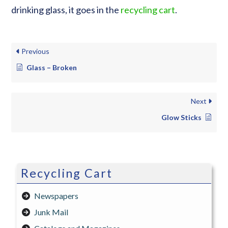
drinking glass, it goes in the
recycling cart
.
Previous
Glass – Broken
Next
Glow Sticks
Recycling Cart
Newspapers
Junk Mail