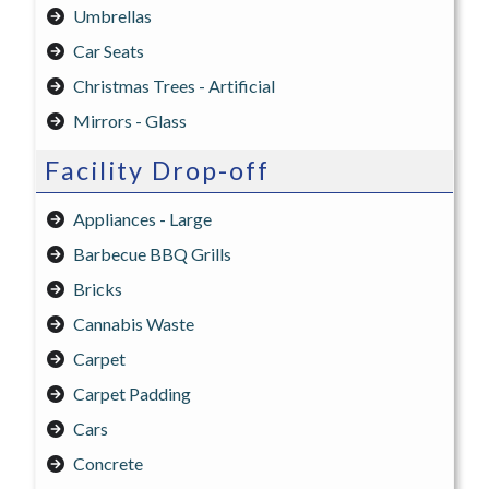
Umbrellas
Car Seats
Christmas Trees - Artificial
Mirrors - Glass
Facility Drop-off
Appliances - Large
Barbecue BBQ Grills
Bricks
Cannabis Waste
Carpet
Carpet Padding
Cars
Concrete