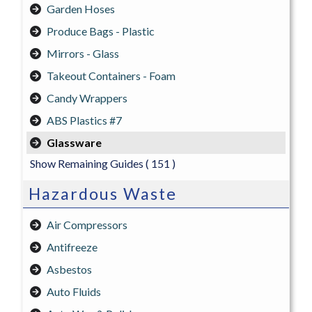
Garden Hoses
Produce Bags - Plastic
Mirrors - Glass
Takeout Containers - Foam
Candy Wrappers
ABS Plastics #7
Glassware
Show Remaining Guides
( 151 )
Hazardous Waste
Air Compressors
Antifreeze
Asbestos
Auto Fluids