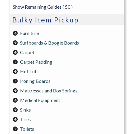
Show Remaining Guides
( 50 )
Bulky Item Pickup
Furniture
Surfboards & Boogie Boards
Carpet
Carpet Padding
Hot Tub
Ironing Boards
Mattresses and Box Springs
Medical Equipment
Sinks
Tires
Toilets