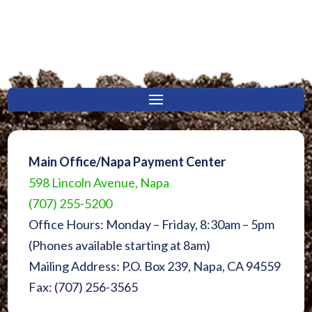
Main Office/Napa Payment Center
598 Lincoln Avenue, Napa
(707) 255-5200
Office Hours: Monday – Friday, 8:30am – 5pm
(Phones available starting at 8am)
Mailing Address: P.O. Box 239, Napa, CA 94559
Fax: (707) 256-3565