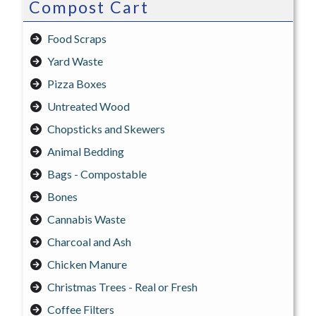
Compost Cart
Food Scraps
Yard Waste
Pizza Boxes
Untreated Wood
Chopsticks and Skewers
Animal Bedding
Bags - Compostable
Bones
Cannabis Waste
Charcoal and Ash
Chicken Manure
Christmas Trees - Real or Fresh
Coffee Filters