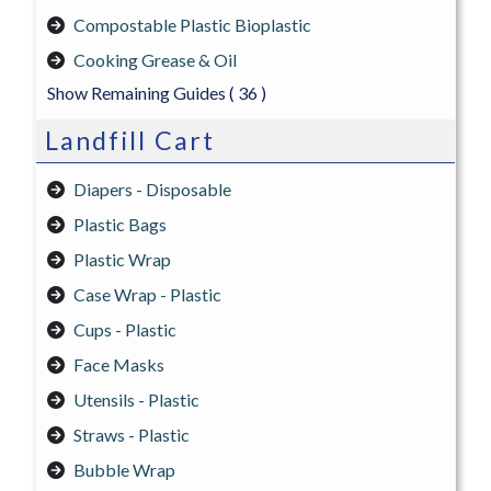
Compostable Plastic Bioplastic
Cooking Grease & Oil
Show Remaining Guides
( 36 )
Landfill Cart
Diapers - Disposable
Plastic Bags
Plastic Wrap
Case Wrap - Plastic
Cups - Plastic
Face Masks
Utensils - Plastic
Straws - Plastic
Bubble Wrap