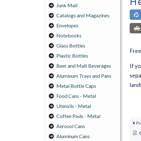
He
Junk Mail
Catalogs and Magazines
Envelopes
Notebooks
Glass Bottles
Free
Plastic Bottles
If y
Beer and Malt Beverages
sepa
Aluminum Trays and Pans
landf
Metal Bottle Caps
Food Cans - Metal
Utensils - Metal
Coffee Pods - Metal
Pr
Aerosol Cans
Aluminum Cans