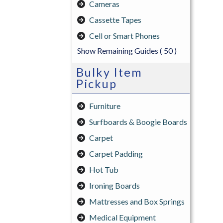
Cameras
Cassette Tapes
Cell or Smart Phones
Show Remaining Guides
( 50 )
Bulky Item
Pickup
Furniture
Surfboards & Boogie Boards
Carpet
Carpet Padding
Hot Tub
Ironing Boards
Mattresses and Box Springs
Medical Equipment