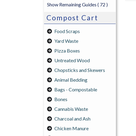
Show Remaining Guides
( 72 )
Compost Cart
Food Scraps
Yard Waste
Pizza Boxes
Untreated Wood
Chopsticks and Skewers
Animal Bedding
Bags - Compostable
Bones
Cannabis Waste
Charcoal and Ash
Chicken Manure