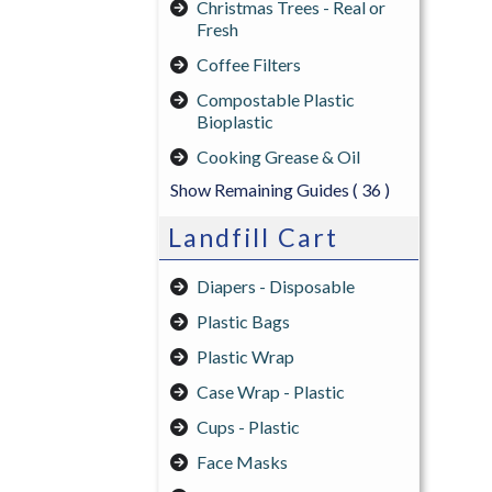
Christmas Trees - Real or
Fresh
Coffee Filters
Compostable Plastic
Bioplastic
Cooking Grease & Oil
Show Remaining Guides
( 36 )
Landfill Cart
Diapers - Disposable
Plastic Bags
Plastic Wrap
Case Wrap - Plastic
Cups - Plastic
Face Masks