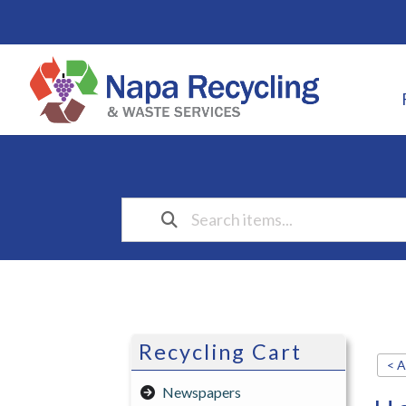
Recycling Cart
< A
Newspapers