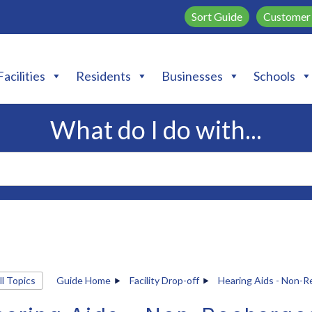
Sort Guide
Customer 
Facilities
Residents
Businesses
Schools
What do I do with...
ll Topics
Guide Home
Facility Drop-off
Hearing Aids - Non-R