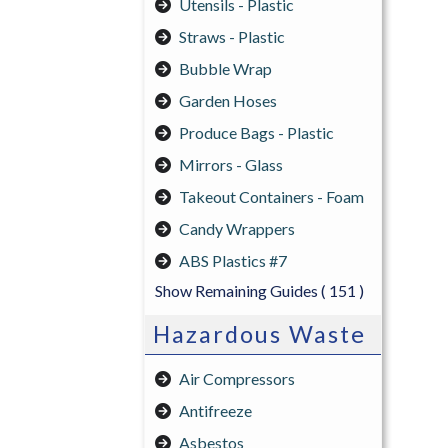
Utensils - Plastic
Straws - Plastic
Bubble Wrap
Garden Hoses
Produce Bags - Plastic
Mirrors - Glass
Takeout Containers - Foam
Candy Wrappers
ABS Plastics #7
Show Remaining Guides
( 151 )
Hazardous Waste
Air Compressors
Antifreeze
Asbestos