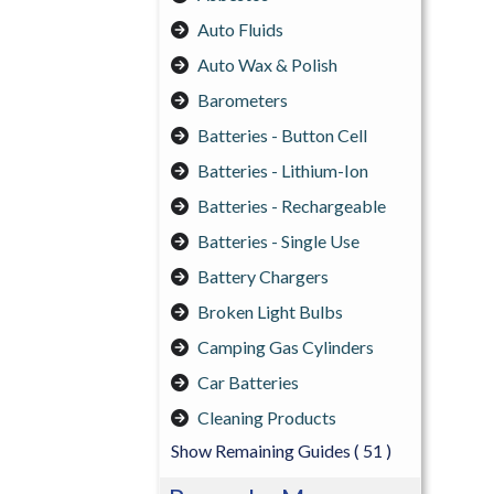
Auto Fluids
Auto Wax & Polish
Barometers
Batteries - Button Cell
Batteries - Lithium-Ion
Batteries - Rechargeable
Batteries - Single Use
Battery Chargers
Broken Light Bulbs
Camping Gas Cylinders
Car Batteries
Cleaning Products
Show Remaining Guides
( 51 )