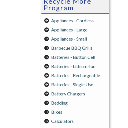
Recycle More
Program
Appliances - Cordless
Appliances - Large
Appliances - Small
Barbecue BBQ Grills
Batteries - Button Cell
Batteries - Lithium-Ion
Batteries - Rechargeable
Batteries - Single Use
Battery Chargers
Bedding
Bikes
Calculators