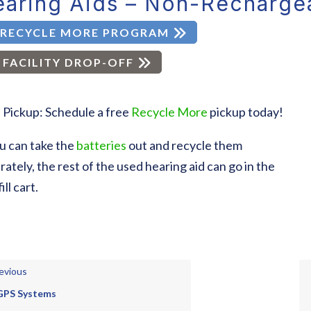
aring Aids – Non-Recharge
RECYCLE MORE PROGRAM
FACILITY DROP-OFF
 Pickup: Schedule a free
Recycle More
pickup today!
ou can take the
batteries
out and recycle them
rately, the rest of the used hearing aid can go in the
ill cart.
evious
GPS Systems