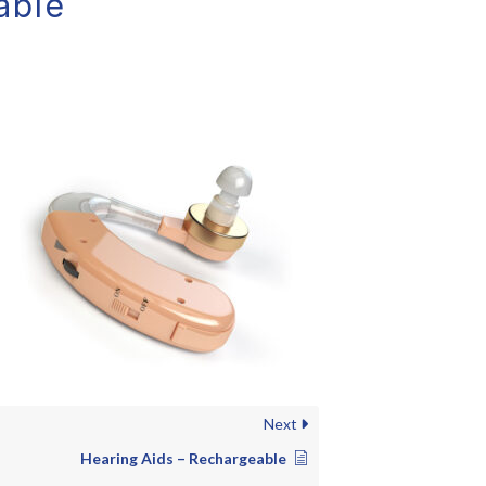
able
Next
Hearing Aids – Rechargeable