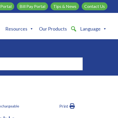
Portal
Bill Pay Portal
Tips & News
Contact Us
Resources
Our Products
Language
echargeable
Print