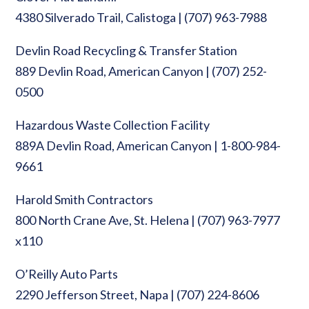
4380 Silverado Trail, Calistoga | (707) 963-7988
Devlin Road Recycling & Transfer Station
889 Devlin Road, American Canyon | (707) 252-
0500
Hazardous Waste Collection Facility
889A Devlin Road, American Canyon | 1-800-984-
9661
Harold Smith Contractors
800 North Crane Ave, St. Helena | (707) 963-7977
x110
O’Reilly Auto Parts
2290 Jefferson Street, Napa | (707) 224-8606