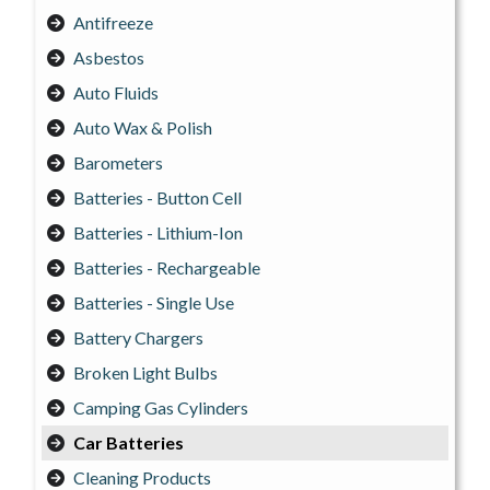
Antifreeze
Asbestos
Auto Fluids
Auto Wax & Polish
Barometers
Batteries - Button Cell
Batteries - Lithium-Ion
Batteries - Rechargeable
Batteries - Single Use
Battery Chargers
Broken Light Bulbs
Camping Gas Cylinders
Car Batteries
Cleaning Products