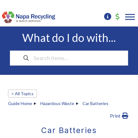
What do I do with...
< All Topics
Guide Home
Hazardous Waste
Car Batteries
Print
Car Batteries