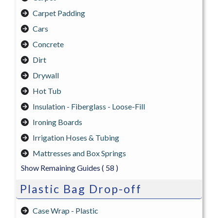
Carpet Padding
Cars
Concrete
Dirt
Drywall
Hot Tub
Insulation - Fiberglass - Loose-Fill
Ironing Boards
Irrigation Hoses & Tubing
Mattresses and Box Springs
Show Remaining Guides
( 58 )
Plastic Bag Drop-off
Case Wrap - Plastic