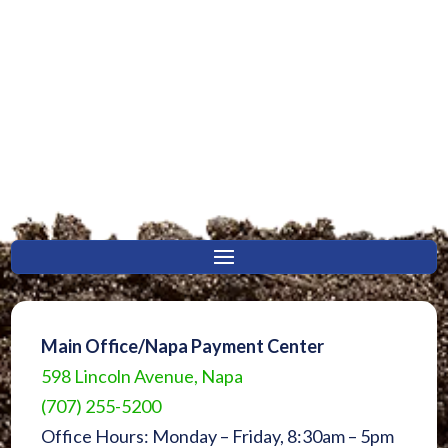
Main Office/Napa Payment Center
598 Lincoln Avenue, Napa
(707) 255-5200
Office Hours: Monday – Friday, 8:30am – 5pm