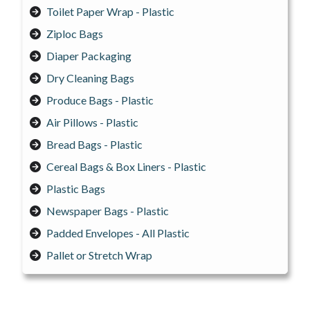
Toilet Paper Wrap - Plastic
Ziploc Bags
Diaper Packaging
Dry Cleaning Bags
Produce Bags - Plastic
Air Pillows - Plastic
Bread Bags - Plastic
Cereal Bags & Box Liners - Plastic
Plastic Bags
Newspaper Bags - Plastic
Padded Envelopes - All Plastic
Pallet or Stretch Wrap