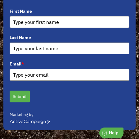
First Name
Last Name
Email
*
Submit
Marketing by
ActiveCampaign