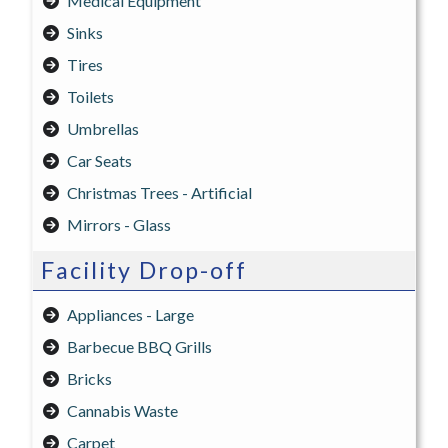
Medical Equipment
Sinks
Tires
Toilets
Umbrellas
Car Seats
Christmas Trees - Artificial
Mirrors - Glass
Facility Drop-off
Appliances - Large
Barbecue BBQ Grills
Bricks
Cannabis Waste
Carpet