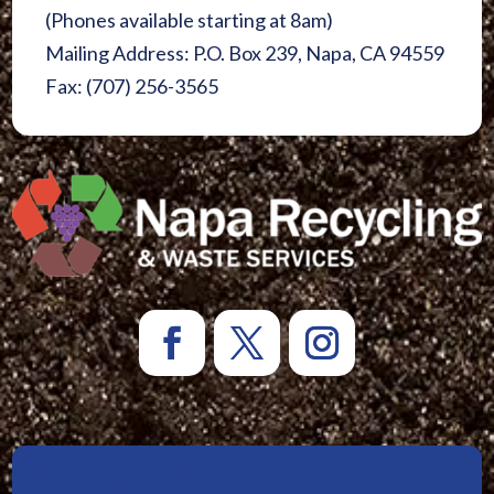
(Phones available starting at 8am)
Mailing Address: P.O. Box 239, Napa, CA 94559
Fax: (707) 256-3565
Sign Up for Newsletters