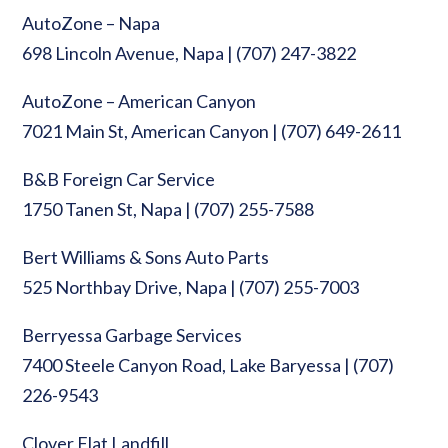
AutoZone – Napa
698 Lincoln Avenue, Napa | (707) 247-3822
AutoZone – American Canyon
7021 Main St, American Canyon | (707) 649-2611
B&B Foreign Car Service
1750 Tanen St, Napa | (707) 255-7588
Bert Williams & Sons Auto Parts
525 Northbay Drive, Napa | (707) 255-7003
Berryessa Garbage Services
7400 Steele Canyon Road, Lake Baryessa | (707)
226-9543
Clover Flat Landfill