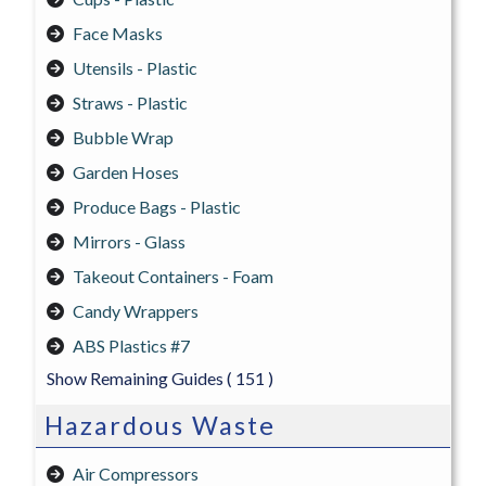
Face Masks
Utensils - Plastic
Straws - Plastic
Bubble Wrap
Garden Hoses
Produce Bags - Plastic
Mirrors - Glass
Takeout Containers - Foam
Candy Wrappers
ABS Plastics #7
Show Remaining Guides
( 151 )
Hazardous Waste
Air Compressors