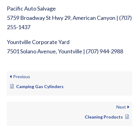
Pacific Auto Salvage
5759 Broadway St Hwy 29, American Canyon | (707)
255-1437
Yountville Corporate Yard
7501 Solano Avenue, Yountville | (707) 944-2988
Previous
Camping Gas Cylinders
Next
Cleaning Products