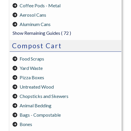
Coffee Pods - Metal
Aerosol Cans
Aluminum Cans
Show Remaining Guides
( 72 )
Compost Cart
Food Scraps
Yard Waste
Pizza Boxes
Untreated Wood
Chopsticks and Skewers
Animal Bedding
Bags - Compostable
Bones