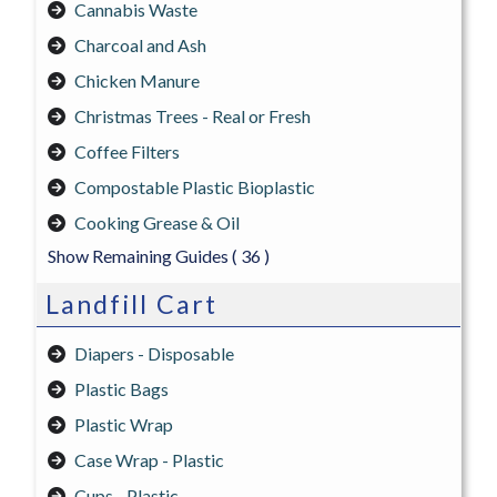
Cannabis Waste
Charcoal and Ash
Chicken Manure
Christmas Trees - Real or Fresh
Coffee Filters
Compostable Plastic Bioplastic
Cooking Grease & Oil
Show Remaining Guides
( 36 )
Landfill Cart
Diapers - Disposable
Plastic Bags
Plastic Wrap
Case Wrap - Plastic
Cups - Plastic