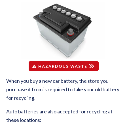
HAZARDOUS WASTE
When you buy a new car battery, the store you
purchase it from is required to take your old battery
for recycling.
Auto batteries are also accepted for recycling at
these locations: