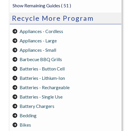
Show Remaining Guides
( 51 )
Recycle More Program
Appliances - Cordless
Appliances - Large
Appliances - Small
Barbecue BBQ Grills
Batteries - Button Cell
Batteries - Lithium-Ion
Batteries - Rechargeable
Batteries - Single Use
Battery Chargers
Bedding
Bikes