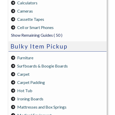
Calculators
Cameras
Cassette Tapes
Cell or Smart Phones
Show Remaining Guides
( 50 )
Bulky Item Pickup
Furniture
Surfboards & Boogie Boards
Carpet
Carpet Padding
Hot Tub
Ironing Boards
Mattresses and Box Springs