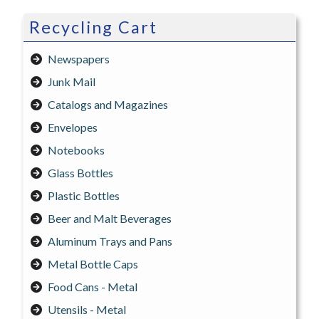
Recycling Cart
Newspapers
Junk Mail
Catalogs and Magazines
Envelopes
Notebooks
Glass Bottles
Plastic Bottles
Beer and Malt Beverages
Aluminum Trays and Pans
Metal Bottle Caps
Food Cans - Metal
Utensils - Metal