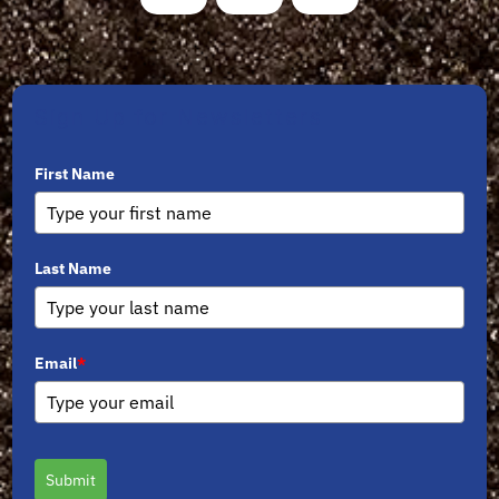
Sign Up for Newsletters
First Name
Last Name
Email
*
Submit