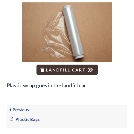
LANDFILL CART
Plastic wrap goes in the landfill cart.
Previous
Plastic Bags