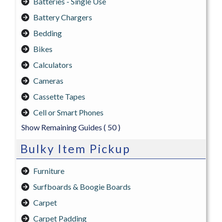
Batteries - Single Use
Battery Chargers
Bedding
Bikes
Calculators
Cameras
Cassette Tapes
Cell or Smart Phones
Show Remaining Guides
( 50 )
Bulky Item Pickup
Furniture
Surfboards & Boogie Boards
Carpet
Carpet Padding