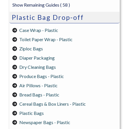
Show Remaining Guides
( 58 )
Plastic Bag Drop-off
Case Wrap - Plastic
Toilet Paper Wrap - Plastic
Ziploc Bags
Diaper Packaging
Dry Cleaning Bags
Produce Bags - Plastic
Air Pillows - Plastic
Bread Bags - Plastic
Cereal Bags & Box Liners - Plastic
Plastic Bags
Newspaper Bags - Plastic