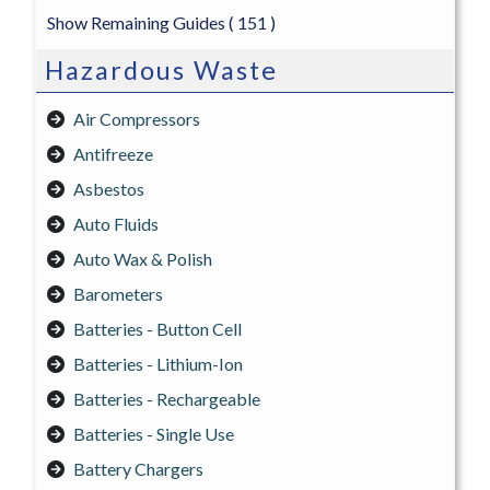
Show Remaining Guides
( 151 )
Hazardous Waste
Air Compressors
Antifreeze
Asbestos
Auto Fluids
Auto Wax & Polish
Barometers
Batteries - Button Cell
Batteries - Lithium-Ion
Batteries - Rechargeable
Batteries - Single Use
Battery Chargers