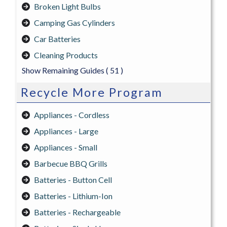
Broken Light Bulbs
Camping Gas Cylinders
Car Batteries
Cleaning Products
Show Remaining Guides
( 51 )
Recycle More Program
Appliances - Cordless
Appliances - Large
Appliances - Small
Barbecue BBQ Grills
Batteries - Button Cell
Batteries - Lithium-Ion
Batteries - Rechargeable