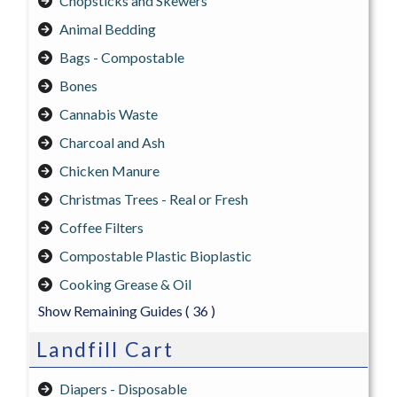
Chopsticks and Skewers
Animal Bedding
Bags - Compostable
Bones
Cannabis Waste
Charcoal and Ash
Chicken Manure
Christmas Trees - Real or Fresh
Coffee Filters
Compostable Plastic Bioplastic
Cooking Grease & Oil
Show Remaining Guides
( 36 )
Landfill Cart
Diapers - Disposable