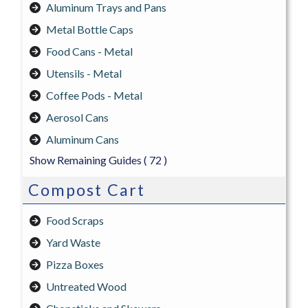
Aluminum Trays and Pans
Metal Bottle Caps
Food Cans - Metal
Utensils - Metal
Coffee Pods - Metal
Aerosol Cans
Aluminum Cans
Show Remaining Guides
( 72 )
Compost Cart
Food Scraps
Yard Waste
Pizza Boxes
Untreated Wood