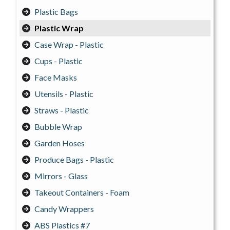
Plastic Bags
Plastic Wrap
Case Wrap - Plastic
Cups - Plastic
Face Masks
Utensils - Plastic
Straws - Plastic
Bubble Wrap
Garden Hoses
Produce Bags - Plastic
Mirrors - Glass
Takeout Containers - Foam
Candy Wrappers
ABS Plastics #7