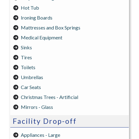
Hot Tub
Ironing Boards
Mattresses and Box Springs
Medical Equipment
Sinks
Tires
Toilets
Umbrellas
Car Seats
Christmas Trees - Artificial
Mirrors - Glass
Facility Drop-off
Appliances - Large