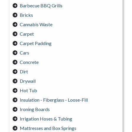
Barbecue BBQ Grills
Bricks
Cannabis Waste
Carpet
Carpet Padding
Cars
Concrete
Dirt
Drywall
Hot Tub
Insulation - Fiberglass - Loose-Fill
Ironing Boards
Irrigation Hoses & Tubing
Mattresses and Box Springs