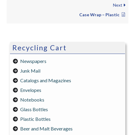
Next
Case Wrap – Plastic
Recycling Cart
Newspapers
Junk Mail
Catalogs and Magazines
Envelopes
Notebooks
Glass Bottles
Plastic Bottles
Beer and Malt Beverages