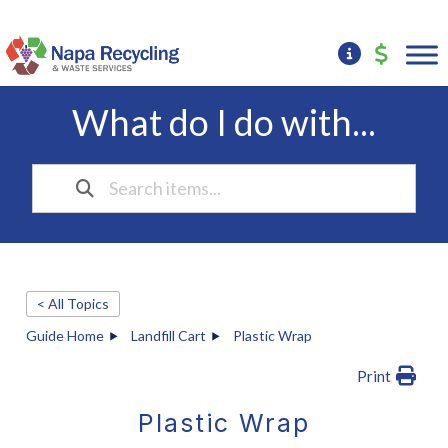
What do I do with...
< All Topics
Guide Home
Landfill Cart
Plastic Wrap
Print
Plastic Wrap