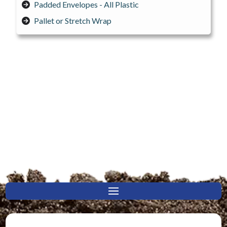
Padded Envelopes - All Plastic
Pallet or Stretch Wrap