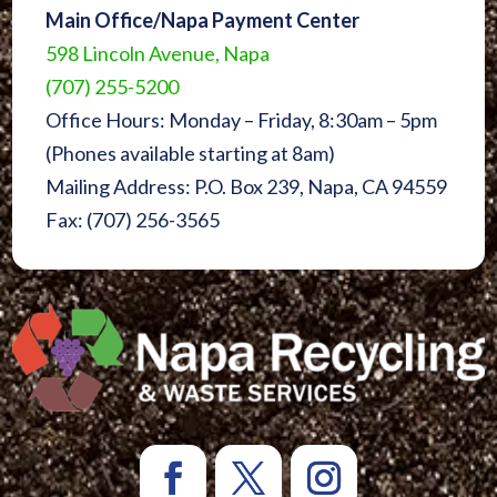
Main Office/Napa Payment Center
598 Lincoln Avenue, Napa
(707) 255-5200
Office Hours: Monday – Friday, 8:30am – 5pm
(Phones available starting at 8am)
Mailing Address: P.O. Box 239, Napa, CA 94559
Fax: (707) 256-3565