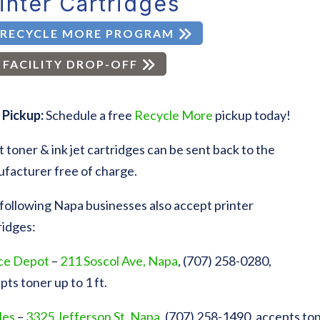
inter Cartridges
RECYCLE MORE PROGRAM
FACILITY DROP-OFF
 Pickup:
Schedule a free
Recycle More
pickup today!
 toner & ink jet cartridges can be sent back to the
facturer free of charge.
following Napa businesses also accept printer
ridges:
ce Depot
–
211 Soscol Ave, Napa
, (707) 258-0280,
pts toner up to 1 ft.
les
–
3325 Jefferson St, Napa
, (707) 258-1490, accepts tone