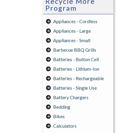
Recycle More
Program
Appliances - Cordless
Appliances - Large
Appliances - Small
Barbecue BBQ Grills
Batteries - Button Cell
Batteries - Lithium-Ion
Batteries - Rechargeable
Batteries - Single Use
Battery Chargers
Bedding
Bikes
Calculators