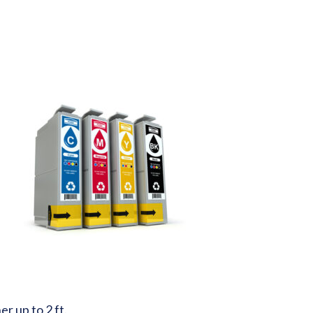
r up to 2 ft.