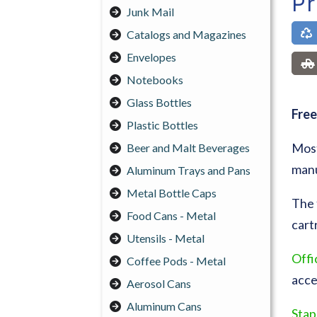
Pr
Junk Mail
Catalogs and Magazines
Envelopes
Notebooks
Glass Bottles
Free
Plastic Bottles
Most
Beer and Malt Beverages
manu
Aluminum Trays and Pans
Metal Bottle Caps
The 
Food Cans - Metal
cart
Utensils - Metal
Offi
Coffee Pods - Metal
acce
Aerosol Cans
Aluminum Cans
Stap