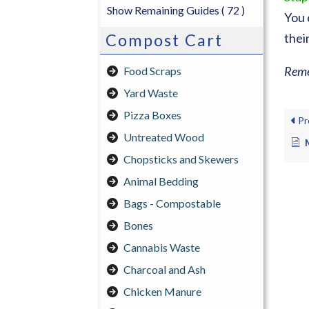
Show Remaining Guides
( 72 )
You 
Compost Cart
thei
Reme
Food Scraps
Yard Waste
Pizza Boxes
Pr
Untreated Wood
Chopsticks and Skewers
Animal Bedding
Bags - Compostable
Bones
Cannabis Waste
Charcoal and Ash
Chicken Manure