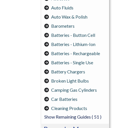
Auto Fluids
Auto Wax & Polish
Barometers
Batteries - Button Cell
Batteries - Lithium-Ion
Batteries - Rechargeable
Batteries - Single Use
Battery Chargers
Broken Light Bulbs
Camping Gas Cylinders
Car Batteries
Cleaning Products
Show Remaining Guides
( 51 )