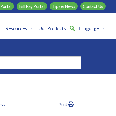
Portal
Bill Pay Portal
Tips & News
Contact Us
Resources
Our Products
Language
dges
Print