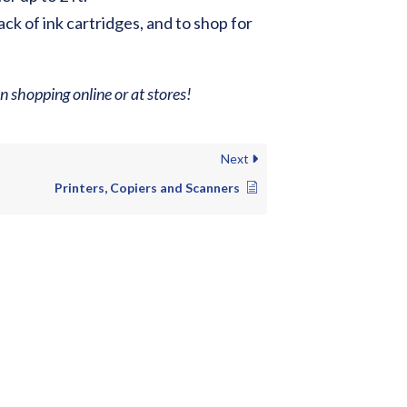
ack of ink cartridges, and to shop for
 shopping online or at stores!
Next
Printers, Copiers and Scanners