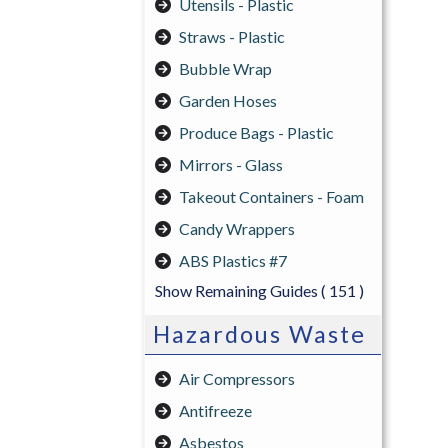
Utensils - Plastic
Straws - Plastic
Bubble Wrap
Garden Hoses
Produce Bags - Plastic
Mirrors - Glass
Takeout Containers - Foam
Candy Wrappers
ABS Plastics #7
Show Remaining Guides
( 151 )
Hazardous Waste
Air Compressors
Antifreeze
Asbestos