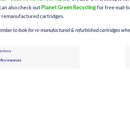
can also check out
Planet Green Recycling
for free mail-b
r remanufactured cartridges.
mber to look for re-manufactured & refurbished cartridges when
evious
Microwaves