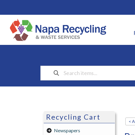
Recycling Cart
< A
Newspapers