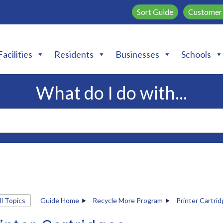
Sort Guide
Customer 
Facilities
Residents
Businesses
Schools
What do I do with...
ll Topics
Guide Home
Recycle More Program
Printer Cartri