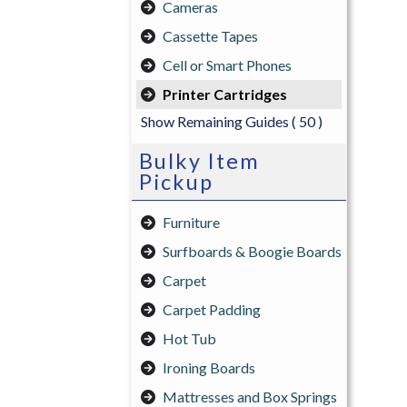
Cameras
Cassette Tapes
Cell or Smart Phones
Printer Cartridges
Show Remaining Guides
( 50 )
Bulky Item
Pickup
Furniture
Surfboards & Boogie Boards
Carpet
Carpet Padding
Hot Tub
Ironing Boards
Mattresses and Box Springs