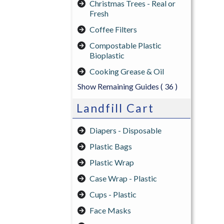
Christmas Trees - Real or
Fresh
Coffee Filters
Compostable Plastic
Bioplastic
Cooking Grease & Oil
Show Remaining Guides
( 36 )
Landfill Cart
Diapers - Disposable
Plastic Bags
Plastic Wrap
Case Wrap - Plastic
Cups - Plastic
Face Masks