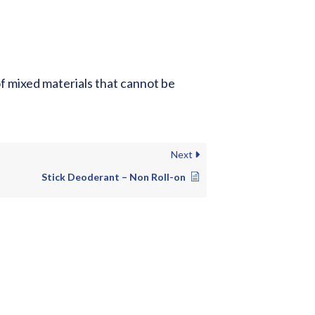
of mixed materials that cannot be
Next
Stick Deoderant – Non Roll-on