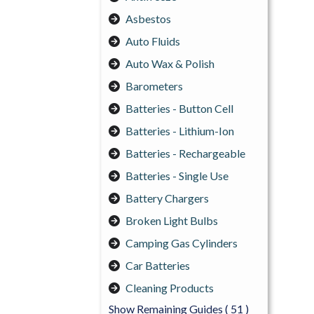
Asbestos
Auto Fluids
Auto Wax & Polish
Barometers
Batteries - Button Cell
Batteries - Lithium-Ion
Batteries - Rechargeable
Batteries - Single Use
Battery Chargers
Broken Light Bulbs
Camping Gas Cylinders
Car Batteries
Cleaning Products
Show Remaining Guides
( 51 )