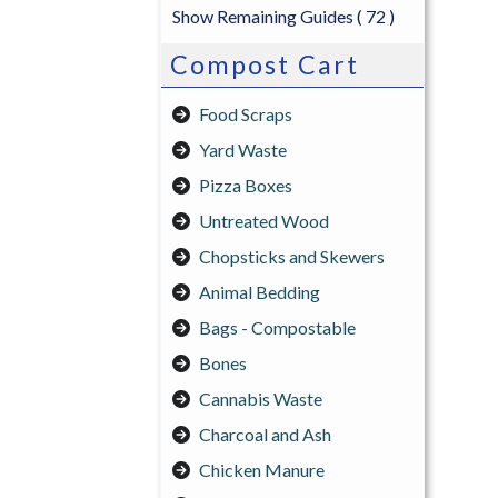
Show Remaining Guides
( 72 )
Compost Cart
Food Scraps
Yard Waste
Pizza Boxes
Untreated Wood
Chopsticks and Skewers
Animal Bedding
Bags - Compostable
Bones
Cannabis Waste
Charcoal and Ash
Chicken Manure