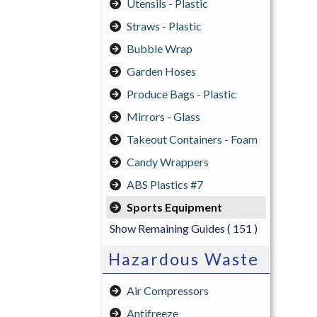
Utensils - Plastic
Straws - Plastic
Bubble Wrap
Garden Hoses
Produce Bags - Plastic
Mirrors - Glass
Takeout Containers - Foam
Candy Wrappers
ABS Plastics #7
Sports Equipment
Show Remaining Guides
( 151 )
Hazardous Waste
Air Compressors
Antifreeze