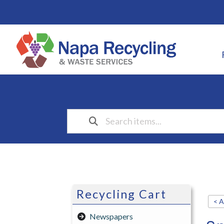
Recycling Cart
< A
Newspapers