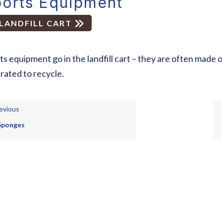
orts Equipment
LANDFILL CART
ts equipment go in the landfill cart – they are often made 
rated to recycle.
evious
Sponges