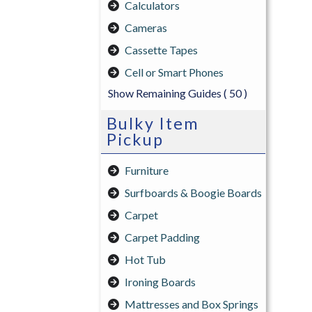
Calculators
Cameras
Cassette Tapes
Cell or Smart Phones
Show Remaining Guides
( 50 )
Bulky Item
Pickup
Furniture
Surfboards & Boogie Boards
Carpet
Carpet Padding
Hot Tub
Ironing Boards
Mattresses and Box Springs