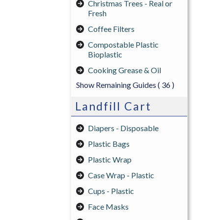
Christmas Trees - Real or
Fresh
Coffee Filters
Compostable Plastic
Bioplastic
Cooking Grease & Oil
Show Remaining Guides
( 36 )
Landfill Cart
Diapers - Disposable
Plastic Bags
Plastic Wrap
Case Wrap - Plastic
Cups - Plastic
Face Masks