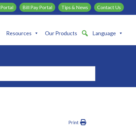
Portal
Bill Pay Portal
Tips & News
Contact Us
Resources
Our Products
Language
Print