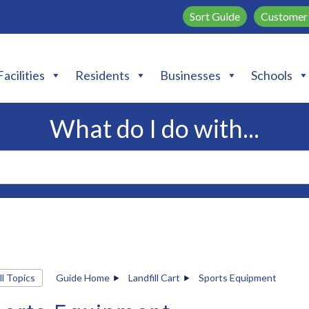
Sort Guide
Customer 
Facilities
Residents
Businesses
Schools
What do I do with...
ll Topics
Guide Home
Landfill Cart
Sports Equipment