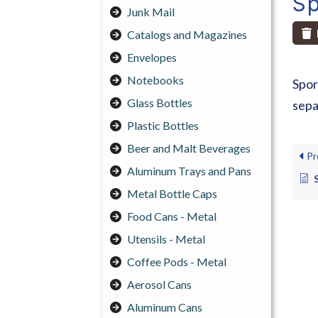
Sp
Junk Mail
Catalogs and Magazines
Envelopes
Notebooks
Spor
Glass Bottles
sepa
Plastic Bottles
Beer and Malt Beverages
Pr
Aluminum Trays and Pans
Metal Bottle Caps
Food Cans - Metal
Utensils - Metal
Coffee Pods - Metal
Aerosol Cans
Aluminum Cans