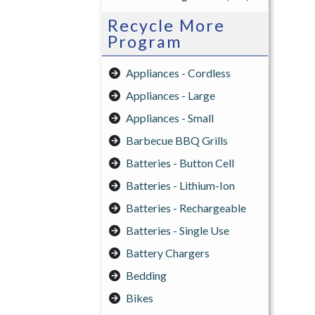
Recycle More
Program
Appliances - Cordless
Appliances - Large
Appliances - Small
Barbecue BBQ Grills
Batteries - Button Cell
Batteries - Lithium-Ion
Batteries - Rechargeable
Batteries - Single Use
Battery Chargers
Bedding
Bikes