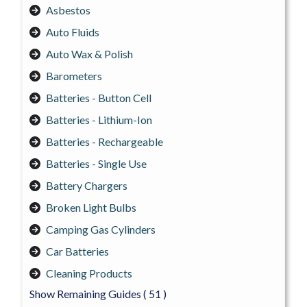
Asbestos
Auto Fluids
Auto Wax & Polish
Barometers
Batteries - Button Cell
Batteries - Lithium-Ion
Batteries - Rechargeable
Batteries - Single Use
Battery Chargers
Broken Light Bulbs
Camping Gas Cylinders
Car Batteries
Cleaning Products
Show Remaining Guides
( 51 )