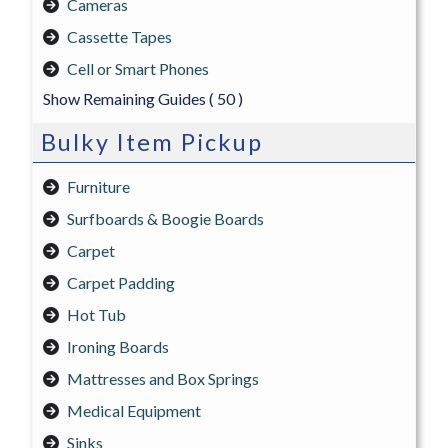
Cameras
Cassette Tapes
Cell or Smart Phones
Show Remaining Guides
( 50 )
Bulky Item Pickup
Furniture
Surfboards & Boogie Boards
Carpet
Carpet Padding
Hot Tub
Ironing Boards
Mattresses and Box Springs
Medical Equipment
Sinks