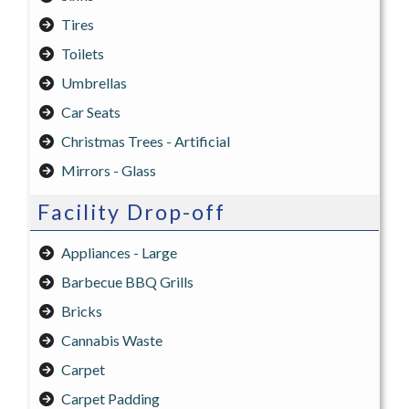
Tires
Toilets
Umbrellas
Car Seats
Christmas Trees - Artificial
Mirrors - Glass
Facility Drop-off
Appliances - Large
Barbecue BBQ Grills
Bricks
Cannabis Waste
Carpet
Carpet Padding