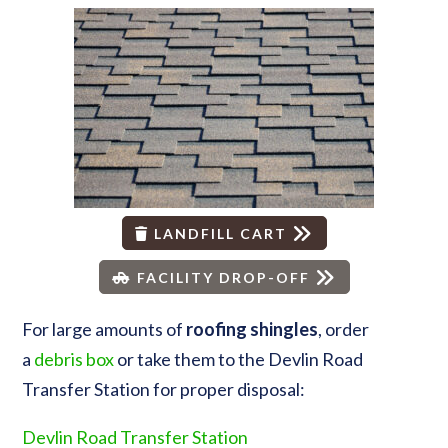
LANDFILL CART
FACILITY DROP-OFF
For large amounts of
roofing
shingles
, order
a
debris box
or take them to the Devlin Road
Transfer Station for proper disposal:
Devlin Road Transfer Station