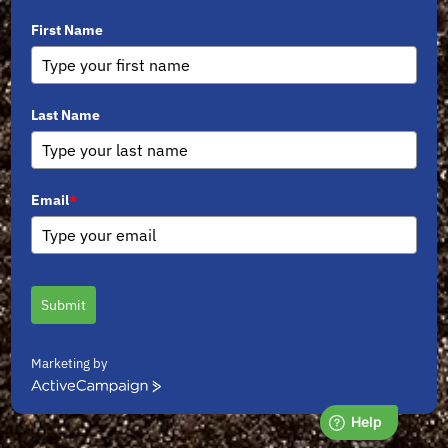
First Name
Last Name
Email
*
Submit
Marketing by
ActiveCampaign