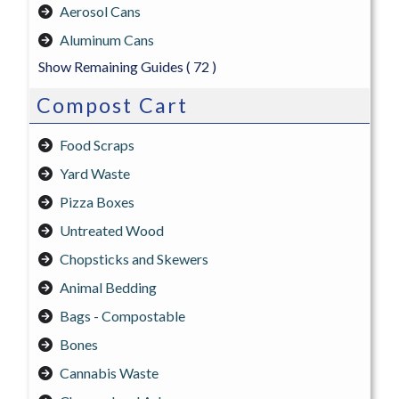
Aerosol Cans
Aluminum Cans
Show Remaining Guides
( 72 )
Compost Cart
Food Scraps
Yard Waste
Pizza Boxes
Untreated Wood
Chopsticks and Skewers
Animal Bedding
Bags - Compostable
Bones
Cannabis Waste