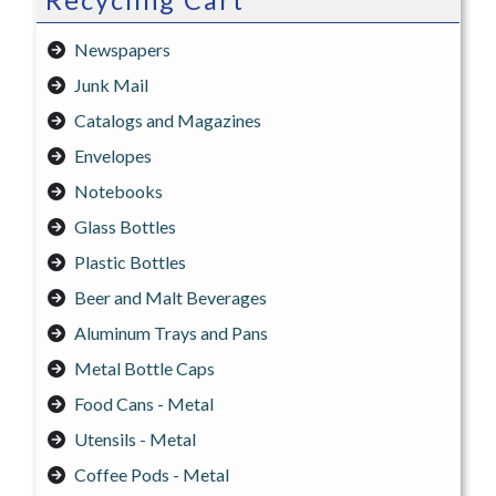
Recycling Cart
Newspapers
Junk Mail
Catalogs and Magazines
Envelopes
Notebooks
Glass Bottles
Plastic Bottles
Beer and Malt Beverages
Aluminum Trays and Pans
Metal Bottle Caps
Food Cans - Metal
Utensils - Metal
Coffee Pods - Metal