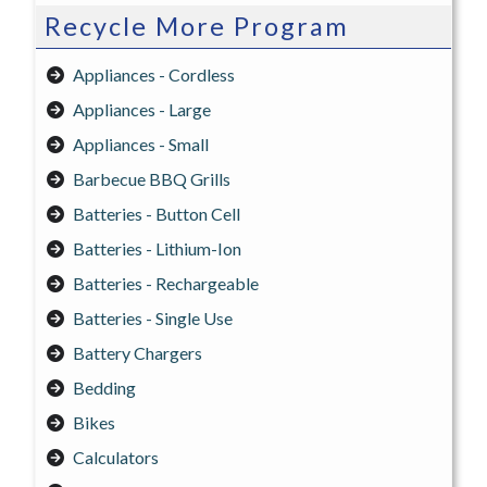
Recycle More Program
Appliances - Cordless
Appliances - Large
Appliances - Small
Barbecue BBQ Grills
Batteries - Button Cell
Batteries - Lithium-Ion
Batteries - Rechargeable
Batteries - Single Use
Battery Chargers
Bedding
Bikes
Calculators