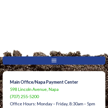
Main Office/Napa Payment Center
598 Lincoln Avenue, Napa
(707) 255-5200
Office Hours: Monday – Friday, 8:30am – 5pm