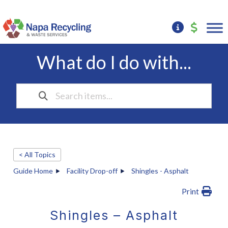
What do I do with...
< All Topics
Guide Home
Facility Drop-off
Shingles - Asphalt
Print
Shingles – Asphalt