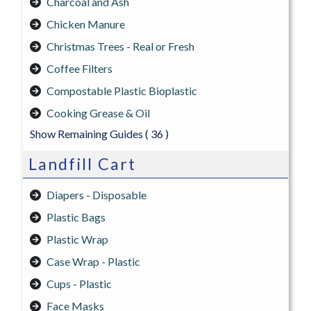
Charcoal and Ash
Chicken Manure
Christmas Trees - Real or Fresh
Coffee Filters
Compostable Plastic Bioplastic
Cooking Grease & Oil
Show Remaining Guides
( 36 )
Landfill Cart
Diapers - Disposable
Plastic Bags
Plastic Wrap
Case Wrap - Plastic
Cups - Plastic
Face Masks