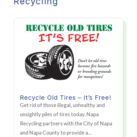
Recycling
Recycle Old Tires – It’s Free!
Get rid of those illegal, unhealthy and
unsightly piles of tires today. Napa
Recycling partners with the City of Napa
and Napa County to provide a...