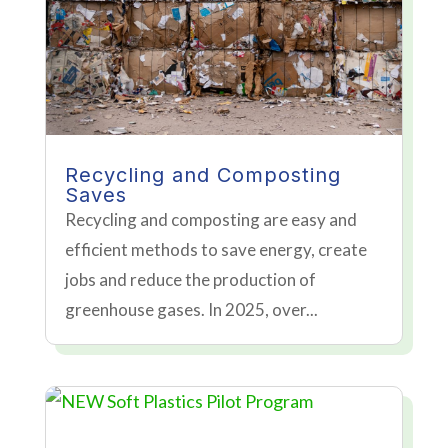
Recycling and Composting
Saves
Recycling and composting are easy and
efficient methods to save energy, create
jobs and reduce the production of
greenhouse gases. In 2025, over...