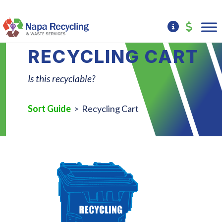
RECYCLING CART
Is this recyclable?
Sort Guide
> Recycling Cart