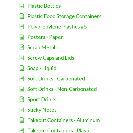
Plastic Bottles
Plastic Food Storage Containers
Polypropylene Plastics #5
Posters - Paper
Scrap Metal
Screw Caps and Lids
Soap - Liquid
Soft Drinks - Carbonated
Soft Drinks - Non-Carbonated
Sport Drinks
Sticky Notes
Takeout Containers - Aluminum
Takeout Containers - Plastic