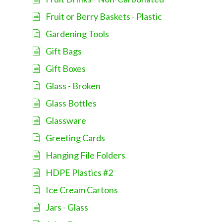
Fruit or Berry Baskets - Plastic
Gardening Tools
Gift Bags
Gift Boxes
Glass - Broken
Glass Bottles
Glassware
Greeting Cards
Hanging File Folders
HDPE Plastics #2
Ice Cream Cartons
Jars - Glass