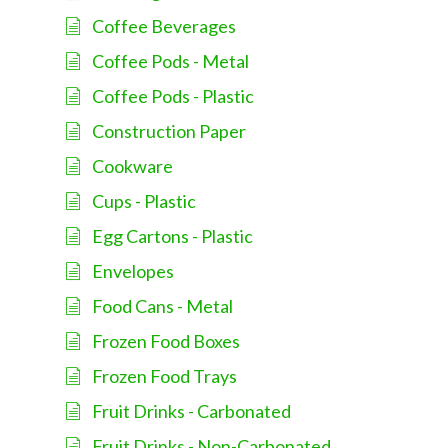
Coffee Beverages
Coffee Pods - Metal
Coffee Pods - Plastic
Construction Paper
Cookware
Cups - Plastic
Egg Cartons - Plastic
Envelopes
Food Cans - Metal
Frozen Food Boxes
Frozen Food Trays
Fruit Drinks - Carbonated
Fruit Drinks - Non-Carbonated