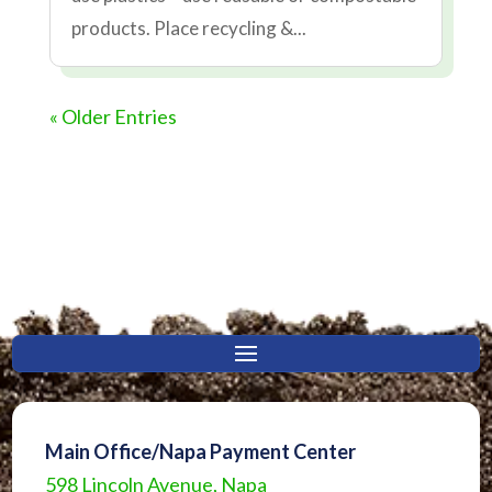
products. Place recycling &...
« Older Entries
Main Office/Napa Payment Center
598 Lincoln Avenue, Napa