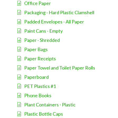
Office Paper
Packaging - Hard Plastic Clamshell
Padded Envelopes - All Paper
Paint Cans - Empty
Paper - Shredded
Paper Bags
Paper Receipts
Paper Towel and Toilet Paper Rolls
Paperboard
PET Plastics #1
Phone Books
Plant Containers - Plastic
Plastic Bottle Caps