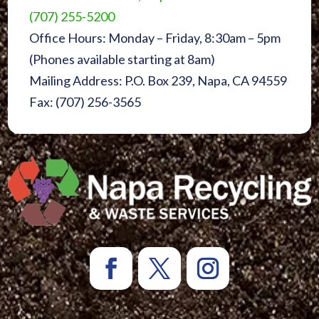
(707) 255-5200
Office Hours: Monday – Friday, 8:30am – 5pm
(Phones available starting at 8am)
Mailing Address: P.O. Box 239, Napa, CA 94559
Fax: (707) 256-3565