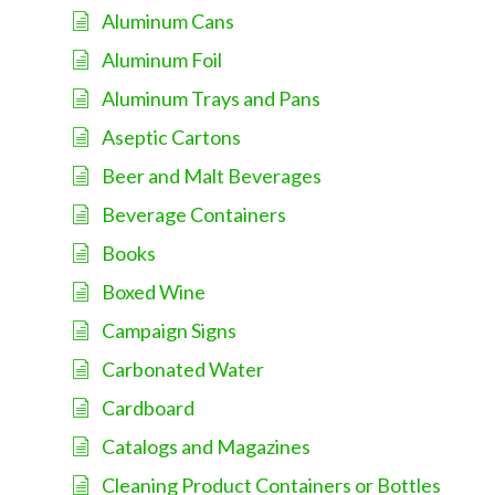
Aluminum Cans
Aluminum Foil
Aluminum Trays and Pans
Aseptic Cartons
Beer and Malt Beverages
Beverage Containers
Books
Boxed Wine
Campaign Signs
Carbonated Water
Cardboard
Catalogs and Magazines
Cleaning Product Containers or Bottles