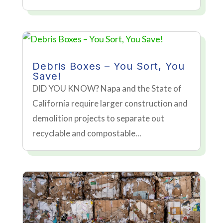
Debris Boxes – You Sort, You
Save!
DID YOU KNOW? Napa and the State of
California require larger construction and
demolition projects to separate out
recyclable and compostable...