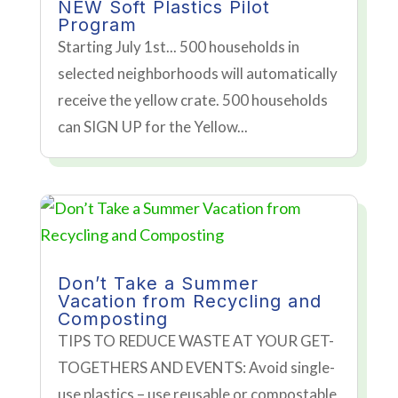
NEW Soft Plastics Pilot
Program
Starting July 1st... 500 households in
selected neighborhoods will automatically
receive the yellow crate. 500 households
can SIGN UP for the Yellow...
Don’t Take a Summer
Vacation from Recycling and
Composting
TIPS TO REDUCE WASTE AT YOUR GET-
TOGETHERS AND EVENTS: Avoid single-
use plastics – use reusable or compostable