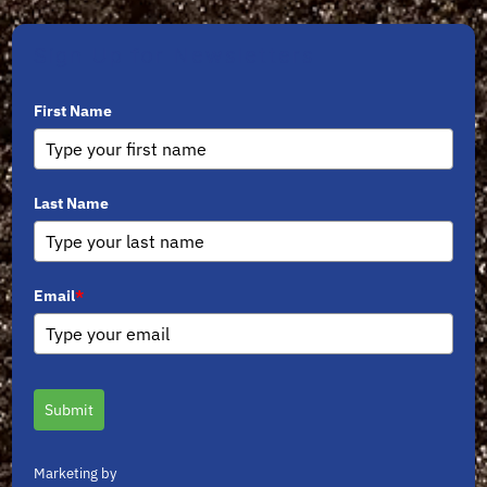
Sign Up for Newsletters
First Name
Last Name
Email
*
Submit
Marketing by