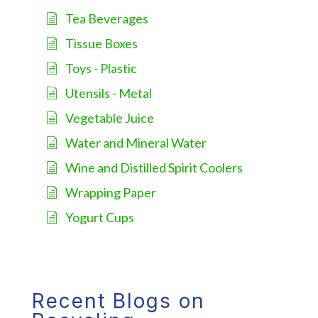
Tea Beverages
Tissue Boxes
Toys - Plastic
Utensils - Metal
Vegetable Juice
Water and Mineral Water
Wine and Distilled Spirit Coolers
Wrapping Paper
Yogurt Cups
Recent Blogs on