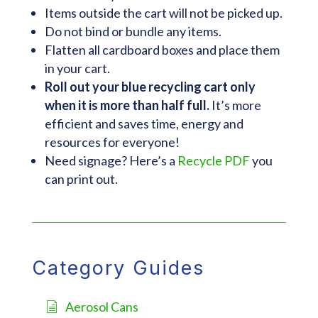
Items outside the cart will not be picked up.
Do not bind or bundle any items.
Flatten all cardboard boxes and place them
in your cart.
Roll out your blue recycling cart only
when it is more than half full.
It’s more
efficient and saves time, energy and
resources for everyone!
Need signage? Here’s a
Recycle PDF
you
can print out.
Category Guides
Aerosol Cans