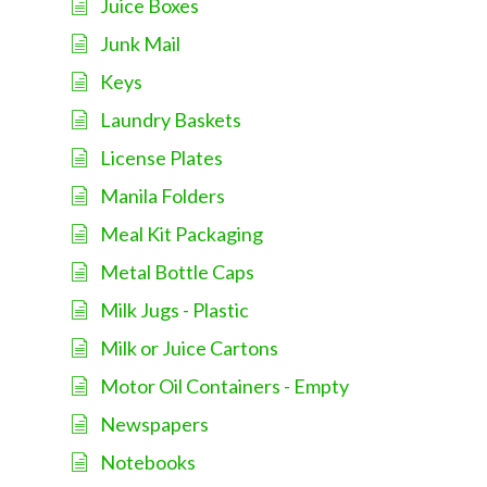
Juice Boxes
Junk Mail
Keys
Laundry Baskets
License Plates
Manila Folders
Meal Kit Packaging
Metal Bottle Caps
Milk Jugs - Plastic
Milk or Juice Cartons
Motor Oil Containers - Empty
Newspapers
Notebooks