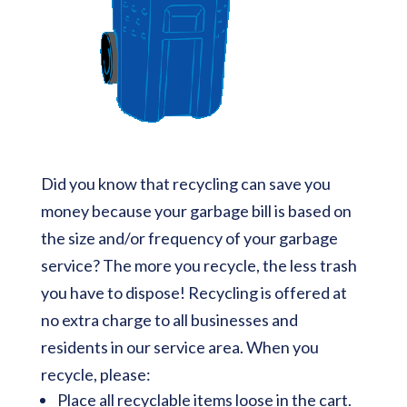
Did you know that recycling can save you
money because your garbage bill is based on
the size and/or frequency of your garbage
service? The more you recycle, the less trash
you have to dispose! Recycling is offered at
no extra charge to all businesses and
residents in our service area. When you
recycle, please:
Place all recyclable items loose in the cart.